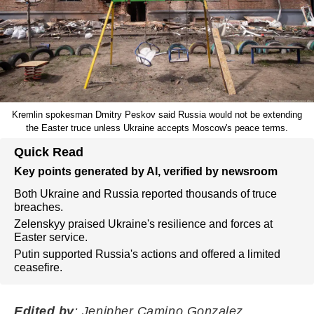
Kremlin spokesman Dmitry Peskov said Russia would not be extending
the Easter truce unless Ukraine accepts Moscow's peace terms.
Quick Read
Key points generated by AI, verified by newsroom
Both Ukraine and Russia reported thousands of truce
breaches.
Zelenskyy praised Ukraine's resilience and forces at
Easter service.
Putin supported Russia's actions and offered a limited
ceasefire.
Edited by
: Jenipher Camino Gonzalez