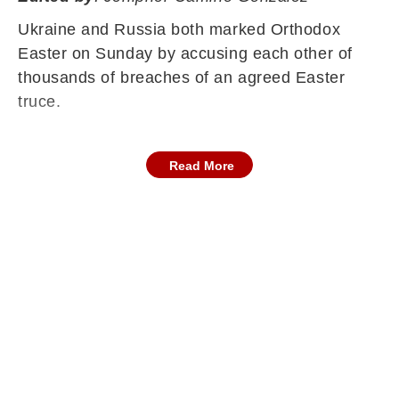
Ukraine and Russia both marked Orthodox
Easter on Sunday by accusing each other of
thousands of breaches of an agreed Easter
truce.
Read More