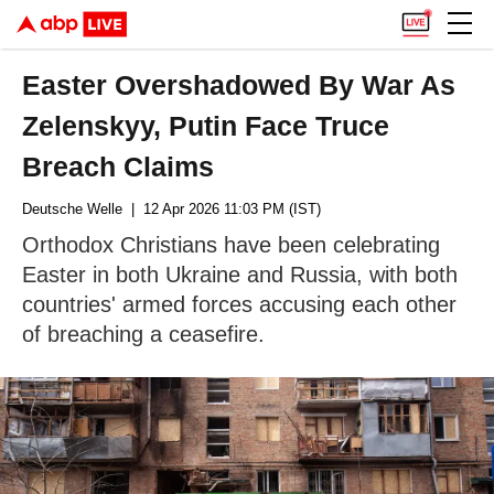
Easter Overshadowed By War As
Zelenskyy, Putin Face Truce
Breach Claims
Deutsche Welle
| 12 Apr 2026 11:03 PM (IST)
Orthodox Christians have been celebrating
Easter in both Ukraine and Russia, with both
countries' armed forces accusing each other
of breaching a ceasefire.