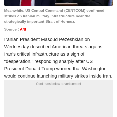
Meanwhile, US Central Command (CENTCOM) confirmed
strikes on Iranian military infrastructure near the
strategically important Strait of Hormuz.
Source :
ANI
Iranian President Masoud Pezeshkian on
Wednesday described American threats against
Iran’s critical infrastructure as a sign of
“desperation,” responding sharply after US
President Donald Trump warned that Washington
would continue launching military strikes inside Iran.
Continues below advertisement