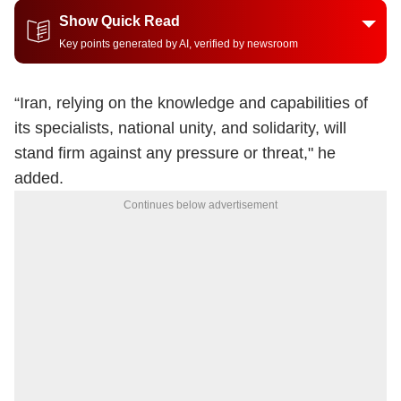
Show Quick Read
Key points generated by AI, verified by newsroom
“Iran, relying on the knowledge and capabilities of
its specialists, national unity, and solidarity, will
stand firm against any pressure or threat," he
added.
Continues below advertisement