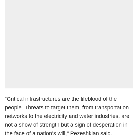
“Critical infrastructures are the lifeblood of the
people. Threats to target them, from transportation
networks to the electricity and water industries, are
not a show of strength but a sign of desperation in
the face of a nation’s will," Pezeshkian said.