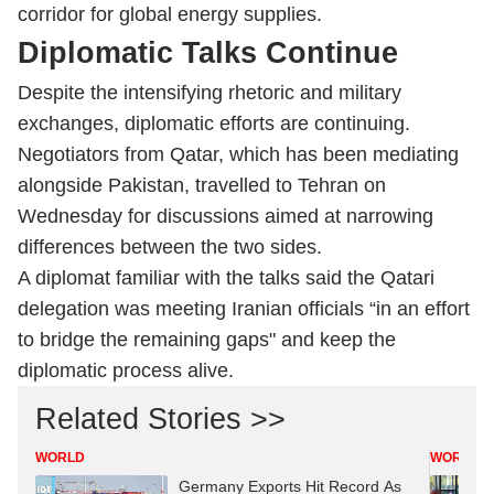
corridor for global energy supplies.
Diplomatic Talks Continue
Despite the intensifying rhetoric and military
exchanges, diplomatic efforts are continuing.
Negotiators from Qatar, which has been mediating
alongside Pakistan, travelled to Tehran on
Wednesday for discussions aimed at narrowing
differences between the two sides.
A diplomat familiar with the talks said the Qatari
delegation was meeting Iranian officials “in an effort
to bridge the remaining gaps" and keep the
diplomatic process alive.
Related Stories >>
WORLD
WORLD
Germany Exports Hit Record As