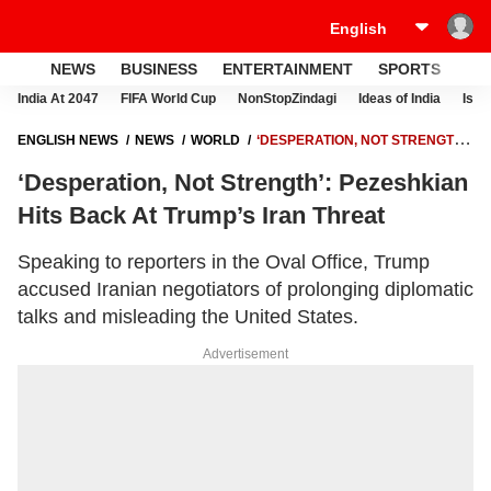
NEWS
BUSINESS
ENTERTAINMENT
SPORTS
LI
India At 2047
FIFA World Cup
NonStopZindagi
Ideas of India
Israe
ENGLISH NEWS
NEWS
WORLD
‘DESPERATION, NOT STRENGTH’:
PEZESHKIAN HITS BACK AT TRUMP’S IRAN THREAT
‘Desperation, Not Strength’: Pezeshkian
Hits Back At Trump’s Iran Threat
Speaking to reporters in the Oval Office, Trump
accused Iranian negotiators of prolonging diplomatic
talks and misleading the United States.
Advertisement