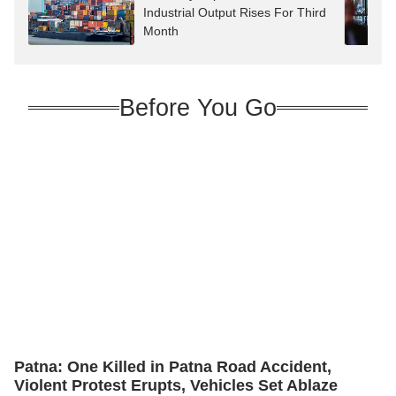
Industrial Output Rises For Third
Month
Before You Go
Patna: One Killed in Patna Road Accident,
Violent Protest Erupts, Vehicles Set Ablaze