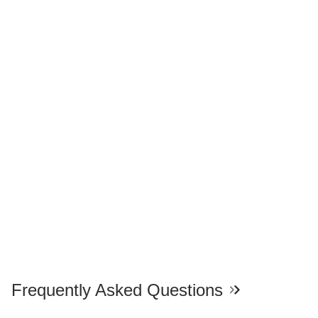
Frequently Asked Questions