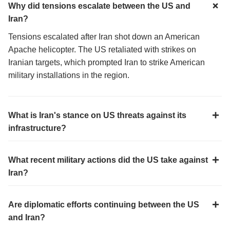
Why did tensions escalate between the US and
Iran?
Tensions escalated after Iran shot down an American
Apache helicopter. The US retaliated with strikes on
Iranian targets, which prompted Iran to strike American
military installations in the region.
What is Iran's stance on US threats against its
infrastructure?
What recent military actions did the US take against
Iran?
Are diplomatic efforts continuing between the US
and Iran?