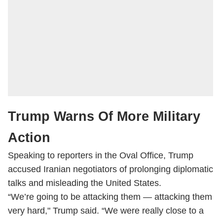
Trump Warns Of More Military
Action
Speaking to reporters in the Oval Office, Trump
accused Iranian negotiators of prolonging diplomatic
talks and misleading the United States.
“We’re going to be attacking them — attacking them
very hard," Trump said. “We were really close to a