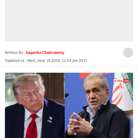
Written By :
Sagarika Chakraborty
Updated at : Wed, June 10,2026, 11:04 pm (IST)