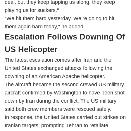
deal, but they keep tapping us along, they keep
playing us for suckers."
“We hit them hard yesterday. We’re going to hit
them again hard today," he added.
Escalation Follows Downing Of
US Helicopter
The latest escalation comes after Iran and the
United States exchanged attacks following the
downing of an American Apache helicopter.
The aircraft became the second crewed US military
aircraft confirmed by Washington to have been shot
down by Iran during the conflict. The US military
said both crew members were rescued safely.
In response, the United States carried out strikes on
Iranian targets, prompting Tehran to retaliate