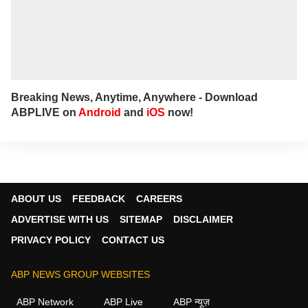
Breaking News, Anytime, Anywhere - Download
ABPLIVE on
Android
and
iOS
now!
ABOUT US
FEEDBACK
CAREERS
ADVERTISE WITH US
SITEMAP
DISCLAIMER
PRIVACY POLICY
CONTACT US
ABP NEWS GROUP WEBSITES
ABP Network
ABP Live
ABP न्यूज़