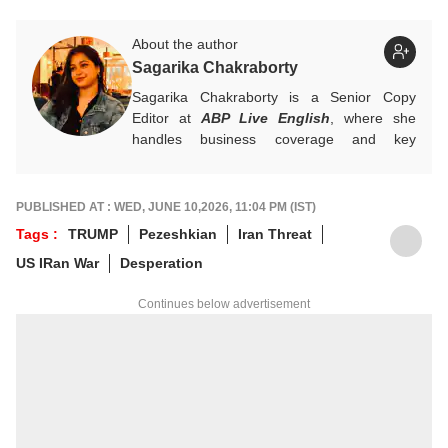
About the author
Sagarika Chakraborty
Sagarika Chakraborty is a Senior Copy
Editor at
ABP Live English
, where she
handles business coverage and key
developments in general news, while also
actively chasing breaking stories. With a
foundation in advertising, she transitioned
PUBLISHED AT : WED, JUNE 10,2026, 11:04 PM (IST)
into journalism to craft in-depth stories and
Tags :
TRUMP
Pezeshkian
Iran Threat
explainers on the economy, real estate, and
US IRan War
Desperation
personal finance. She also engages in
interviews and podcasts, bringing out expert
Continues below advertisement
insights.
For any tips and queries, you can reach out
to her at
sagarikac@abpnetwork.com
.