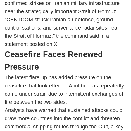
confirmed strikes on Iranian military infrastructure
near the strategically important Strait of Hormuz.
“CENTCOM struck Iranian air defense, ground
control stations, and surveillance radar sites near
the Strait of Hormuz," the command said in a
statement posted on X.
Ceasefire Faces Renewed
Pressure
The latest flare-up has added pressure on the
ceasefire that took effect in April but has repeatedly
come under strain due to intermittent exchanges of
fire between the two sides.
Analysts have warned that sustained attacks could
draw more countries into the conflict and threaten
commercial shipping routes through the Gulf, a key