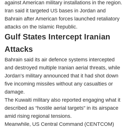
against American military installations in the region.
Iran said it targeted US bases in Jordan and
Bahrain after American forces launched retaliatory
attacks on the Islamic Republic.
Gulf States Intercept Iranian
Attacks
Bahrain said its air defence systems intercepted
and destroyed multiple Iranian aerial threats, while
Jordan’s military announced that it had shot down
five incoming missiles without any casualties or
damage.
The Kuwaiti military also reported engaging what it
described as “hostile aerial targets" in its airspace
amid rising regional tensions.
Meanwhile, US Central Command (CENTCOM)