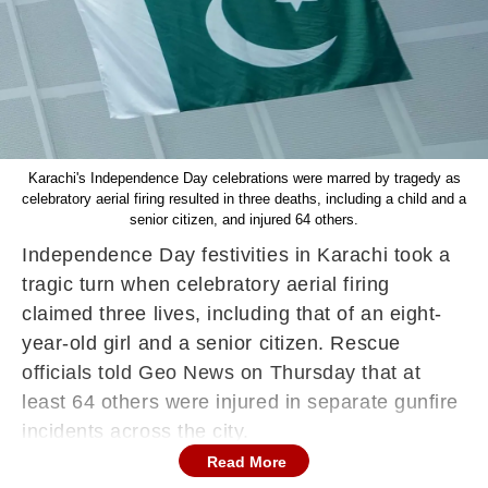
Karachi's Independence Day celebrations were marred by tragedy as
celebratory aerial firing resulted in three deaths, including a child and a
senior citizen, and injured 64 others.
Independence Day festivities in Karachi took a
tragic turn when celebratory aerial firing
claimed three lives, including that of an eight-
year-old girl and a senior citizen. Rescue
officials told Geo News on Thursday that at
least 64 others were injured in separate gunfire
incidents across the city.
Read More
According to local reports, the young girl was