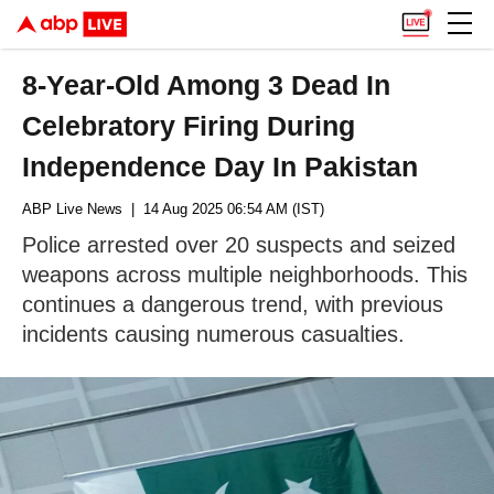
8-Year-Old Among 3 Dead In
Celebratory Firing During
Independence Day In Pakistan
ABP Live News
| 14 Aug 2025 06:54 AM (IST)
Police arrested over 20 suspects and seized
weapons across multiple neighborhoods. This
continues a dangerous trend, with previous
incidents causing numerous casualties.