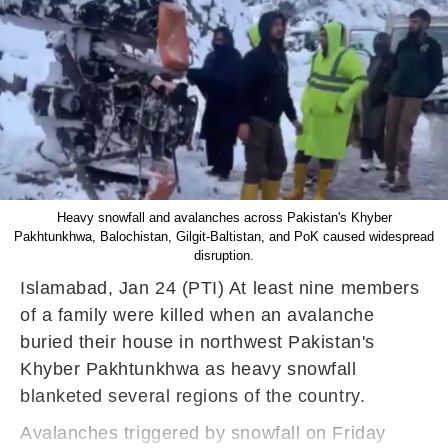
Heavy snowfall and avalanches across Pakistan's Khyber
Pakhtunkhwa, Balochistan, Gilgit-Baltistan, and PoK caused widespread
disruption.
Islamabad, Jan 24 (PTI) At least nine members
of a family were killed when an avalanche
buried their house in northwest Pakistan's
Khyber Pakhtunkhwa as heavy snowfall
blanketed several regions of the country.
Avalanches triggered by snowfall on Friday