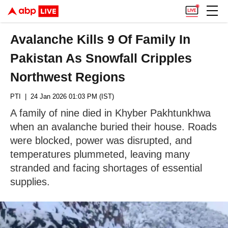
Avalanche Kills 9 Of Family In
Pakistan As Snowfall Cripples
Northwest Regions
PTI
| 24 Jan 2026 01:03 PM (IST)
A family of nine died in Khyber Pakhtunkhwa
when an avalanche buried their house. Roads
were blocked, power was disrupted, and
temperatures plummeted, leaving many
stranded and facing shortages of essential
supplies.