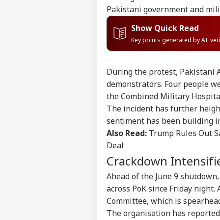
Pakistani government and mili
Show Quick Read
Key points generated by AI, ve
During the protest, Pakistani
demonstrators. Four people wer
the Combined Military Hospita
The incident has further heig
sentiment has been building i
Also Read:
Trump Rules Out Sa
Deal
Crackdown Intensifi
Pers
Ahead of the June 9 shutdown,
across PoK since Friday night.
Top
Committee, which is spearhea
Hello Guest
The organisation has reportedl
IND