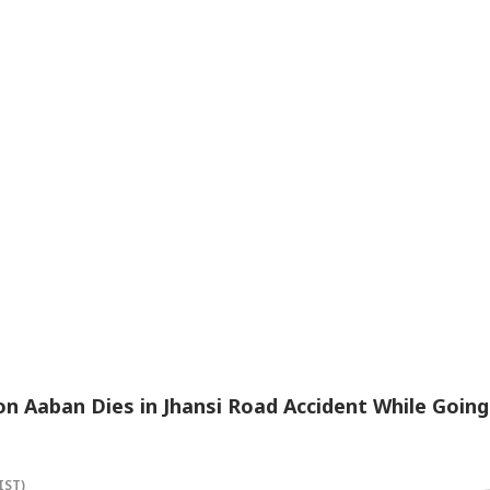
n Aaban Dies in Jhansi Road Accident While Going
IST)