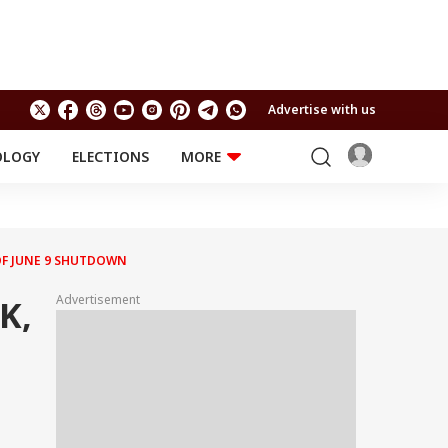
Advertise with us
OLOGY
ELECTIONS
MORE
EDUCATION
TECHNOLOGY
Jobs
Results
LIFESTYLE
OF JUNE 9 SHUTDOWN
RELIGION AND
Astro
SPIRITUALITY
Health
Advertisement
K,
Travel
Astro