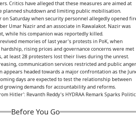
rs. Critics have alleged that these measures are aimed at
e planned shutdown and limiting public mobilisation.
r on Saturday when security personnel allegedly opened fir
ber Umar Nazir and an associate in Rawalakot. Nazir was
nt, while his companion was reportedly killed.
an Bhagwat To
Rijiju Says 'We Are
'Umar Khalid,
CJP
revived memories of last year's protests in PoK, when
 Z: 'If Your Voice
Opponents, Not
Sharjeel Imam Are In
Lau
WS
NEWS
INDIA
IND
hardship, rising prices and governance concerns were met
't Heard, You Can
Enemies' After Talks
Jail Like Me': Tejpal
Pub
est'
With Rahul Gandhi
Claims Political
Say
, at least 28 protesters lost their lives during the unrest.
Vendetta
Poli
reasing, communication services restricted and public ange
on appears headed towards a major confrontation as the Jun
coming days are expected to test the relationship between
 Tells Rajya
Tarun Tejpal Gets 10
Passenger Arrested
BJP
id growing demands for accountability and reforms.
ha: PM Modi's
Years Jail For Raping
For Trying To Open
Tar
From Hitler': Revanth Reddy's HYDRAA Remark Sparks Politic
6 Foreign Trips
Colleague; Convicted
Emergency Exit On
Raj
e Cost Rs 74.58
Under 3 IPC Sections
Kuala Lumpur-Kochi
'Te
re
Flight
Before You Go