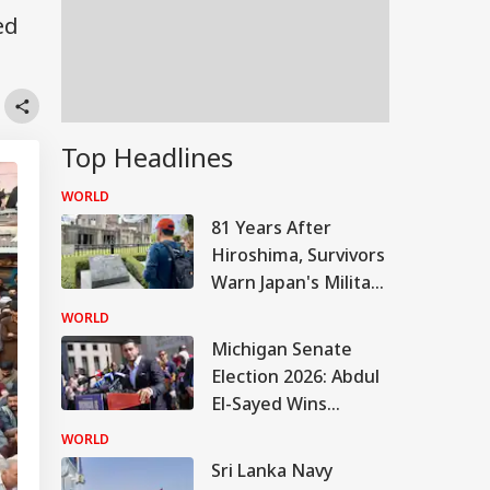
ed
Top Headlines
WORLD
81 Years After
Hiroshima, Survivors
Warn Japan's Military
Buildup Could Spark
WORLD
New War
Michigan Senate
Election 2026: Abdul
El-Sayed Wins
Contentious
WORLD
Michigan Democratic
Sri Lanka Navy
Primary