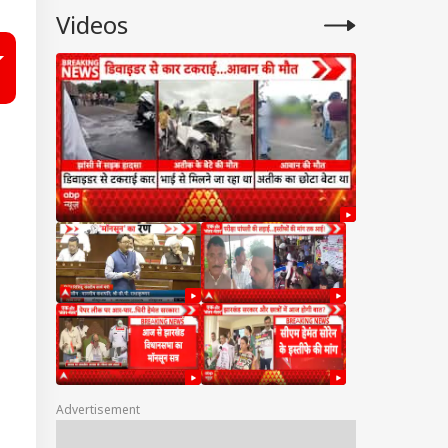
Videos
Advertisement
IA