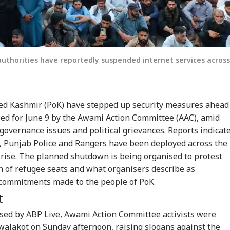
uthorities have reportedly suspended internet services across
ied Kashmir (PoK) have stepped up security measures ahead
led for June 9 by the Awami Action Committee (AAC), amid
 governance issues and political grievances. Reports indicat
, Punjab Police and Rangers have been deployed across the
 rise. The planned shutdown is being organised to protest
ion of refugee seats and what organisers describe as
 commitments made to the people of PoK.
t
ssed by ABP Live, Awami Action Committee activists were
walakot on Sunday afternoon, raising slogans against the