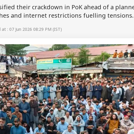
nsified their crackdown in PoK ahead of a plann
es and internet restrictions fuelling tensions.
at : 07 Jun 2026 08:29 PM (IST)