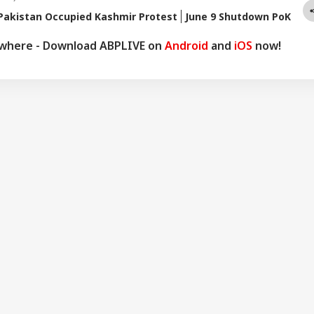
Pakistan Occupied Kashmir Protest
June 9 Shutdown PoK
ywhere - Download ABPLIVE on
Android
and
iOS
now!