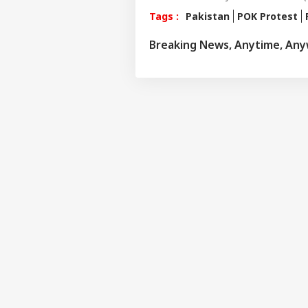
Tags :
Pakistan
POK Protest
Breaking News, Anytime, An