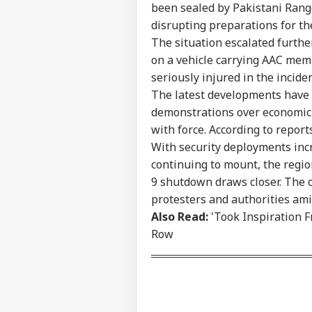
been sealed by Pakistani Range
Advertise with us
disrupting preparations for th
Privacy Policy
The situation escalated furthe
Feedback
on a vehicle carrying AAC mem
seriously injured in the incide
Contact us
Moh
The latest developments have 
Career
Gen
NE
demonstrations over economic 
Isn
About Us
Prot
with force. According to reports
With security deployments inc
continuing to mount, the regi
9 shutdown draws closer. The 
MEA
protesters and authorities am
Sab
Also Read:
'Took Inspiration 
LOGIN
202
Row
Hav
Cro