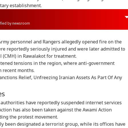
tary establishment.
rified by newsroom
 Army personnel and Rangers allegedly opened fire on the
e reportedly seriously injured and were later admitted to
l (CMH) in Rawalakot for treatment.
htened tensions in the region, where anti-government
n recent months.
nctions Relief, Unfreezing Iranian Assets As Part Of Any
es
onal Corner
 authorities have reportedly suspended internet services
 Action has also been taken against the Awami Action
 Articles
Top Reels
ding the protest movement.
y been designated a terrorist group, while its offices have
IA
INDIA
NEWS
IND