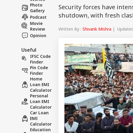
Photo
Security forces have inte
Gallery
shutdown, with fresh clash
Podcast
Movie
Written By :
Shivank Mishra
| Updated 
Review
Opinion
Useful
IFSC Code
Finder
Pin Code
Finder
Home
Loan EMI
Calculator
Personal
Loan EMI
Calculator
Car Loan
EMI
Calculator
Education