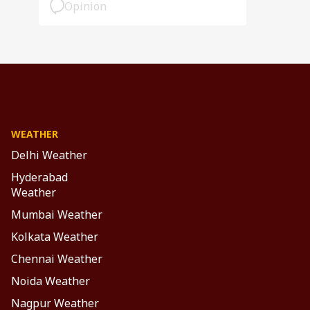
Opinion
WEATHER
Delhi Weather
Hyderabad
Weather
Mumbai Weather
Kolkata Weather
Chennai Weather
Noida Weather
Nagpur Weather