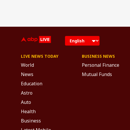
LIVE NEWS TODAY
BUSINESS NEWS
World
Personal Finance
News
Mutual Funds
Education
Astro
Auto
Health
Business