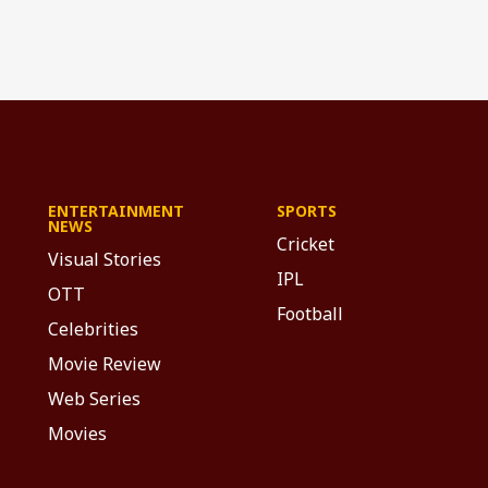
ENTERTAINMENT
SPORTS
NEWS
Cricket
Visual Stories
IPL
OTT
Football
Celebrities
Movie Review
Web Series
Movies