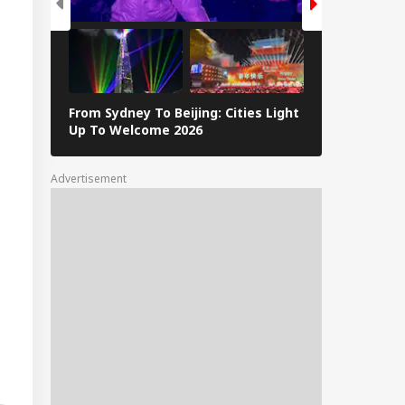
From Sydney To Beijing: Cities Light
Massive Ear
Up To Welcome 2026
Tsunami In 
Advertisement