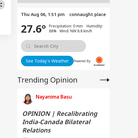
Thu Aug 06, 1:51 pm
connaught place
27.6°
Precipitation: 0 mm Humidity:
88% Wind: NW 8.8 km/h
See Today's Weather
Powered By:
Trending Opinion
Nayanima Basu
OPINION | Recalibrating
India-Canada Bilateral
Relations