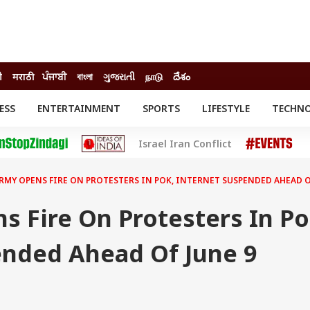
ी
मराठी
ਪੰਜਾਬੀ
বাংলা
ગુજરાતી
நாடு
దేశం
ESS
ENTERTAINMENT
SPORTS
LIFESTYLE
TECHN
INESS
ENTERTAINMENT
STATES
Israel Iran Conflict
o
Movies
Delhi-NCR
Celebrities News
IES
ELECTIONS
South Cinema
ARMY OPENS FIRE ON PROTESTERS IN POK, INTERNET SUSPENDED AHEAD 
me
Movie Review
T CHECK
EXPLAINERS
SCIENCE
 Fire On Protesters In Po
ended Ahead Of June 9