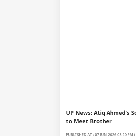
UP News: Atiq Ahmed's So
to Meet Brother
PUBLISHED AT : 07 JUN 2026 08:20 PM (