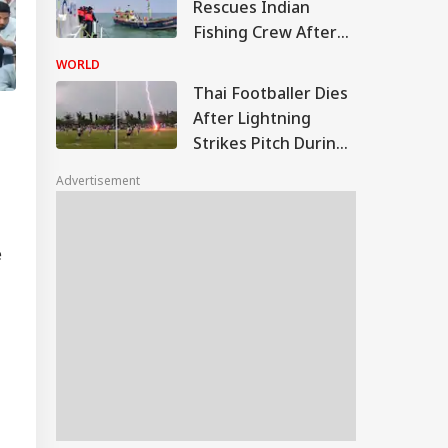
Rescues Indian
Fishing Crew After
Boat Hits Reef Near
WORLD
Delft Island
Thai Footballer Dies
After Lightning
Strikes Pitch During
Match, 12 Others
Advertisement
Injured: VIDEO
e