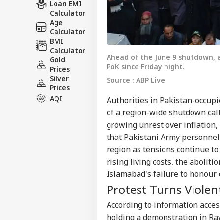
Loan EMI
Calculator
Age
Calculator
BMI
Calculator
Ahead of the June 9 shutdown, a
Gold
PoK since Friday night.
Prices
Silver
Source : ABP Live
Prices
AQI
Authorities in Pakistan-occup
of a region-wide shutdown cal
growing unrest over inflation,
that Pakistani Army personnel
region as tensions continue to
rising living costs, the abolit
Islamabad's failure to honour
Protest Turns Violen
According to information acce
holding a demonstration in Ra