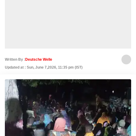
Written By :
Deutsche Welle
Updated at : Sun, June 7,2026, 11:35 pm (IST)