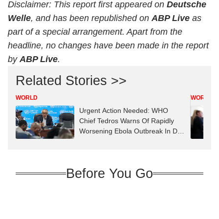
Disclaimer: This report first appeared on
Deutsche
Welle
, and has been republished on
ABP Live
as
part of a special arrangement. Apart from the
headline, no changes have been made in the report
by
ABP Live
.
Related Stories >>
WORLD
WORLD
Urgent Action Needed: WHO
Chief Tedros Warns Of Rapidly
Worsening Ebola Outbreak In DR
Congo
Before You Go