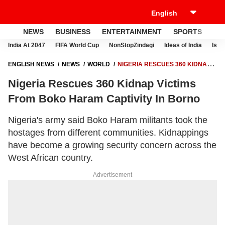
NEWS
BUSINESS
ENTERTAINMENT
SPORTS
LI
India At 2047
FIFA World Cup
NonStopZindagi
Ideas of India
Israe
ENGLISH NEWS
NEWS
WORLD
NIGERIA RESCUES 360 KIDNAP
VICTIMS FROM BOKO HARAM CAPTIVITY IN BORNO
Nigeria Rescues 360 Kidnap Victims
From Boko Haram Captivity In Borno
Nigeria's army said Boko Haram militants took the
hostages from different communities. Kidnappings
have become a growing security concern across the
West African country.
Advertisement