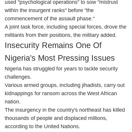
used "psychological operations" to sow "mistrust
within the insurgent ranks" before "the
commencement of the assault phase."
A joint task force, including special forces, drove the
militants from their positions, the military added.
Insecurity Remains One Of
Nigeria's Most Pressing Issues
Nigeria has struggled for years to tackle security
challenges.
Various armed groups, including jihadists, carry out
kidnappings for ransom across the West African
nation.
The insurgency in the country's northeast has killed
thousands of people and displaced millions,
according to the United Nations.