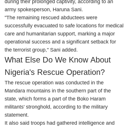
during their prolonged captivity, according to an
army spokesperson, Haruna Sani.
"The remaining rescued abductees were
successfully evacuated to safe locations for medical
care and humanitarian support, marking a major
operational success and a significant setback for
the terrorist group," Sani added.
What Else Do We Know About
Nigeria's Rescue Operation?
The rescue operation was conducted in the
Mandara mountains in ‌the southern part of the
state, which forms a part of the Boko Haram
militants' stronghold, according to the military
statement.
It also said troops had gathered intelligence and