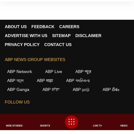
ABOUT US
FEEDBACK
CAREERS
ADVERTISE WITH US
SITEMAP
DISCLAIMER
PRIVACY POLICY
CONTACT US
ABP NEWS GROUP WEBSITES
ABP Network
ABP Live
ABP न्यूज़
ABP আনন্দ
ABP माझा
ABP અસ્મિતા
×
ABP Ganga
ABP ਸਾਂਝਾ
ABP நாடு
ABP దేశం
We use cookies to improve your experience, analyze
traffic, and personalize content. By clicking "Allow", you
FOLLOW US
agree to our use of cookies.
Decline
Allow
This website follows the
DNPA Code of Ethics.
Copyright@2026.
WEB STORIES
SHORTS
LIVE TV
VIDEO
All rights reserved.