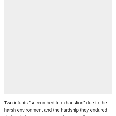
Two infants "succumbed to exhaustion" due to the
harsh environment and the hardship they endured