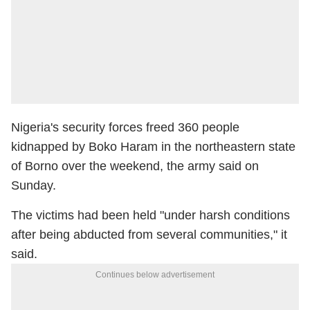
Nigeria's security forces freed 360 people
kidnapped by Boko Haram in the northeastern state
of Borno over the weekend, the army said on
Sunday.
The victims had been held "under harsh conditions
after being abducted from several communities," it
said.
Continues below advertisement