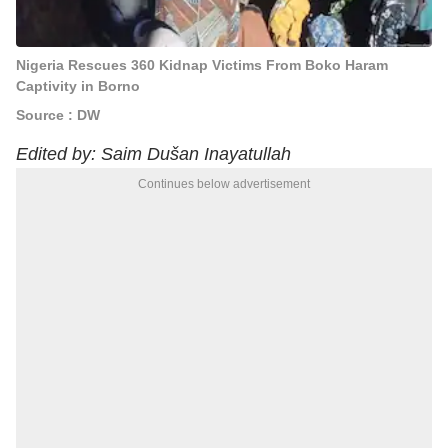
Nigeria Rescues 360 Kidnap Victims From Boko Haram
Captivity in Borno
Source : DW
Edited by: Saim Dušan Inayatullah
Continues below advertisement