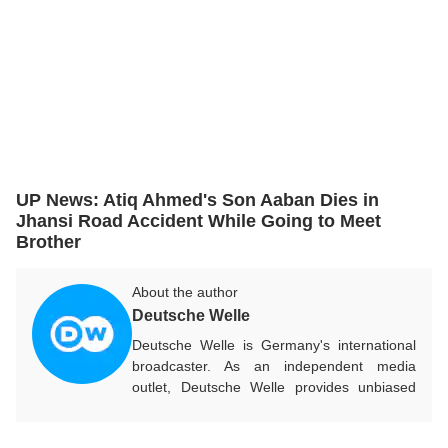
UP News: Atiq Ahmed's Son Aaban Dies in
Jhansi Road Accident While Going to Meet
Brother
About the author
Deutsche Welle
Deutsche Welle is Germany's international
broadcaster. As an independent media
outlet, Deutsche Welle provides unbiased
news and information in 32 languages
around the world.