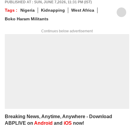
PUBLISHED AT : SUN, JUNE 7,2026, 11:31 PM (IST)
Tags :
Nigeria
Kidnapping
West Africa
Boko Haram Militants
Continues below advertisement
Breaking News, Anytime, Anywhere - Download
ABPLIVE on
Android
and
iOS
now!