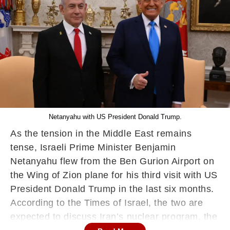
Netanyahu with US President Donald Trump.
As the tension in the Middle East remains
tense, Israeli Prime Minister Benjamin
Netanyahu flew from the Ben Gurion Airport on
the Wing of Zion plane for his third visit with US
President Donald Trump in the last six months.
According to the Times of Israel, the two are
expected to discuss Iran’s nuclear program, the