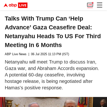
Talks With Trump Can ‘Help
Advance’ Gaza Ceasefire Deal:
Netanyahu Heads To US For Third
Meeting In 6 Months
ABP Live News
| 06 Jul 2025 11:13 PM (IST)
Netanyahu will meet Trump to discuss Iran,
Gaza war, and Abraham Accords expansion.
A potential 60-day ceasefire, involving
hostage release, is being negotiated after
Hamas's positive response.