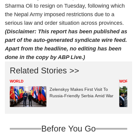
Sharma Oli to resign on Tuesday, following which
the Nepal Army imposed restrictions due to a
serious law and order situation across provinces.
(Disclaimer: This report has been published as
part of the auto-generated syndicate wire feed.
Apart from the headline, no editing has been
done in the copy by ABP Live.)
Related Stories >>
WORLD
WORLD
Zelenskyy Makes First Visit To
Russia-Friendly Serbia Amid War
Before You Go