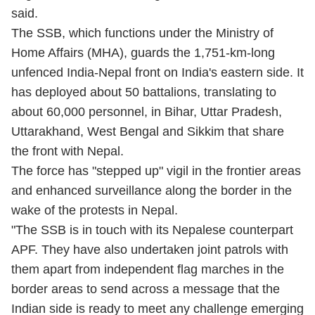
said.
The SSB, which functions under the Ministry of
Home Affairs (MHA), guards the 1,751-km-long
unfenced India-Nepal front on India's eastern side. It
has deployed about 50 battalions, translating to
about 60,000 personnel, in Bihar, Uttar Pradesh,
Uttarakhand, West Bengal and Sikkim that share
the front with Nepal.
The force has "stepped up" vigil in the frontier areas
and enhanced surveillance along the border in the
wake of the protests in Nepal.
"The SSB is in touch with its Nepalese counterpart
APF. They have also undertaken joint patrols with
them apart from independent flag marches in the
border areas to send across a message that the
Indian side is ready to meet any challenge emerging