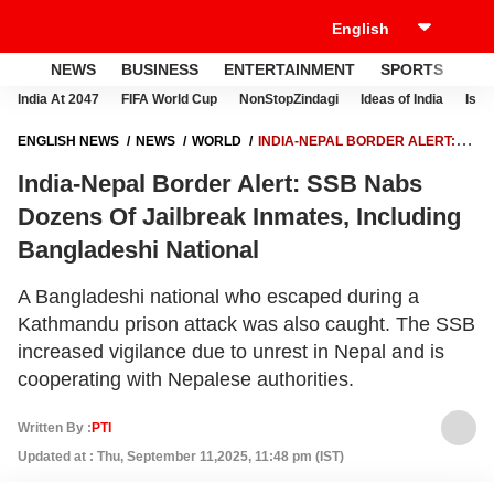
NEWS
BUSINESS
ENTERTAINMENT
SPORTS
LI
India At 2047
FIFA World Cup
NonStopZindagi
Ideas of India
Israe
ENGLISH NEWS
NEWS
WORLD
INDIA-NEPAL BORDER ALERT:
SSB NABS DOZENS OF JAILBREAK INMATES, INCLUDING
India-Nepal Border Alert: SSB Nabs
BANGLADESHI NATIONAL
Dozens Of Jailbreak Inmates, Including
Bangladeshi National
A Bangladeshi national who escaped during a
Kathmandu prison attack was also caught. The SSB
increased vigilance due to unrest in Nepal and is
cooperating with Nepalese authorities.
Written By :
PTI
Updated at : Thu, September 11,2025, 11:48 pm (IST)