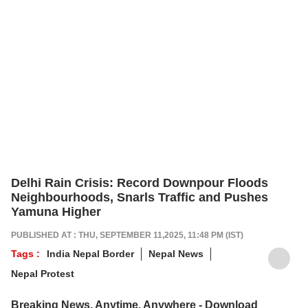
Delhi Rain Crisis: Record Downpour Floods
Neighbourhoods, Snarls Traffic and Pushes
Yamuna Higher
PUBLISHED AT : THU, SEPTEMBER 11,2025, 11:48 PM (IST)
Tags :
India Nepal Border
Nepal News
Nepal Protest
Breaking News, Anytime, Anywhere - Download