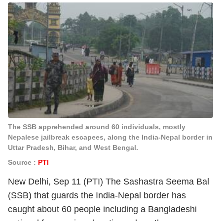
The SSB apprehended around 60 individuals, mostly
Nepalese jailbreak escapees, along the India-Nepal border in
Uttar Pradesh, Bihar, and West Bengal.
Source :
PTI
New Delhi, Sep 11 (PTI) The Sashastra Seema Bal
(SSB) that guards the India-Nepal border has
caught about 60 people including a Bangladeshi