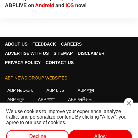
ABPLIVE on
Android
and
iOS
now!
ABOUT US
FEEDBACK
CAREERS
ADVERTISE WITH US
SITEMAP
DISCLAIMER
PRIVACY POLICY
CONTACT US
ABP NEWS GROUP WEBSITES
ABP Network
ABP Live
ABP न्यूज़
ABP আনন্দ
ABP माझा
ABP અસ્મિતા
×
ABP Ganga
ABP ਸਾਂਝਾ
ABP நாடு
ABP దేశం
We use cookies to improve your experience, analyze
traffic, and personalize content. By clicking "Allow", you
FOLLOW US
agree to our use of cookies.
Decline
Allow