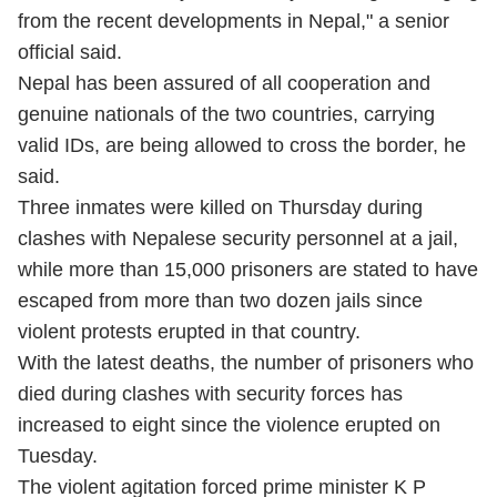
from the recent developments in Nepal," a senior
official said.
Nepal has been assured of all cooperation and
genuine nationals of the two countries, carrying
valid IDs, are being allowed to cross the border, he
said.
Three inmates were killed on Thursday during
clashes with Nepalese security personnel at a jail,
while more than 15,000 prisoners are stated to have
escaped from more than two dozen jails since
violent protests erupted in that country.
With the latest deaths, the number of prisoners who
died during clashes with security forces has
increased to eight since the violence erupted on
Tuesday.
The violent agitation forced prime minister K P