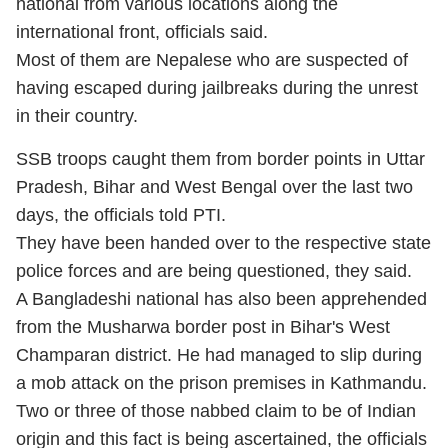
national from various locations along the
international front, officials said.
Most of them are Nepalese who are suspected of
having escaped during jailbreaks during the unrest
in their country.
SSB troops caught them from border points in Uttar
Pradesh, Bihar and West Bengal over the last two
days, the officials told PTI.
They have been handed over to the respective state
police forces and are being questioned, they said.
A Bangladeshi national has also been apprehended
from the Musharwa border post in Bihar's West
Champaran district. He had managed to slip during
a mob attack on the prison premises in Kathmandu.
Two or three of those nabbed claim to be of Indian
origin and this fact is being ascertained, the officials