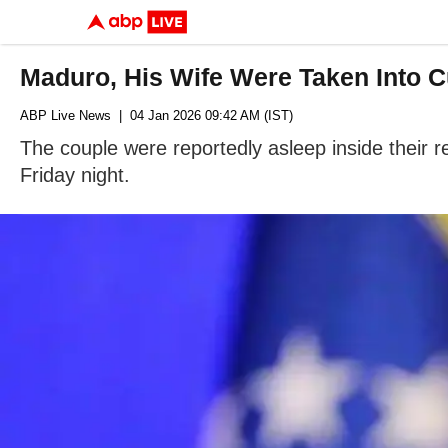
Maduro, His Wife Were Taken Into 
ABP Live News
| 04 Jan 2026 09:42 AM (IST)
The couple were reportedly asleep inside their 
Friday night.