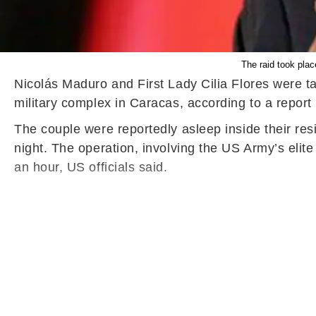
The raid took plac
Nicolás Maduro and First Lady Cilia Flores were ta
military complex in Caracas, according to a repor
The couple were reportedly asleep inside their re
night. The operation, involving the US Army’s elit
an hour, US officials said.