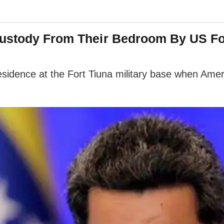
Custody From Their Bedroom By US F
residence at the Fort Tiuna military base when Ame