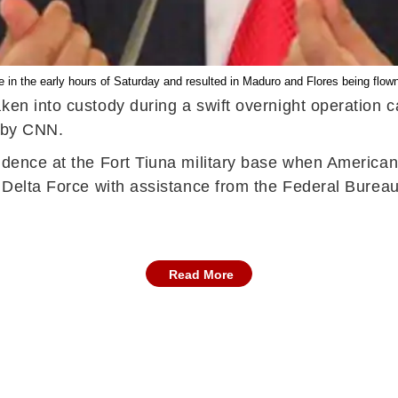
e in the early hours of Saturday and resulted in Maduro and Flores being flow
ken into custody during a swift overnight operation c
t by CNN.
sidence at the Fort Tiuna military base when America
e Delta Force with assistance from the Federal Bureau
Read More