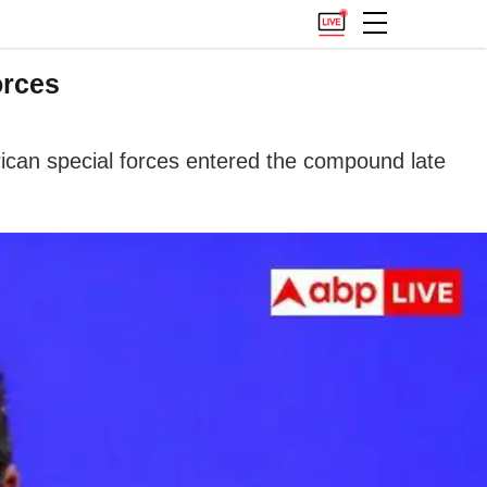
orces
rican special forces entered the compound late