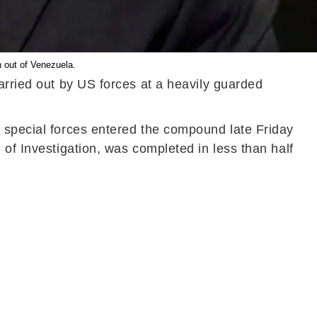
n out of Venezuela.
arried out by US forces at a heavily guarded
n special forces entered the compound late Friday
 of Investigation, was completed in less than half