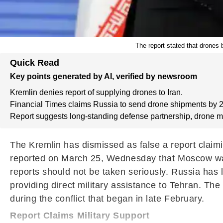
The report stated that drones
Quick Read
Key points generated by AI, verified by newsroom
Kremlin denies report of supplying drones to Iran.
Financial Times claims Russia to send drone shipments by 
Report suggests long-standing defense partnership, drone m
The Kremlin has dismissed as false a report claimi
reported on March 25, Wednesday that Moscow was 
reports should not be taken seriously. Russia has 
providing direct military assistance to Tehran. Th
during the conflict that began in late February.
Report Claims Military Support