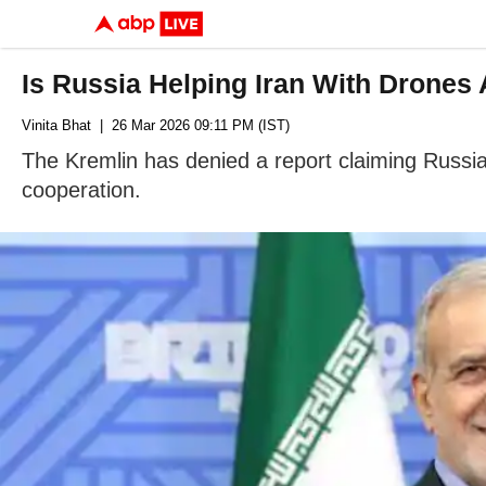
Is Russia Helping Iran With Drone
Vinita Bhat
| 26 Mar 2026 09:11 PM (IST)
The Kremlin has denied a report claiming Russia 
cooperation.