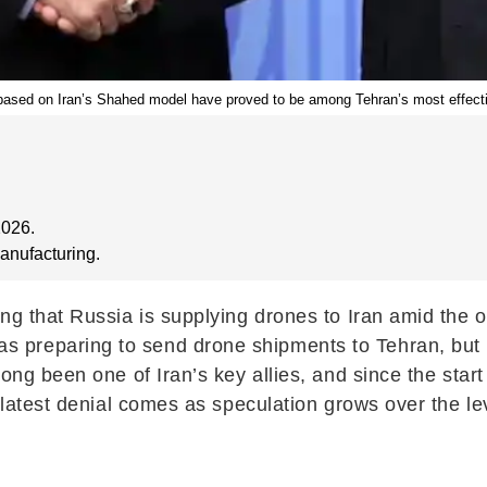
 based on Iran’s Shahed model have proved to be among Tehran’s most effecti
2026.
anufacturing.
ng that Russia is supplying drones to Iran amid the o
preparing to send drone shipments to Tehran, but Ru
long been one of Iran’s key allies, and since the sta
e latest denial comes as speculation grows over the l