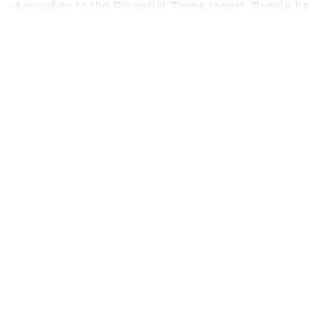
According to the Financial Times report, Russia has
further claimed that Moscow was planning to send 
stabilise its government during the war.