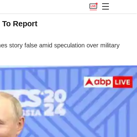
 To Report
es story false amid speculation over military