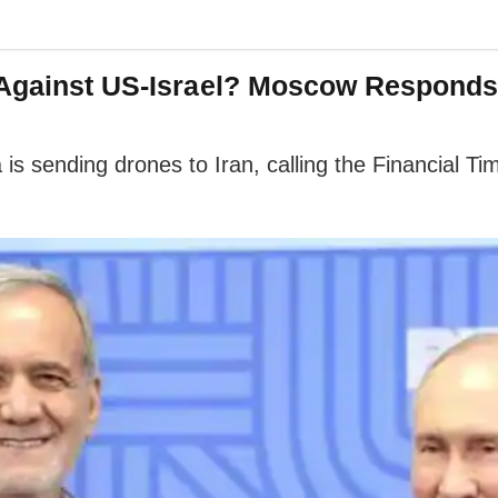
s Against US-Israel? Moscow Responds
is sending drones to Iran, calling the Financial Tim