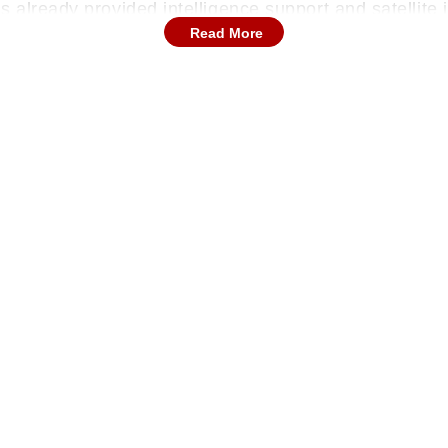
 already provided intelligence support and satellite i
Read More
a shipment of drones to Iran by March 2026 to strengt