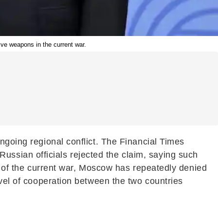
ve weapons in the current war.
ngoing regional conflict. The Financial Times
ssian officials rejected the claim, saying such
rt of the current war, Moscow has repeatedly denied
evel of cooperation between the two countries