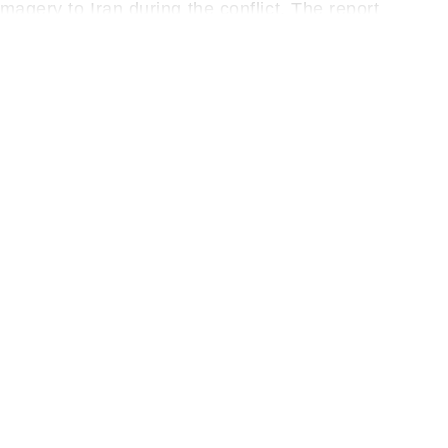
magery to Iran during the conflict. The report
hen Tehran’s military capabilities and help