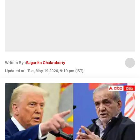
Written By :
Sagarika Chakraborty
Updated at : Tue, May 19,2026, 9:19 pm (IST)