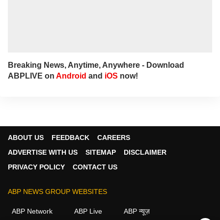
Breaking News, Anytime, Anywhere - Download
ABPLIVE on
Android
and
iOS
now!
ABOUT US
FEEDBACK
CAREERS
ADVERTISE WITH US
SITEMAP
DISCLAIMER
PRIVACY POLICY
CONTACT US
ABP NEWS GROUP WEBSITES
ABP Network
ABP Live
ABP न्यूज़