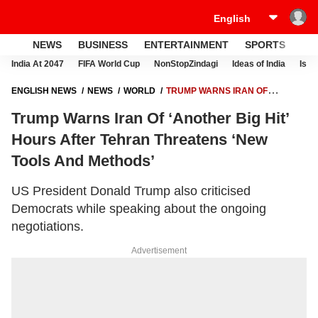
NEWS
BUSINESS
ENTERTAINMENT
SPORTS
LI
India At 2047
FIFA World Cup
NonStopZindagi
Ideas of India
Israe
ENGLISH NEWS
NEWS
WORLD
TRUMP WARNS IRAN OF
‘ANOTHER BIG HIT’ HOURS AFTER TEHRAN THREATENS ‘NEW TOOLS
Trump Warns Iran Of ‘Another Big Hit’
AND METHODS’
Hours After Tehran Threatens ‘New
Tools And Methods’
US President Donald Trump also criticised
Democrats while speaking about the ongoing
negotiations.
Advertisement