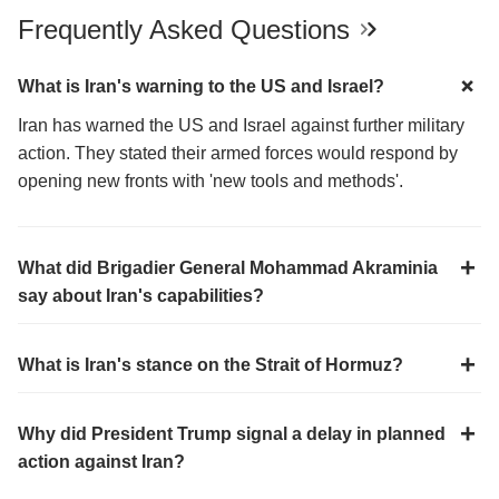
Frequently Asked Questions
What is Iran's warning to the US and Israel?
Iran has warned the US and Israel against further military
action. They stated their armed forces would respond by
opening new fronts with 'new tools and methods'.
What did Brigadier General Mohammad Akraminia
say about Iran's capabilities?
What is Iran's stance on the Strait of Hormuz?
Why did President Trump signal a delay in planned
action against Iran?