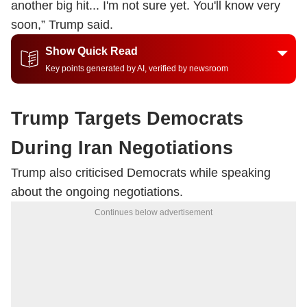
another big hit... I'm not sure yet. You'll know very
soon,” Trump said.
Show Quick Read
Key points generated by AI, verified by newsroom
Trump Targets Democrats
During Iran Negotiations
Trump also criticised Democrats while speaking
about the ongoing negotiations.
Continues below advertisement