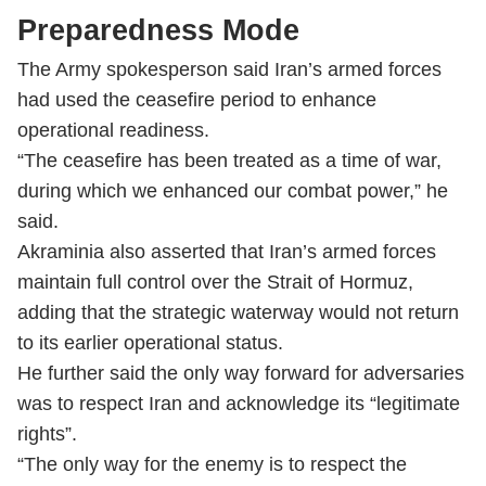
Preparedness Mode
The Army spokesperson said Iran’s armed forces
had used the ceasefire period to enhance
operational readiness.
“The ceasefire has been treated as a time of war,
during which we enhanced our combat power,” he
said.
Akraminia also asserted that Iran’s armed forces
maintain full control over the Strait of Hormuz,
adding that the strategic waterway would not return
to its earlier operational status.
He further said the only way forward for adversaries
was to respect Iran and acknowledge its “legitimate
rights”.
“The only way for the enemy is to respect the