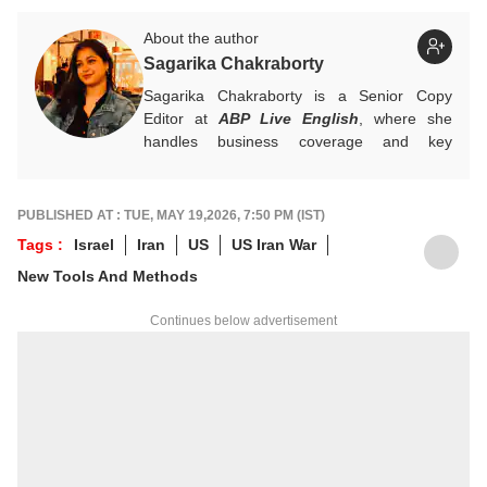
About the author
Sagarika Chakraborty
Sagarika Chakraborty is a Senior Copy
Editor at
ABP Live English
, where she
handles business coverage and key
developments in general news, while also
actively chasing breaking stories. With a
foundation in advertising, she transitioned
PUBLISHED AT : TUE, MAY 19,2026, 7:50 PM (IST)
into journalism to craft in-depth stories and
Tags :
Israel
Iran
US
US Iran War
explainers on the economy, real estate, and
New Tools And Methods
personal finance. She also engages in
interviews and podcasts, bringing out expert
Continues below advertisement
insights.
For any tips and queries, you can reach out
to her at
sagarikac@abpnetwork.com
.