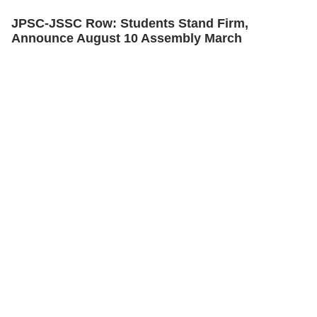
JPSC-JSSC Row: Students Stand Firm,
Announce August 10 Assembly March