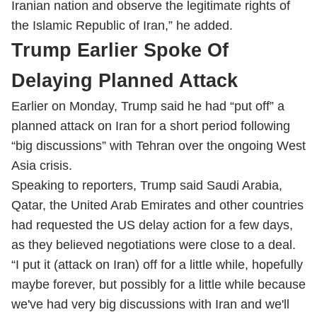
Iranian nation and observe the legitimate rights of
the Islamic Republic of Iran,” he added.
Trump Earlier Spoke Of
Delaying Planned Attack
Earlier on Monday, Trump said he had “put off” a
planned attack on Iran for a short period following
“big discussions” with Tehran over the ongoing West
Asia crisis.
Speaking to reporters, Trump said Saudi Arabia,
Qatar, the United Arab Emirates and other countries
had requested the US delay action for a few days,
as they believed negotiations were close to a deal.
“I put it (attack on Iran) off for a little while, hopefully
maybe forever, but possibly for a little while because
we've had very big discussions with Iran and we'll