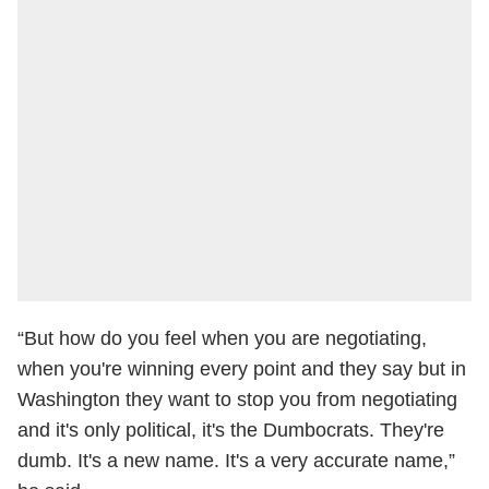
“But how do you feel when you are negotiating,
when you're winning every point and they say but in
Washington they want to stop you from negotiating
and it's only political, it's the Dumbocrats. They're
dumb. It's a new name. It's a very accurate name,”