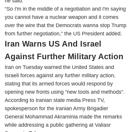
he said.
“So I'm in the middle of a negotiation and I'm saying
you cannot have a nuclear weapon and it comes
over the wire that the Democrats wanna stop Trump
from further negotiation,” the US President added.
Iran Warns US And Israel
Against Further Military Action
Iran on Tuesday warned the United States and
Israeli forces against any further military action,
stating that its armed forces would respond by
opening new fronts using “new tools and methods”.
According to Iranian state media Press TV,
spokesperson for the Iranian Army Brigadier
General Mohammad Akraminia made the remarks
while addressing a public gathering at Valiasr