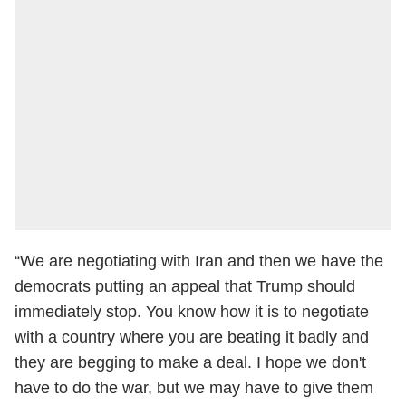
“We are negotiating with Iran and then we have the
democrats putting an appeal that Trump should
immediately stop. You know how it is to negotiate
with a country where you are beating it badly and
they are begging to make a deal. I hope we don't
have to do the war, but we may have to give them