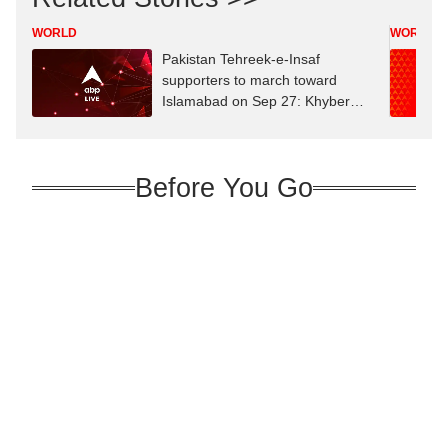
WORLD
WORLD
Pakistan Tehreek-e-Insaf
supporters to march toward
Islamabad on Sep 27: Khyber
Pakhtunkhwa CM
Before You Go