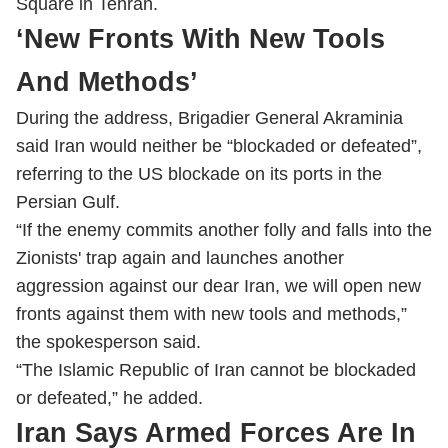
Square in Tehran.
‘New Fronts With New Tools
And Methods’
During the address, Brigadier General Akraminia
said Iran would neither be “blockaded or defeated”,
referring to the US blockade on its ports in the
Persian Gulf.
“If the enemy commits another folly and falls into the
Zionists' trap again and launches another
aggression against our dear Iran, we will open new
fronts against them with new tools and methods,”
the spokesperson said.
“The Islamic Republic of Iran cannot be blockaded
or defeated,” he added.
Iran Says Armed Forces Are In