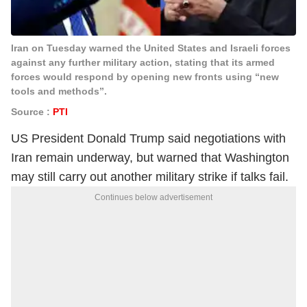
Iran on Tuesday warned the United States and Israeli forces
against any further military action, stating that its armed
forces would respond by opening new fronts using “new
tools and methods”.
Source :
PTI
US President
Donald Trump
said negotiations with
Iran remain underway, but warned that Washington
may still carry out another military strike if talks fail.
Continues below advertisement