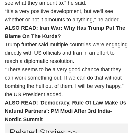
see what they amount to,” he said.
“It’s a very positive development, but we'll see
whether or not it amounts to anything,” he added.
ALSO READ:
Iran War: Why Has Trump Put The
Blame On The Kurds?
Trump further said multiple countries were engaging
directly with US officials and Iran in an effort to
reach a diplomatic resolution.
“There seems to be a very good chance that they
can work something out. If we can do that without
bombing the hell out of them, I will be very happy,”
the US President added.
ALSO READ:
'Democracy, Rule Of Law Make Us
Natural Partners': PM Modi After 3rd India-
Nordic Summit
Related Stories >>