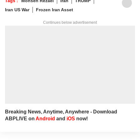
Tags :
Mohsen Rezaei
Iran
TRUMP
Jharkhand.
Iran US War
Frozen Iran Asset
Continues below advertisement
Breaking News, Anytime, Anywhere - Download
ABPLIVE on
Android
and
iOS
now!