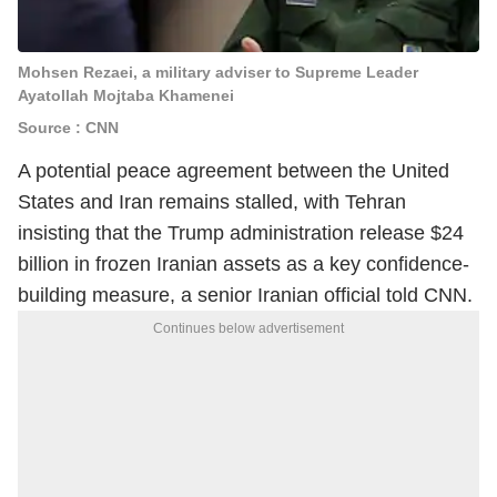
Mohsen Rezaei, a military adviser to Supreme Leader
Ayatollah Mojtaba Khamenei
Source : CNN
A potential peace agreement between the United
States and Iran remains stalled, with Tehran
insisting that the Trump administration release $24
billion in frozen Iranian assets as a key confidence-
building measure, a senior Iranian official told CNN.
Continues below advertisement