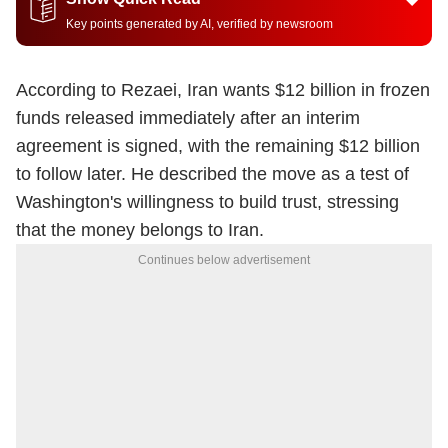
Key points generated by AI, verified by newsroom
According to Rezaei, Iran wants $12 billion in frozen
funds released immediately after an interim
agreement is signed, with the remaining $12 billion
to follow later. He described the move as a test of
Washington's willingness to build trust, stressing
that the money belongs to Iran.
Continues below advertisement