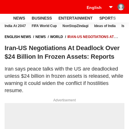
NEWS
BUSINESS
ENTERTAINMENT
SPORTS
LI
India At 2047
FIFA World Cup
NonStopZindagi
Ideas of India
Israe
ENGLISH NEWS
NEWS
WORLD
IRAN-US NEGOTIATIONS AT
DEADLOCK OVER $24 BILLION IN FROZEN ASSETS: REPORTS
Iran-US Negotiations At Deadlock Over
$24 Billion In Frozen Assets: Reports
Iran says peace talks with the US are deadlocked
unless $24 billion in frozen assets is released, while
warning it could widen the conflict if hostilities
resume.
Advertisement