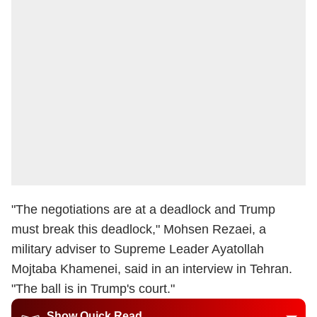
"The negotiations are at a deadlock and Trump
must break this deadlock," Mohsen Rezaei, a
military adviser to Supreme Leader Ayatollah
Mojtaba Khamenei, said in an interview in Tehran.
"The ball is in Trump's court."
Show Quick Read