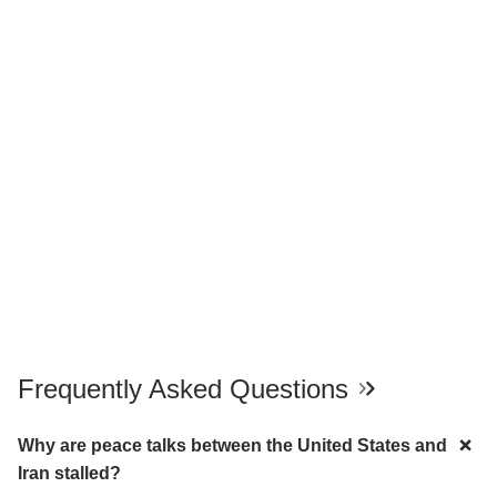
Frequently Asked Questions
Why are peace talks between the United States and
Iran stalled?