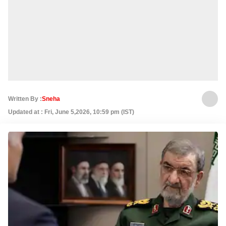
Written By :
Sneha
Updated at : Fri, June 5,2026, 10:59 pm (IST)