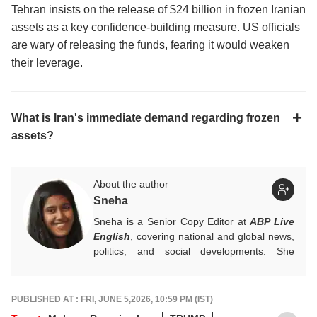
Tehran insists on the release of $24 billion in frozen Iranian
assets as a key confidence-building measure. US officials
are wary of releasing the funds, fearing it would weaken
their leverage.
What is Iran's immediate demand regarding frozen
assets?
About the author
Sneha
Sneha is a Senior Copy Editor at
ABP Live
English
, covering national and global news,
politics, and social developments. She
approaches every story with clarity,
accuracy, and a reader-focused perspective.
She holds a Master’s degree in Mass
PUBLISHED AT : FRI, JUNE 5,2026, 10:59 PM (IST)
Communication from Central University of