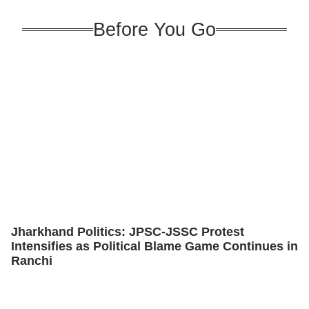
Before You Go
Jharkhand Politics: JPSC-JSSC Protest
Intensifies as Political Blame Game Continues in
Ranchi