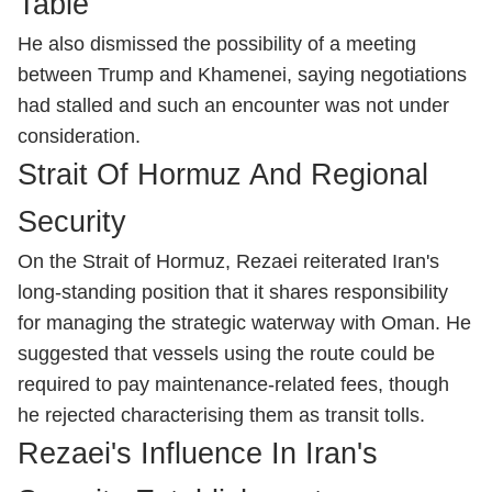
Table
He also dismissed the possibility of a meeting
between Trump and Khamenei, saying negotiations
had stalled and such an encounter was not under
consideration.
Strait Of Hormuz And Regional
Security
On the Strait of Hormuz, Rezaei reiterated Iran's
long-standing position that it shares responsibility
for managing the strategic waterway with Oman. He
suggested that vessels using the route could be
required to pay maintenance-related fees, though
he rejected characterising them as transit tolls.
Rezaei's Influence In Iran's