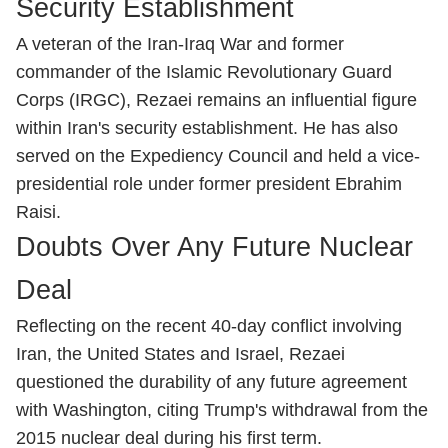
Security Establishment
A veteran of the Iran-Iraq War and former
commander of the Islamic Revolutionary Guard
Corps (IRGC), Rezaei remains an influential figure
within Iran's security establishment. He has also
served on the Expediency Council and held a vice-
presidential role under former president Ebrahim
Raisi.
Doubts Over Any Future Nuclear
Deal
Reflecting on the recent 40-day conflict involving
Iran, the United States and Israel, Rezaei
questioned the durability of any future agreement
with Washington, citing Trump's withdrawal from the
2015 nuclear deal during his first term.