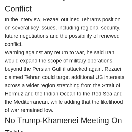
Conflict
In the interview, Rezaei outlined Tehran's position
on several key issues, including regional security,
future negotiations and the possibility of renewed
conflict.
Warning against any return to war, he said Iran
would expand the scope of military operations
beyond the Persian Gulf if attacked again. Rezaei
claimed Tehran could target additional US interests
across a wider region stretching from the Strait of
Hormuz and the Indian Ocean to the Red Sea and
the Mediterranean, while adding that the likelihood
of war remained low.
No Trump-Khamenei Meeting On