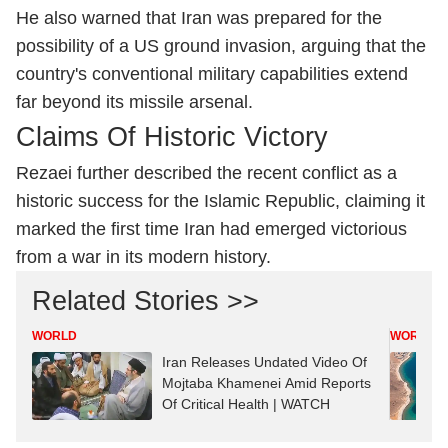
He also warned that Iran was prepared for the
possibility of a US ground invasion, arguing that the
country's conventional military capabilities extend
far beyond its missile arsenal.
Claims Of Historic Victory
Rezaei further described the recent conflict as a
historic success for the Islamic Republic, claiming it
marked the first time Iran had emerged victorious
from a war in its modern history.
Related Stories >>
WORLD
WORLD
Iran Releases Undated Video Of
Mojtaba Khamenei Amid Reports
Of Critical Health | WATCH