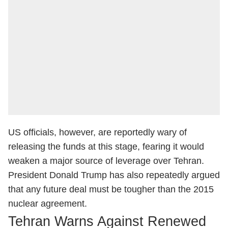
US officials, however, are reportedly wary of
releasing the funds at this stage, fearing it would
weaken a major source of leverage over Tehran.
President Donald Trump has also repeatedly argued
that any future deal must be tougher than the 2015
nuclear agreement.
Tehran Warns Against Renewed