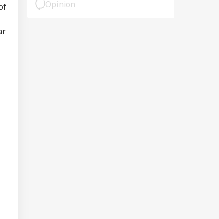
Opinion
of
ar