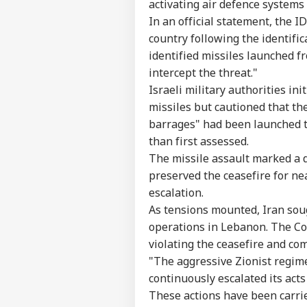
activating air defence systems 
In an official statement, the I
country following the identifi
identified missiles launched f
intercept the threat."
Israeli military authorities in
missiles but cautioned that the
barrages" had been launched to
than first assessed.
The missile assault marked a d
preserved the ceasefire for ne
escalation.
As tensions mounted, Iran sough
operations in Lebanon. The Co
violating the ceasefire and co
"The aggressive Zionist regime
continuously escalated its act
These actions have been carrie