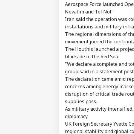
Aerospace Force launched Opera
Nevatim and Tel Nof."
Iran said the operation was con
installations and military infr
The regional dimensions of th
movement joined the confronta
The Houthis launched a projec
blockade in the Red Sea.
"We declare a complete and tot
group said in a statement pos
The declaration came amid repo
concerns among energy markets
disruption of critical trade ro
supplies pass.
As military activity intensifie
diplomacy.
UK Foreign Secretary Yvette C
regional stability and global 