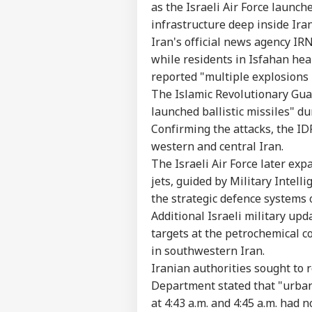
Contact us
as the Israeli Air Force launch
'It
Career
infrastructure deep inside Iran
Dan
NE
US 
Iran's official news agency IR
About Us
Opp
while residents in Isfahan hear
On 
reported "multiple explosions 
The Islamic Revolutionary Guar
launched ballistic missiles" du
'Int
Confirming the attacks, the IDF
Res
LOGIN
western and central Iran.
Con
Att
The Israeli Air Force later exp
jets, guided by Military Intell
the strategic defence systems o
Additional Israeli military upd
targets at the petrochemical c
in southwestern Iran.
Iranian authorities sought to 
Department stated that "urban
at 4:43 a.m. and 4:45 a.m. had n