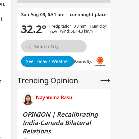
on.
Sun Aug 09, 6:51 am
connaught place
i
32.2°
Precipitation: 0.3 mm Humidity:
72% Wind: SE 14.3 km/h
See Today's Weather
Powered By:
Trending Opinion
t
Nayanima Basu
OPINION | Recalibrating
India-Canada Bilateral
Relations
C