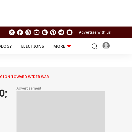
Advertise with us
OLOGY
ELECTIONS
MORE
EDUCATION
TECHNOLOGY
Jobs
Results
LIFESTYLE
 REGION TOWARD WIDER WAR
RELIGION AND
Astro
SPIRITUALITY
Health
Advertisement
0;
Travel
Astro