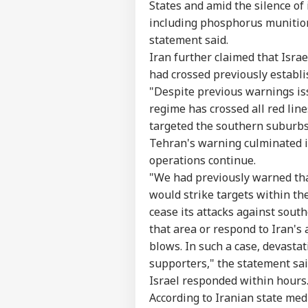
States and amid the silence of
including phosphorus munition
statement said.
Iran further claimed that Isra
had crossed previously establi
"Despite previous warnings issu
regime has crossed all red line
targeted the southern suburbs 
Tehran's warning culminated in 
operations continue.
Pers
"We had previously warned tha
would strike targets within th
Top
cease its attacks against sout
Hello Guest
that area or respond to Iran's 
NE
blows. In such a case, devasta
Advertise with us
supporters," the statement sai
Privacy Policy
Israel responded within hours
Feedback
According to Iranian state med