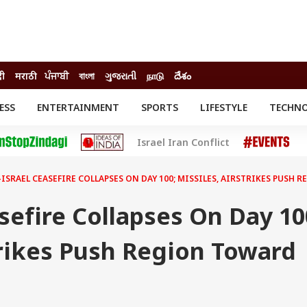
दी
मराठी
ਪੰਜਾਬੀ
বাংলা
ગુજરાતી
நாடு
దేశం
ESS
ENTERTAINMENT
SPORTS
LIFESTYLE
TECHN
INESS
ENTERTAINMENT
STATES
Israel Iran Conflict
o
Movies
Delhi-NCR
Celebrities News
IES
ELECTIONS
South Cinema
ISRAEL CEASEFIRE COLLAPSES ON DAY 100; MISSILES, AIRSTRIKES PUSH
me
Movie Review
T CHECK
EXPLAINERS
SCIENCE
asefire Collapses On Day 10
trikes Push Region Toward