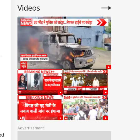
Videos
r
Advertisement
ed