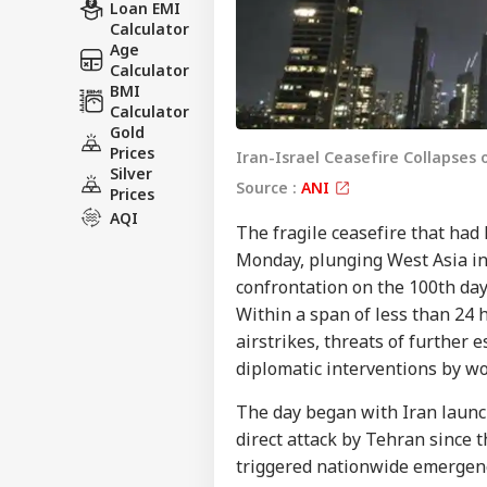
Loan EMI
Calculator
Age
Calculator
BMI
Calculator
Gold
Prices
Iran-Israel Ceasefire Collapses 
Silver
Source :
ANI
Prices
AQI
The fragile ceasefire that had
Monday, plunging West Asia int
confrontation on the 100th day 
Within a span of less than 24 
airstrikes, threats of further 
diplomatic interventions by wo
The day began with Iran launch
direct attack by Tehran since t
triggered nationwide emergency