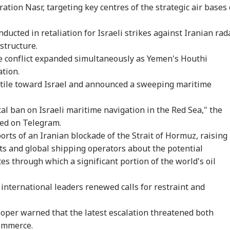
tion Nasr, targeting key centres of the strategic air bases 
ducted in retaliation for Israeli strikes against Iranian rad
astructure.
e conflict expanded simultaneously as Yemen's Houthi
tion.
tile toward Israel and announced a sweeping maritime
al ban on Israeli maritime navigation in the Red Sea," the
ted on Telegram.
rts of an Iranian blockade of the Strait of Hormuz, raising
 and global shipping operators about the potential
utes through which a significant portion of the world's oil
d, international leaders renewed calls for restraint and
ooper warned that the latest escalation threatened both
commerce.