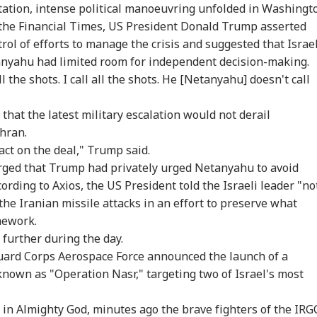
tation, intense political manoeuvring unfolded in Washingt
 the Financial Times, US President Donald Trump asserted
rol of efforts to manage the crisis and suggested that Israel
nyahu had limited room for independent decision-making.
l the shots. I call all the shots. He
[Netanyahu]
doesn't call
that the latest military escalation would not derail
ehran.
act on the deal," Trump said.
rged that Trump had privately urged Netanyahu to avoid
cording to Axios, the US President told the Israeli leader "no
 the Iranian missile attacks in an effort to preserve what
mework.
 further during the day.
Guard Corps Aerospace Force announced the launch of a
 known as "Operation Nasr," targeting two of Israel's most
 in Almighty God, minutes ago the brave fighters of the IRG