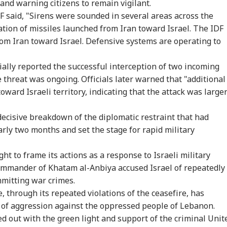
and warning citizens to remain vigilant.
DF said, "Sirens were sounded in several areas across the
cation of missiles launched from Iran toward Israel. The IDF
rom Iran toward Israel. Defensive systems are operating to
itially reported the successful interception of two incoming
 threat was ongoing. Officials later warned that "additional
ward Israeli territory, indicating that the attack was large
ecisive breakdown of the diplomatic restraint that had
arly two months and set the stage for rapid military
t to frame its actions as a response to Israeli military
mmander of Khatam al-Anbiya accused Israel of repeatedly
mmitting war crimes.
, through its repeated violations of the ceasefire, has
s of aggression against the oppressed people of Lebanon.
d out with the green light and support of the criminal Unit