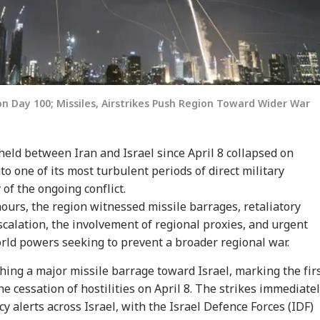
on Day 100; Missiles, Airstrikes Push Region Toward Wider War
 held between Iran and Israel since April 8 collapsed on
o one of its most turbulent periods of direct military
of the ongoing conflict.
hours, the region witnessed missile barrages, retaliatory
escalation, the involvement of regional proxies, and urgent
rld powers seeking to prevent a broader regional war.
ing a major missile barrage toward Israel, marking the fir
he cessation of hostilities on April 8. The strikes immediate
 alerts across Israel, with the Israel Defence Forces (IDF)