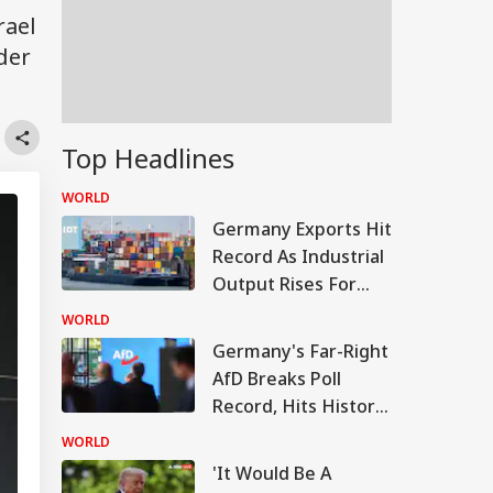
rael
ider
Top Headlines
WORLD
Germany Exports Hit
Record As Industrial
Output Rises For
Third Month
WORLD
Germany's Far-Right
AfD Breaks Poll
Record, Hits Historic
28% Nationwide
WORLD
Support
'It Would Be A