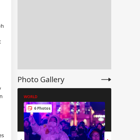
eh
t
Photo Gallery
y
in
WORLD
WORLD
RLD
6 Photos
5 Photos
es