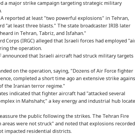
ed a major strike campaign targeting strategic military
 Would Be A
Centre Officially
JPSC-JSSC Row:
Ira
.
gerous Mistake':
Identifies 27 Places
Jharkhand Govt
Lea
WS
CITIES
EDUCATION
WO
Senator Wyden
After China's
Ready to
Kha
NA reported at least "two powerful explosions" in Tehran,
oses 100% Tariffs
Repeated Renaming
'Sympathetically'
'Ex
d "at least three blasts." The state broadcaster IRIB later
India
Attempts
Consider Students'
Con
heard in Tehran, Tabriz, and Isfahan."
Demands
d Corps (IRGC) alleged that Israeli forces had employed "ai
ring the operation.
ernal Affairs': MEA
WATCH | ‘You Are No
'What Can Ordinary
'Is
 announced that Israeli aircraft had struck military targets 
ponds To US
One To Decide’: CJP's
Ink Do To Us?': Neha
Def
gressman’s
Abhijeet Dipke
Bora After Ink Attack
Coo
ack On FCRA Bill
Clashes With Cop
During Jhatrkhand
Tur
anded on the operation, saying, "Dozens of Air Force fighter
Protest
Exp
igence, completed a short time ago an extensive strike agains
f the Iranian terror regime."
ates indicated that fighter aircraft had "attacked several
omplex in Mahshahr," a key energy and industrial hub locat
reassure the public following the strikes. The Tehran Fire
 areas were not struck" and noted that explosions recorded
ot impacted residential districts.