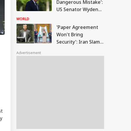
Dangerous Mistake':
US Senator Wyden
Opposes 100%
WORLD
Tariffs On India
'Paper Agreement
Won't Bring
Security': Iran Slams
Saudi-Pakistan-
Advertisement
Turkey Defence Pact
st
ly