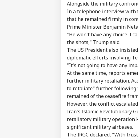
Alongside the military confron
In a telephone interview with
that he remained firmly in cont
Prime Minister Benjamin Neta
"He won't have any choice. I cal
the shots," Trump said.
The US President also insisted 
diplomatic efforts involving T
"It's not going to have any imp
At the same time, reports eme
further military retaliation. Ac
to retaliate" further following
remained of the ceasefire fra
However, the conflict escalated
Iran's Islamic Revolutionary 
retaliatory military operation
significant military airbases.
The IRGC declared, "With trust