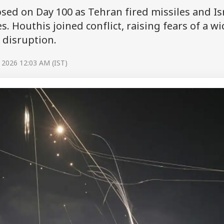
apsed on Day 100 as Tehran fired missiles and Is
s. Houthis joined conflict, raising fears of a w
 disruption.
 2026 12:03 AM (IST)