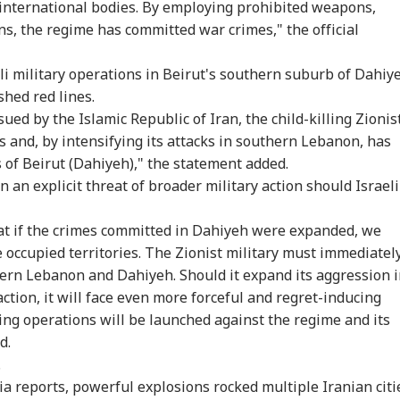
 international bodies. By employing prohibited weapons,
s, the regime has committed war crimes," the official
eli military operations in Beirut's southern suburb of Dahiy
shed red lines.
ed by the Islamic Republic of Iran, the child-killing Zionis
s and, by intensifying its attacks in southern Lebanon, has
of Beirut (Dahiyeh)," the statement added.
an explicit threat of broader military action should Israeli
onal Corner
t if the crimes committed in Dahiyeh were expanded, we
e occupied territories. The Zionist military must immediatel
 Articles
Top Reels
hern Lebanon and Dahiyeh. Should it expand its aggression 
action, it will face even more forceful and regret-inducing
WS
INDIA
INDIA
WO
ting operations will be launched against the regime and its
d.
.
ia reports, powerful explosions rocked multiple Iranian citi