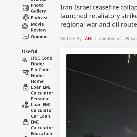
Photo
Iran-Israel ceasefire coll
Gallery
launched retaliatory strike
Podcast
regional war and oil route
Movie
Review
Opinion
Written By :
ANI
| Updated at : 09 Jun
Useful
IFSC Code
Finder
Pin Code
Finder
Home
Loan EMI
Calculator
Personal
Loan EMI
Calculator
Car Loan
EMI
Calculator
Education