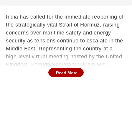
India has called for the immediate reopening of
the strategically vital Strait of Hormuz, raising
concerns over maritime safety and energy
security as tensions continue to escalate in the
Middle East. Representing the country at a
high-level virtual meeting hosted by the United
Kingdom, Foreign Secretary Vikram Misri
emphasised the urgency of restoring normal
Read More
shipping operations in the region.
The multilateral session, attended by more than
60 countries, focused on addressing the
ongoing crisis and ensuring stability in one of
the world’s most critical energy corridors.