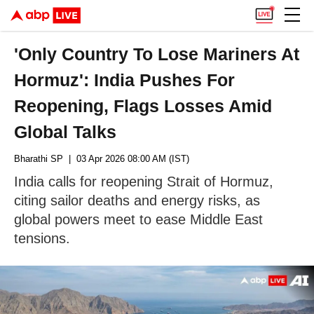
'Only Country To Lose Mariners At
Hormuz': India Pushes For
Reopening, Flags Losses Amid
Global Talks
Bharathi SP
| 03 Apr 2026 08:00 AM (IST)
India calls for reopening Strait of Hormuz,
citing sailor deaths and energy risks, as
global powers meet to ease Middle East
tensions.