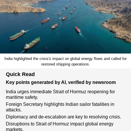
India highlighted the crisis's impact on global energy flows and called for
restored shipping operations.
Quick Read
Key points generated by AI, verified by newsroom
India urges immediate Strait of Hormuz reopening for
maritime safety.
Foreign Secretary highlights Indian sailor fatalities in
attacks.
Diplomacy and de-escalation are key to resolving crisis.
Disruptions to Strait of Hormuz impact global energy
markets.