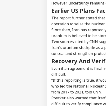
However, uncertainty remains 
Earlier US Plans Fa
The report further stated that
operation to seize the nuclear
Since then, Iran has reportedl
uranium is believed to be stor
Two sources cited by CNN sugg
Iran's uranium stockpile as a 
conceal and strengthen protec
Pers
Recovery And Verif
Even if an agreement is finali
Top
Hello Guest
difficult.
“If this reporting is true, it w
IND
who led the National Nuclear S
Advertise with us
from 2017 to 2021, told CNN.
Privacy Policy
Roecker also warned that Iran's
Feedback
difficult to verify compliance