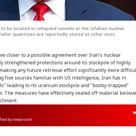
to be located in collapsed tunnels at the Isfahan nuclear
maller quantities are reportedly stored at other sites.
 closer to a possible agreement over Iran's nuclear
 strengthened protections around its stockpile of highly
aking any future retrieval effort significantly more difficul
g five sources familiar with US intelligence, Iran has in
ls" leading to its uranium stockpile and "booby-trapped"
. The measures have effectively sealed off material believ
ichment.
rified by newsroom