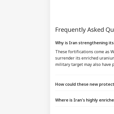
Frequently Asked Q
Why is Iran strengthening it
These fortifications come as 
surrender its enriched uranium.
military target may also have 
How could these new protect
Where is Iran's highly enrich