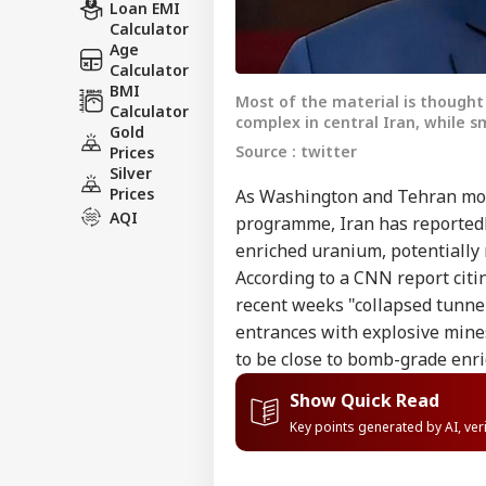
Loan EMI
Calculator
Age
Calculator
BMI
Most of the material is thought 
Calculator
complex in central Iran, while s
Gold
Source : twitter
Prices
Silver
Prices
As Washington and Tehran move
AQI
programme, Iran has reportedly
enriched uranium, potentially m
According to a CNN report citin
recent weeks "collapsed tunne
entrances with explosive mines
to be close to bomb-grade enr
Show Quick Read
Key points generated by AI, ve