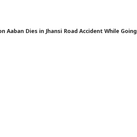
n Aaban Dies in Jhansi Road Accident While Going