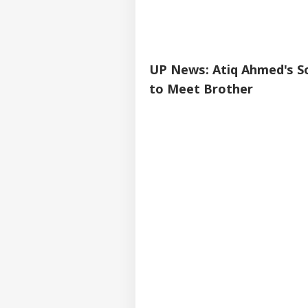
UP News: Atiq Ahmed's So
to Meet Brother