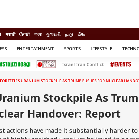
ी
मराठी
ਪੰਜਾਬੀ
বাংলা
ગુજરાતી
நாடு
దేశం
ESS
ENTERTAINMENT
SPORTS
LIFESTYLE
TECHN
INESS
ENTERTAINMENT
STATES
Israel Iran Conflict
o
Movies
Delhi-NCR
Celebrities News
IES
ELECTIONS
South Cinema
 FORTIFIES URANIUM STOCKPILE AS TRUMP PUSHES FOR NUCLEAR HANDO
me
Movie Review
T CHECK
EXPLAINERS
SCIENCE
 Uranium Stockpile As Tru
clear Handover: Report
est actions have made it substantially harder to