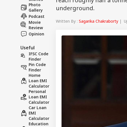
reach roughly half a tonn
Photo
underground.
Gallery
Podcast
Written By :
Sagarika Chakraborty
| Up
Movie
Review
Opinion
Useful
IFSC Code
Finder
Pin Code
Finder
Home
Loan EMI
Calculator
Personal
Loan EMI
Calculator
Car Loan
EMI
Calculator
Education