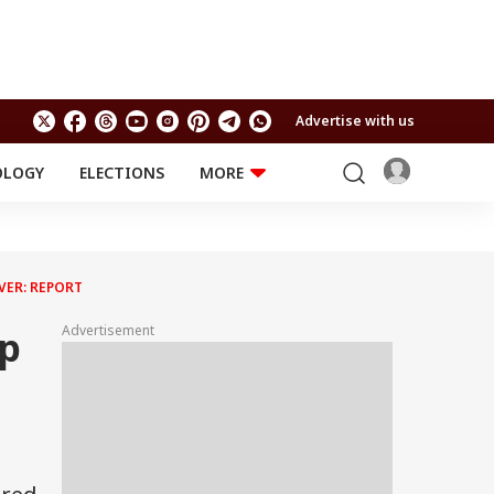
Advertise with us
OLOGY
ELECTIONS
MORE
EDUCATION
TECHNOLOGY
Jobs
Results
LIFESTYLE
VER: REPORT
RELIGION AND
Astro
SPIRITUALITY
Health
Advertisement
mp
Travel
Astro