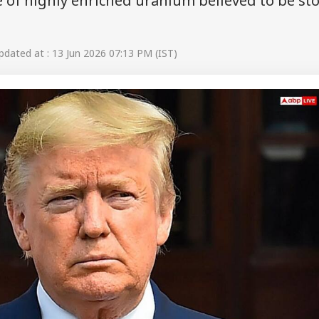
e of highly enriched uranium believed to be st
dated at : 13 Jun 2026 07:13 PM (IST)