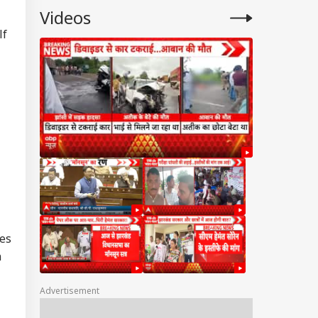
Videos
lf
tes
n
Advertisement