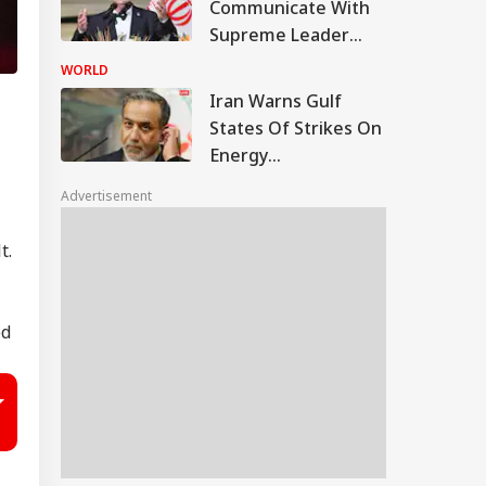
Communicate With
Supreme Leader
Now: President
WORLD
Pezeshkian
Iran Warns Gulf
States Of Strikes On
Energy
Infrastructure If US
Advertisement
Attacks Continue
t.
ed