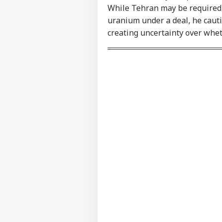
Contact us
While Tehran may be required t
'I'
Career
Mak
uranium under a deal, he cauti
NE
Wha
About Us
creating uncertainty over whet
Say
Tol
MEA
Sab
LOGIN
202
Hav
Cro