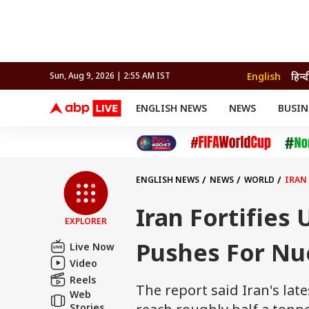
English
हिन्द
Sun, Aug 9, 2026 | 2:55 AM IST
ENGLISH NEWS
NEWS
BUSIN
NEWS
SPORTS
BUS
India
Cricket
Aut
INDIA
AUTO
CELEBRITIES NEWS
FIFA WORLD CUP 2026
ASTRO
WORLD
BUDGET
MOVIES
CRICKET
HEALTH
World
IPL
SOUTH CINEMA
IPL
TRAVEL
CIT
WPL
Football
ENGLISH NEWS
NEWS
WORLD
IRAN
BRAND WIRE
Cri
TRENDING
FAC
Iran Fortifies
EXPLORER
EDUCATION
Offbeat
Pushes For Nu
Live Now
Video
Reels
The report said Iran's lat
Web
Stories