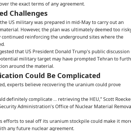
over the exact terms of any agreement.
ced Challenges
 the US military was prepared in mid-May to carry out an
 material. However, the plan was ultimately deemed too risky
y continued reinforcing the underground sites where the
ed.
ested that US President Donald Trump's public discussion 
potential military target may have prompted Tehran to furt
tion around the material.
onal Corner
ication Could Be Complicated
sed, experts believe recovering the uranium could prove
 Articles
Top Reels
ould definitely complicate … retrieving the HEU,” Scott Roecker
IA
INDIA
INDIA
WO
ecurity Administration's Office of Nuclear Material Remova
 efforts to seal off its uranium stockpile could make it mor
 with any future nuclear agreement.