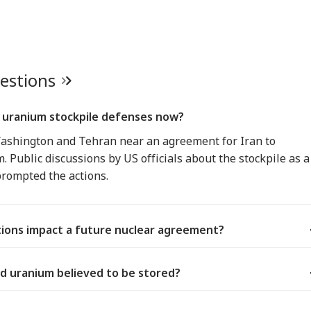
uestions
s uranium stockpile defenses now?
Washington and Tehran near an agreement for Iran to
 Public discussions by US officials about the stockpile as a
prompted the actions.
ions impact a future nuclear agreement?
ed uranium believed to be stored?