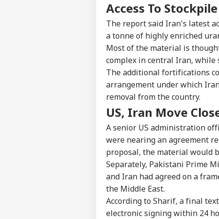
Access To Stockpil
The report said Iran's latest a
a tonne of highly enriched ur
Most of the material is thought
complex in central Iran, while 
The additional fortifications
arrangement under which Iran 
removal from the country.
US, Iran Move Clos
A senior US administration off
were nearing an agreement req
proposal, the material would 
Separately, Pakistani Prime Mi
and Iran had agreed on a frame
the Middle East.
According to Sharif, a final t
electronic signing within 24 h