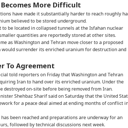
e Becomes More Difficult
ctions have made it substantially harder to reach roughly ha
anium believed to be stored underground.
 to be located in collapsed tunnels at the Isfahan nuclear
smaller quantities are reportedly stored at other sites.
 come as Washington and Tehran move closer to a proposed
would surrender its enriched uranium for destruction and
er To Agreement
icial told reporters on Friday that Washington and Tehran
uiring Iran to hand over its enriched uranium. Under the
be destroyed on-site before being removed from Iran.
nister Shehbaz Sharif said on Saturday that the United Sta
work for a peace deal aimed at ending months of conflict i
ext has been reached and preparations are underway for an
ours, followed by technical discussions next week.