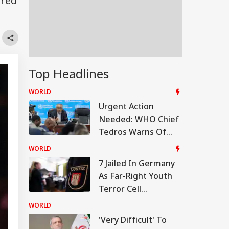
ored
Top Headlines
WORLD
Urgent Action
Needed: WHO Chief
Tedros Warns Of
Rapidly Worsening
WORLD
Ebola Outbreak In
7 Jailed In Germany
DR Congo
As Far-Right Youth
Terror Cell
Convicted Over
WORLD
Migrant Attack Plot
'Very Difficult' To