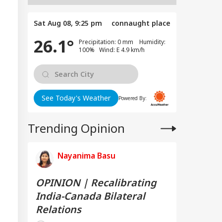
Sat Aug 08, 9:25 pm
connaught place
26.1°
Precipitation: 0 mm Humidity:
100% Wind: E 4.9 km/h
See Today's Weather
Powered By:
Trending Opinion
Nayanima Basu
OPINION | Recalibrating
India-Canada Bilateral
Relations