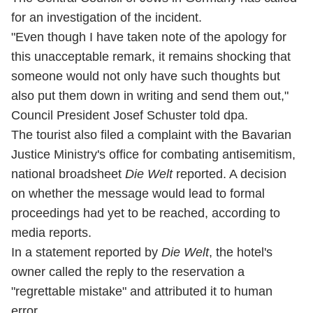
for an investigation of the incident.
"Even though I have taken note of the apology for
this unacceptable remark, it remains shocking that
someone would not only have such thoughts but
also put them down in writing and send them out,"
Council President Josef Schuster told dpa.
The tourist also filed a complaint with the Bavarian
Justice Ministry's office for combating antisemitism,
national broadsheet
Die Welt
reported. A decision
on whether the message would lead to formal
proceedings had yet to be reached, according to
media reports.
In a statement reported by
Die Welt
, the hotel's
owner called the reply to the reservation a
"regrettable mistake" and attributed it to human
error.