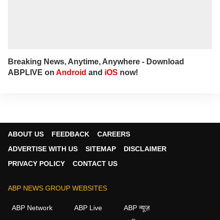
Breaking News, Anytime, Anywhere - Download
ABPLIVE on
Android
and
iOS
now!
ABOUT US
FEEDBACK
CAREERS
ADVERTISE WITH US
SITEMAP
DISCLAIMER
PRIVACY POLICY
CONTACT US
ABP NEWS GROUP WEBSITES
ABP Network
ABP Live
ABP न्यूज़