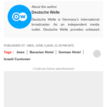
About the author
Deutsche Welle
Deutsche Welle is Germany's international
broadcaster. As an independent media
outlet, Deutsche Welle provides unbiased
news and information in 32 languages
around the world.
PUBLISHED AT : WED, JUNE 3,2026, 11:39 PM (IST)
Tags :
Jews
Bavarian Hotel
German Hotel
Israeli Customer
Continues below advertisement