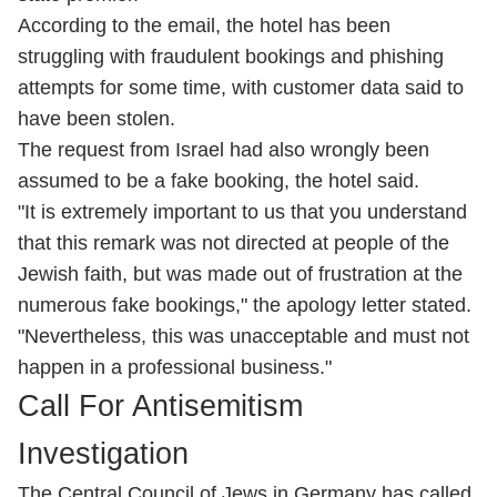
According to the email, the hotel has been
struggling with fraudulent bookings and phishing
attempts for some time, with customer data said to
have been stolen.
The request from Israel had also wrongly been
assumed to be a fake booking, the hotel said.
"It is extremely important to us that you understand
that this remark was not directed at people of the
Jewish faith, but was made out of frustration at the
numerous fake bookings," the apology letter stated.
"Nevertheless, this was unacceptable and must not
happen in a professional business."
Call For Antisemitism
Investigation
The Central Council of Jews in Germany has called