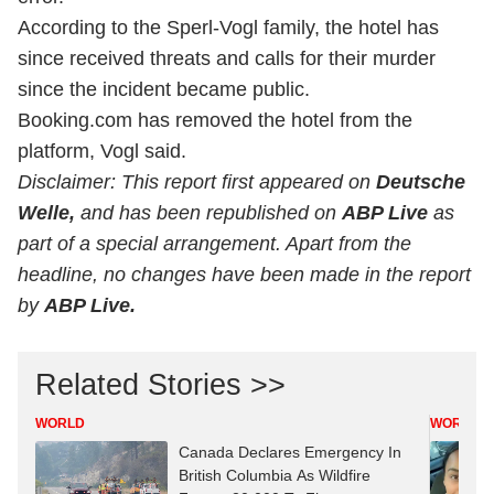
According to the Sperl-Vogl family, the hotel has
since received threats and calls for their murder
since the incident became public.
Booking.com has removed the hotel from the
platform, Vogl said.
Disclaimer: This report first appeared on
Deutsche
Welle,
and has been republished on
ABP Live
as
part of a special arrangement. Apart from the
headline, no changes have been made in the report
by
ABP Live.
Related Stories >>
WORLD
WORLD
Canada Declares Emergency In
British Columbia As Wildfire