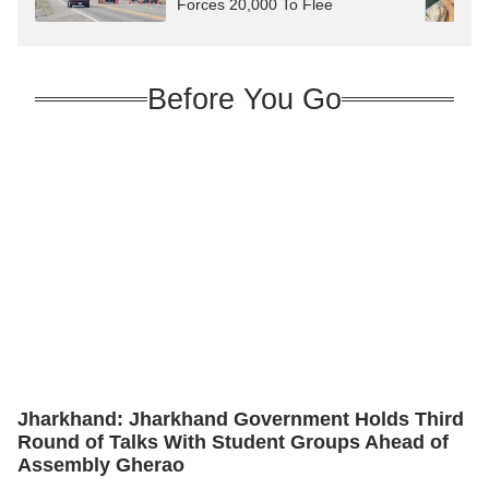
Forces 20,000 To Flee
Before You Go
Jharkhand: Jharkhand Government Holds Third
Round of Talks With Student Groups Ahead of
Assembly Gherao