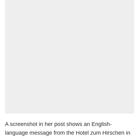
A screenshot in her post shows an English-
language message from the Hotel zum Hirschen in