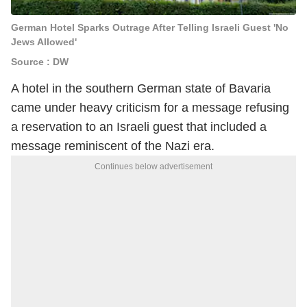
German Hotel Sparks Outrage After Telling Israeli Guest 'No
Jews Allowed'
Source : DW
A hotel in the southern German state of Bavaria
came under heavy criticism for a message refusing
a reservation to an Israeli guest that included a
message reminiscent of the Nazi era.
Continues below advertisement