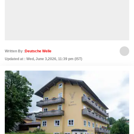
Written By :
Deutsche Welle
Updated at : Wed, June 3,2026, 11:39 pm (IST)