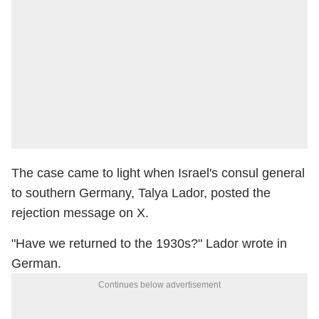
The case came to light when Israel's consul general
to southern Germany, Talya Lador, posted the
rejection message on X.
"Have we returned to the 1930s?" Lador wrote in
German.
Continues below advertisement