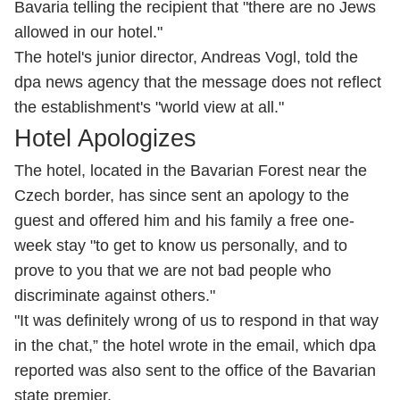
Bavaria telling the recipient that "there are no Jews
allowed in our hotel."
The hotel's junior director, Andreas Vogl, told the
dpa news agency that the message does not reflect
the establishment's "world view at all."
Hotel Apologizes
The hotel, located in the Bavarian Forest near the
Czech border, has since sent an apology to the
guest and offered him and his family a free one-
week stay "to get to know us personally, and to
prove to you that we are not bad people who
discriminate against others."
"It was definitely wrong of us to respond in that way
in the chat,” the hotel wrote in the email, which dpa
reported was also sent to the office of the Bavarian
state premier.