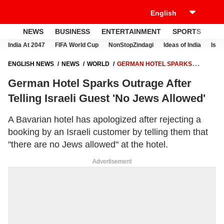
NEWS
BUSINESS
ENTERTAINMENT
SPORTS
LI
India At 2047
FIFA World Cup
NonStopZindagi
Ideas of India
Israe
ENGLISH NEWS
NEWS
WORLD
GERMAN HOTEL SPARKS
OUTRAGE AFTER TELLING ISRAELI GUEST 'NO JEWS ALLOWED'
German Hotel Sparks Outrage After
Telling Israeli Guest 'No Jews Allowed'
A Bavarian hotel has apologized after rejecting a
booking by an Israeli customer by telling them that
"there are no Jews allowed" at the hotel.
Advertisement