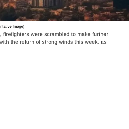
ntative Image)
 firefighters were scrambled to make further
ith the return of strong winds this week, as