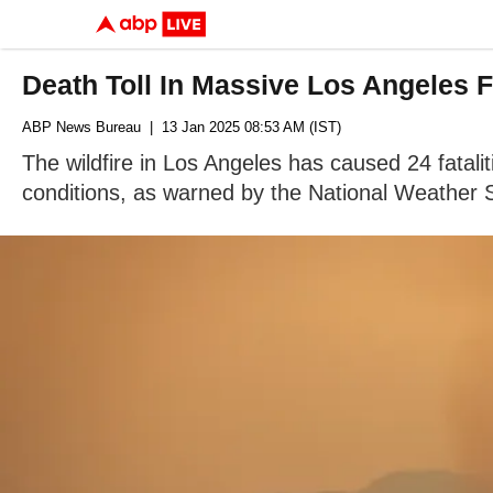
Death Toll In Massive Los Angeles 
ABP News Bureau
| 13 Jan 2025 08:53 AM (IST)
The wildfire in Los Angeles has caused 24 fatali
conditions, as warned by the National Weather 