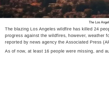
The Los Angel
The blazing Los Angeles wildfire has killed 24 pe
progress against the wildfires, however, weather 
reported by news agency the Associated Press (A
As of now, at least 16 people were missing, and a