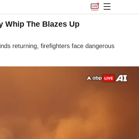
ay Whip The Blazes Up
nds returning, firefighters face dangerous