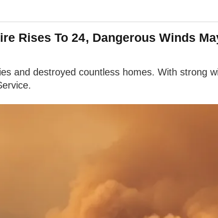
Fire Rises To 24, Dangerous Winds M
ties and destroyed countless homes. With strong wi
Service.