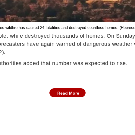
es wildfire has caused 24 fatalities and destroyed countless homes. (Represe
ople, while destroyed thousands of homes. On Sunday,
forecasters have again warned of dangerous weather w
P).
uthorities added that number was expected to rise.
Read More