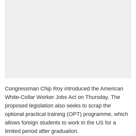
Congressman Chip Roy introduced the American
White-Collar Worker Jobs Act on Thursday. The
proposed legislation also seeks to scrap the
optional practical training (OPT) programme, which
allows foreign students to work in the US for a
limited period after graduation.