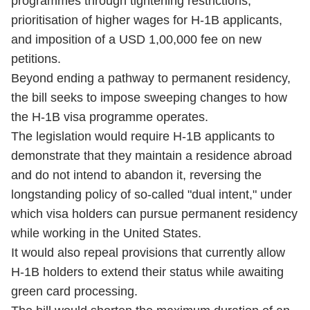
programmes through tightening restrictions,
prioritisation of higher wages for H-1B applicants,
and imposition of a USD 1,00,000 fee on new
petitions.
Beyond ending a pathway to permanent residency,
the bill seeks to impose sweeping changes to how
the H-1B visa programme operates.
The legislation would require H-1B applicants to
demonstrate that they maintain a residence abroad
and do not intend to abandon it, reversing the
longstanding policy of so-called "dual intent," under
which visa holders can pursue permanent residency
while working in the United States.
It would also repeal provisions that currently allow
H-1B holders to extend their status while awaiting
green card processing.