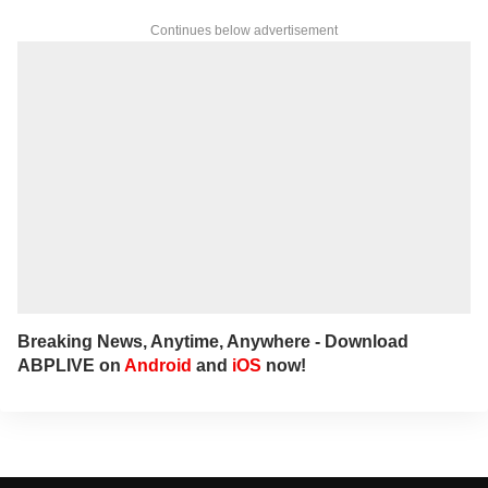
Continues below advertisement
Breaking News, Anytime, Anywhere - Download
ABPLIVE on
Android
and
iOS
now!