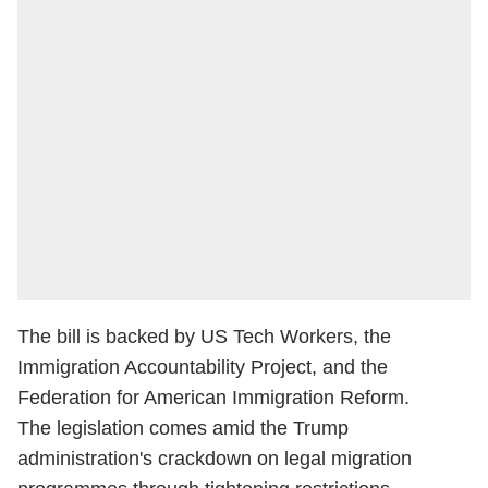
The bill is backed by US Tech Workers, the
Immigration Accountability Project, and the
Federation for American Immigration Reform.
The legislation comes amid the Trump
administration's crackdown on legal migration