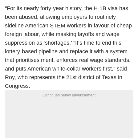
"For its nearly forty-year history, the H-1B visa has
been abused, allowing employers to routinely
sideline American STEM workers in favour of cheap
foreign labour, while masking layoffs and wage
suppression as ‘shortages.’ "It’s time to end this
lottery-based pipeline and replace it with a system
that prioritises merit, enforces real wage standards,
and puts American white-collar workers first," said
Roy, who represents the 21st district of Texas in
Congress.
Continues below advertisement