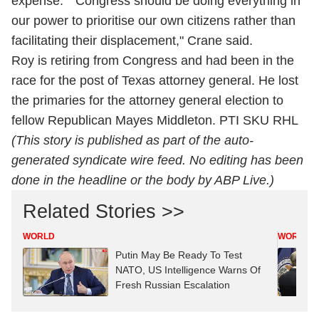
expense." "Congress should be doing everything in
our power to prioritise our own citizens rather than
facilitating their displacement," Crane said.
Roy is retiring from Congress and had been in the
race for the post of Texas attorney general. He lost
the primaries for the attorney general election to
fellow Republican Mayes Middleton. PTI SKU RHL
(This story is published as part of the auto-
generated syndicate wire feed. No editing has been
done in the headline or the body by ABP Live.)
Related Stories >>
WORLD
WORLD
Putin May Be Ready To Test
NATO, US Intelligence Warns Of
Fresh Russian Escalation