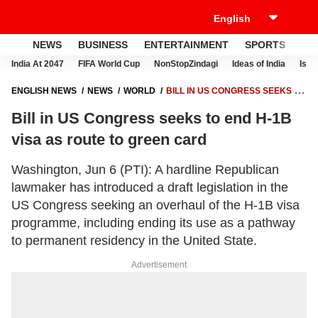
NEWS
BUSINESS
ENTERTAINMENT
SPORTS
LI
India At 2047
FIFA World Cup
NonStopZindagi
Ideas of India
Israe
ENGLISH NEWS
NEWS
WORLD
BILL IN US CONGRESS SEEKS TO
END H-1B VISA AS ROUTE TO GREEN CARD
Bill in US Congress seeks to end H-1B
visa as route to green card
Washington, Jun 6 (PTI): A hardline Republican
lawmaker has introduced a draft legislation in the
US Congress seeking an overhaul of the H-1B visa
programme, including ending its use as a pathway
to permanent residency in the United State.
Advertisement