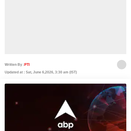
Written By :
PTI
Updated at : Sat, June 6,2026, 3:30 am (IST)