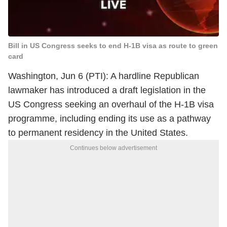
Bill in US Congress seeks to end H-1B visa as route to green
card
Washington, Jun 6 (PTI): A hardline Republican
lawmaker has introduced a draft legislation in the
US Congress seeking an overhaul of the H-1B visa
programme, including ending its use as a pathway
to permanent residency in the United States.
Continues below advertisement