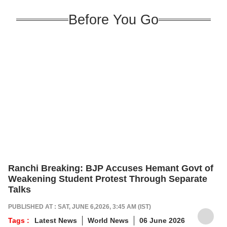
Before You Go
Ranchi Breaking: BJP Accuses Hemant Govt of
Weakening Student Protest Through Separate
Talks
PUBLISHED AT : SAT, JUNE 6,2026, 3:45 AM (IST)
Tags :
Latest News
World News
06 June 2026