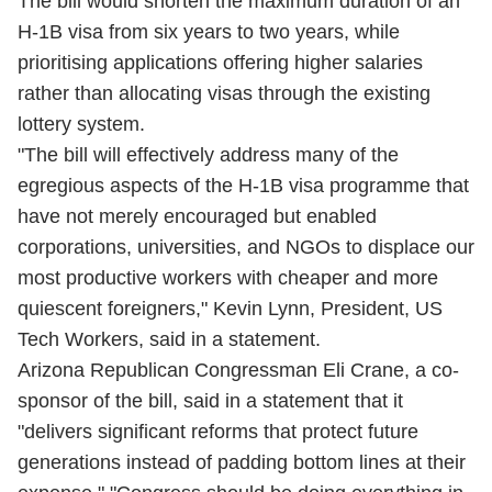
The bill would shorten the maximum duration of an
H-1B visa from six years to two years, while
prioritising applications offering higher salaries
rather than allocating visas through the existing
lottery system.
"The bill will effectively address many of the
egregious aspects of the H-1B visa programme that
have not merely encouraged but enabled
corporations, universities, and NGOs to displace our
most productive workers with cheaper and more
quiescent foreigners," Kevin Lynn, President, US
Tech Workers, said in a statement.
Arizona Republican Congressman Eli Crane, a co-
sponsor of the bill, said in a statement that it
"delivers significant reforms that protect future
generations instead of padding bottom lines at their