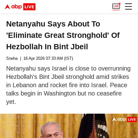
Netanyahu Says About To
'Eliminate Great Stronghold' Of
Hezbollah In Bint Jbeil
Sneha
| 16 Apr 2026 07:33 AM (IST)
Netanyahu says Israel is close to overrunning
Hezbollah’s Bint Jbeil stronghold amid strikes
in Lebanon and rocket fire into Israel. Peace
talks begin in Washington but no ceasefire
yet.