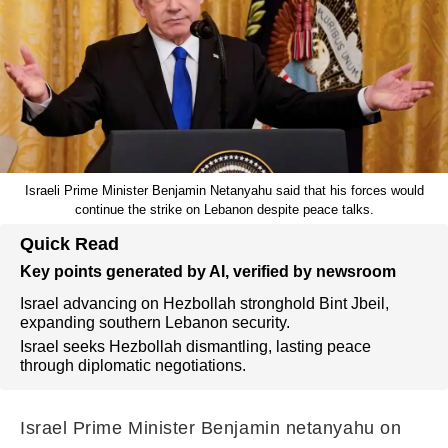
Israeli Prime Minister Benjamin Netanyahu said that his forces would
continue the strike on Lebanon despite peace talks.
Quick Read
Key points generated by AI, verified by newsroom
Israel advancing on Hezbollah stronghold Bint Jbeil,
expanding southern Lebanon security.
Israel seeks Hezbollah dismantling, lasting peace
through diplomatic negotiations.
Israel Prime Minister Benjamin netanyahu on