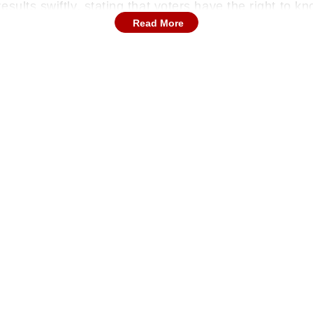
sults swiftly, stating that voters have the right to k
Read More