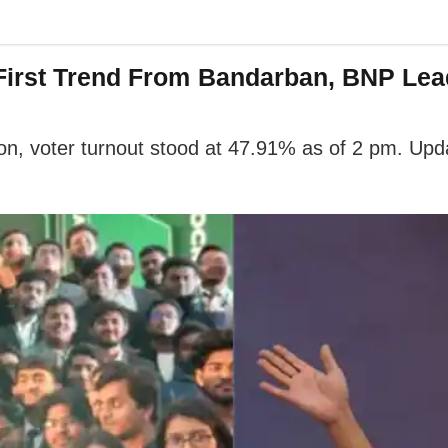
 First Trend From Bandarban, BNP Lea
n, voter turnout stood at 47.91% as of 2 pm. Upda