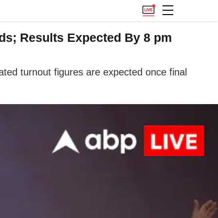
ds; Results Expected By 8 pm
ted turnout figures are expected once final