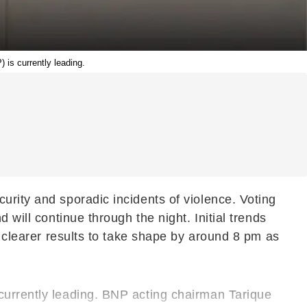
 is currently leading.
urity and sporadic incidents of violence. Voting
 will continue through the night. Initial trends
t clearer results to take shape by around 8 pm as
currently leading. BNP acting chairman Tarique