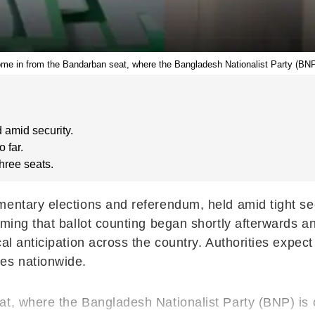
ome in from the Bandarban seat, where the Bangladesh Nationalist Party (BNP)
 amid security.
 far.
three seats.
entary elections and referendum, held amid tight sec
ming that ballot counting began shortly afterwards and
al anticipation across the country. Authorities expec
ies nationwide.
at, where the Bangladesh Nationalist Party (BNP) is 