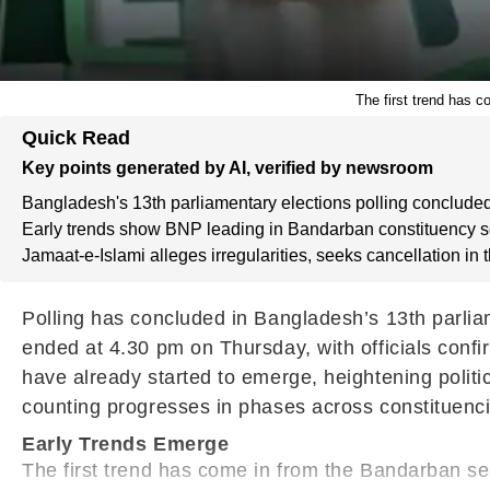
The first trend has c
Quick Read
Key points generated by AI, verified by newsroom
Bangladesh's 13th parliamentary elections polling concluded
Early trends show BNP leading in Bandarban constituency so
Jamaat-e-Islami alleges irregularities, seeks cancellation in 
Polling has concluded in Bangladesh’s 13th parliam
ended at 4.30 pm on Thursday, with officials confir
have already started to emerge, heightening politic
counting progresses in phases across constituenc
Early Trends Emerge
The first trend has come in from the Bandarban se