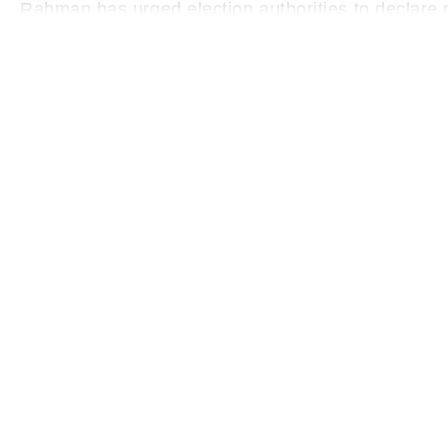
Rahman has urged election authorities to declare re
undue delay.