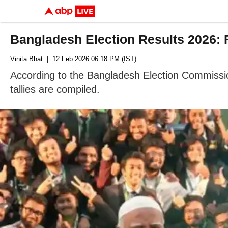
Bangladesh Election Results 2026:
Vinita Bhat
| 12 Feb 2026 06:18 PM (IST)
According to the Bangladesh Election Commissio
tallies are compiled.