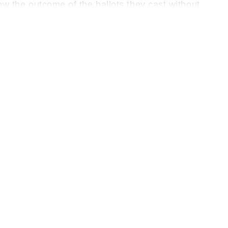
now the outcome of the ballots they cast without