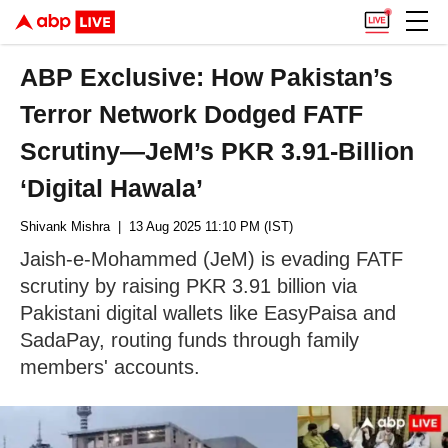
ABP Exclusive: How Pakistan’s
Terror Network Dodged FATF
Scrutiny—JeM’s PKR 3.91-Billion
‘Digital Hawala’
Shivank Mishra
| 13 Aug 2025 11:10 PM (IST)
Jaish-e-Mohammed (JeM) is evading FATF
scrutiny by raising PKR 3.91 billion via
Pakistani digital wallets like EasyPaisa and
SadaPay, routing funds through family
members' accounts.