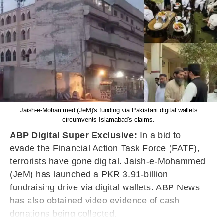
Jaish-e-Mohammed (JeM)'s funding via Pakistani digital wallets
circumvents Islamabad's claims.
ABP Digital Super Exclusive:
In a bid to
evade the Financial Action Task Force (FATF),
terrorists have gone digital. Jaish-e-Mohammed
(JeM) has launched a PKR 3.91-billion
fundraising drive via digital wallets. ABP News
has also obtained video evidence of cash
donations being collected.