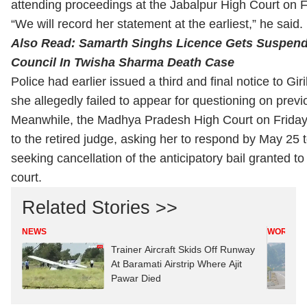
attending proceedings at the Jabalpur High Court on F
“We will record her statement at the earliest,” he said.
Also Read:
Samarth Singhs Licence Gets Suspen
Council In Twisha Sharma Death Case
Police had earlier issued a third and final notice to Gir
she allegedly failed to appear for questioning on prev
Meanwhile, the Madhya Pradesh High Court on Friday 
to the retired judge, asking her to respond by May 25 t
seeking cancellation of the anticipatory bail granted t
court.
Related Stories >>
NEWS
WORLD
Trainer Aircraft Skids Off Runway
At Baramati Airstrip Where Ajit
Pawar Died