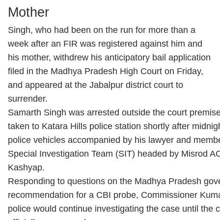
Mother
Singh, who had been on the run for more than a
week after an FIR was registered against him and
his mother, withdrew his anticipatory bail application
filed in the Madhya Pradesh High Court on Friday,
and appeared at the Jabalpur district court to
surrender.
Samarth Singh was arrested outside the court premise
taken to Katara Hills police station shortly after midnig
police vehicles accompanied by his lawyer and membe
Special Investigation Team (SIT) headed by Misrod A
Kashyap.
Responding to questions on the Madhya Pradesh gov
recommendation for a CBI probe, Commissioner Kumar
police would continue investigating the case until the 