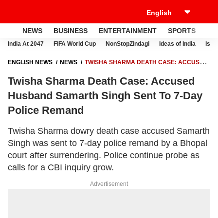
NEWS
BUSINESS
ENTERTAINMENT
SPORTS
LI
India At 2047
FIFA World Cup
NonStopZindagi
Ideas of India
Israe
ENGLISH NEWS
NEWS
TWISHA SHARMA DEATH CASE: ACCUSED
HUSBAND SAMARTH SINGH SENT TO 7-DAY POLICE REMAND
Twisha Sharma Death Case: Accused
Husband Samarth Singh Sent To 7-Day
Police Remand
Twisha Sharma dowry death case accused Samarth
Singh was sent to 7-day police remand by a Bhopal
court after surrendering. Police continue probe as
calls for a CBI inquiry grow.
Advertisement