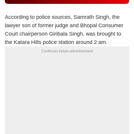
According to police sources, Samrath Singh, the
lawyer son of former judge and Bhopal Consumer
Court chairperson Giribala Singh, was brought to
the Katara Hills police station around 2 am.
Continues below advertisement