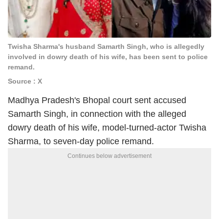
Twisha Sharma's husband Samarth Singh, who is allegedly
involved in dowry death of his wife, has been sent to police
remand.
Source : X
Madhya Pradesh's Bhopal court sent accused
Samarth Singh, in connection with the alleged
dowry death of his wife, model-turned-actor Twisha
Sharma, to seven-day police remand.
Continues below advertisement