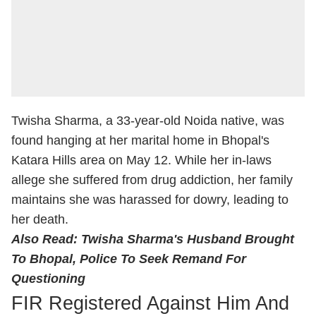
Twisha Sharma, a 33-year-old Noida native, was
found hanging at her marital home in Bhopal's
Katara Hills area on May 12. While her in-laws
allege she suffered from drug addiction, her family
maintains she was harassed for dowry, leading to
her death.
Also Read:
Twisha Sharma's Husband Brought
To Bhopal, Police To Seek Remand For
Questioning
FIR Registered Against Him And