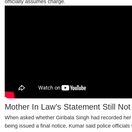
officially assumes charge.
Mother In Law's Statement Still No
When asked whether Giribala Singh had recorded her 
being issued a final notice, Kumar said police official