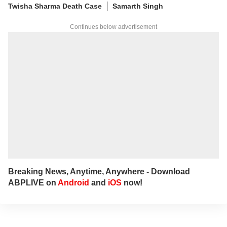
Twisha Sharma Death Case
Samarth Singh
Continues below advertisement
Breaking News, Anytime, Anywhere - Download
ABPLIVE on
Android
and
iOS
now!