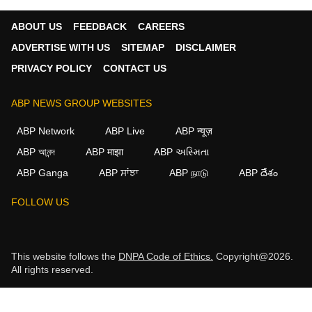
ABOUT US
FEEDBACK
CAREERS
ADVERTISE WITH US
SITEMAP
DISCLAIMER
PRIVACY POLICY
CONTACT US
ABP NEWS GROUP WEBSITES
ABP Network
ABP Live
ABP न्यूज़
ABP আনন্দ
ABP माझा
ABP અસ્મિતા
ABP Ganga
ABP ਸਾਂਝਾ
ABP நாடு
ABP దేశం
FOLLOW US
This website follows the
DNPA Code of Ethics.
Copyright@2026.
All rights reserved.