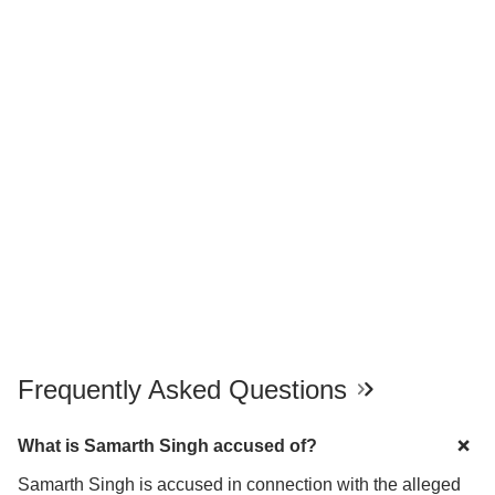
Frequently Asked Questions
What is Samarth Singh accused of?
Samarth Singh is accused in connection with the alleged