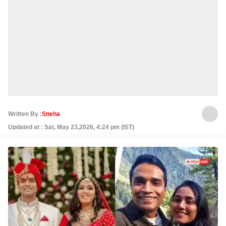
Written By :
Sneha
Updated at : Sat, May 23,2026, 4:24 pm (IST)