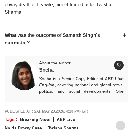
dowry death of his wife, model-turned-actor Twisha
Sharma.
What was the outcome of Samarth Singh's
surrender?
About the author
Sneha
Sneha is a Senior Copy Editor at
ABP Live
English
, covering national and global news,
politics, and social developments. She
approaches every story with clarity,
accuracy, and a reader-focused perspective.
She holds a Master’s degree in Mass
PUBLISHED AT : SAT, MAY 23,2026, 4:10 PM (IST)
Communication from Central University of
Tags :
Breaking News
ABP Live
Jharkhand.
Noida Dowry Case
Twisha Sharma