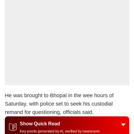
He was brought to Bhopal in the wee hours of
Saturday, with police set to seek his custodial
remand for questioning, officials said.
Show Quick Read
Key points generated by AI, verified by newsroom