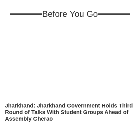
Before You Go
Jharkhand: Jharkhand Government Holds Third
Round of Talks With Student Groups Ahead of
Assembly Gherao