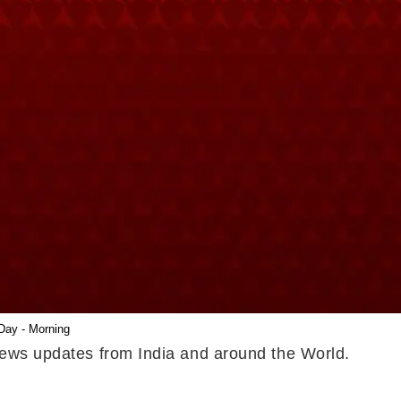
Day - Morning
 news updates from India and around the World.