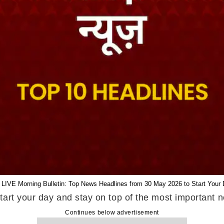
 LIVE Morning Bulletin: Top News Headlines from 30 May 2026 to Start Your 
tart your day and stay on top of the most important
Continues below advertisement