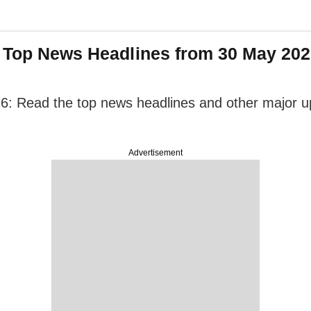
: Top News Headlines from 30 May 2026
6: Read the top news headlines and other major upd
Advertisement