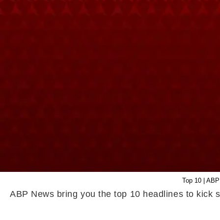
Top 10 | ABP
ABP News bring you the top 10 headlines to kick s