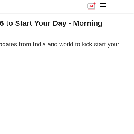
 to Start Your Day - Morning
ates from India and world to kick start your