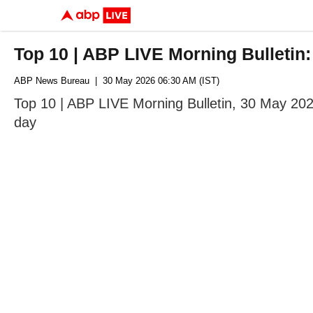
Top 10 | ABP LIVE Morning Bulletin
ABP News Bureau
| 30 May 2026 06:30 AM (IST)
Top 10 | ABP LIVE Morning Bulletin, 30 May 202
day