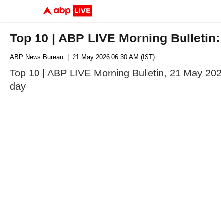
Top 10 | ABP LIVE Morning Bulletin
ABP News Bureau
| 21 May 2026 06:30 AM (IST)
Top 10 | ABP LIVE Morning Bulletin, 21 May 202
day