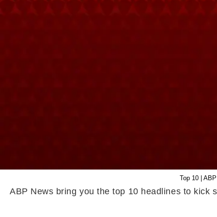
Top 10 | ABP
ABP News bring you the top 10 headlines to kick s