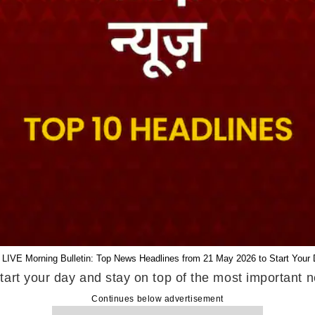
 LIVE Morning Bulletin: Top News Headlines from 21 May 2026 to Start Your 
tart your day and stay on top of the most important
Continues below advertisement