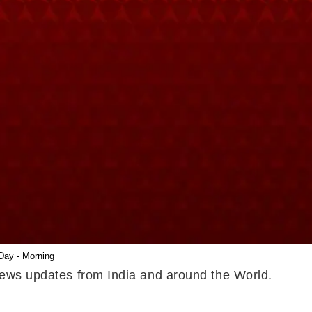
Day - Morning
 news updates from India and around the World.