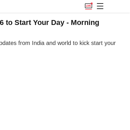
 to Start Your Day - Morning
ates from India and world to kick start your