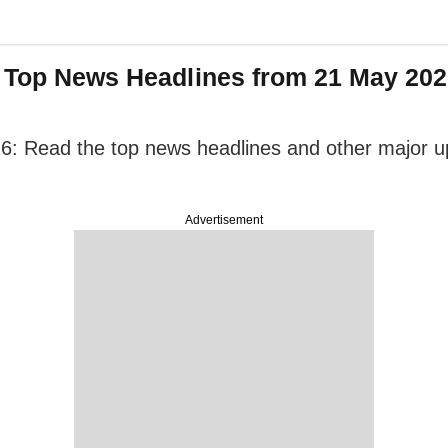
: Top News Headlines from 21 May 2026
6: Read the top news headlines and other major upd
Advertisement