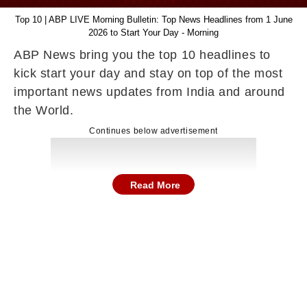
Top 10 | ABP LIVE Morning Bulletin: Top News Headlines from 1 June
2026 to Start Your Day - Morning
ABP News bring you the top 10 headlines to
kick start your day and stay on top of the most
important news updates from India and around
the World.
Continues below advertisement
Read More