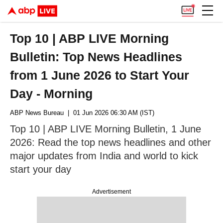
Top 10 | ABP LIVE Morning
Bulletin: Top News Headlines
from 1 June 2026 to Start Your
Day - Morning
ABP News Bureau
| 01 Jun 2026 06:30 AM (IST)
Top 10 | ABP LIVE Morning Bulletin, 1 June
2026: Read the top news headlines and other
major updates from India and world to kick
start your day
Advertisement