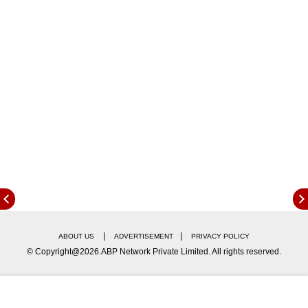
Here are the top news and stories in
entertainment, sports, technology, gadgets
genre from 1 June 2026:
|
|
ABOUT US
ADVERTISEMENT
PRIVACY POLICY
© Copyright@2026.ABP Network Private Limited. All rights reserved.