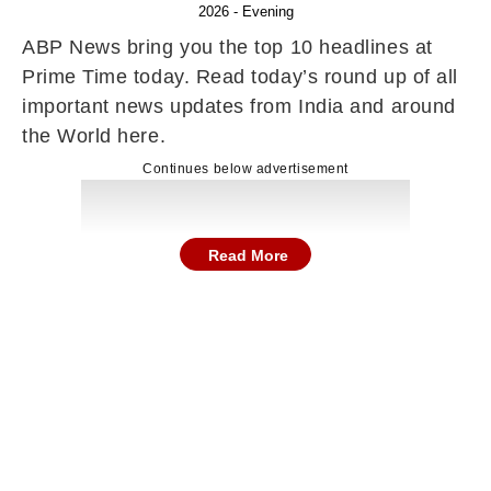
2026 - Evening
ABP News bring you the top 10 headlines at
Prime Time today. Read today’s round up of all
important news updates from India and around
the World here.
Continues below advertisement
Read More
Here are the top news and stories in