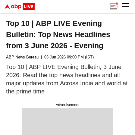
Top 10 | ABP LIVE Evening
Bulletin: Top News Headlines
from 3 June 2026 - Evening
ABP News Bureau
| 03 Jun 2026 09:00 PM (IST)
Top 10 | ABP LIVE Evening Bulletin, 3 June
2026: Read the top news headlines and all
major updates from Across India and world at
the prime time
Advertisement