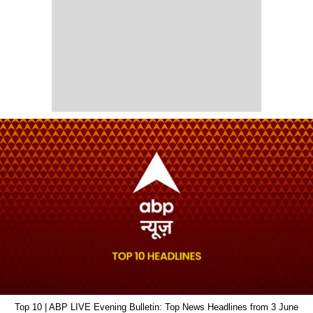
Top 10 | ABP LIVE Evening Bulletin: Top News Headlines from 3 June