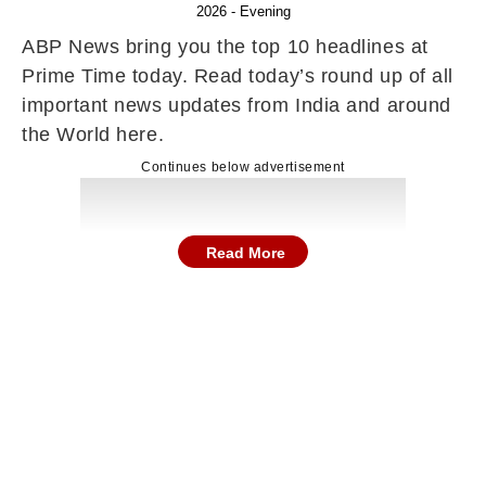
2026 - Evening
ABP News bring you the top 10 headlines at
Prime Time today. Read today’s round up of all
important news updates from India and around
the World here.
Continues below advertisement
Read More
Here are the top news and stories in