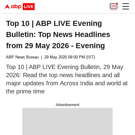
Top 10 | ABP LIVE Evening
Bulletin: Top News Headlines
from 29 May 2026 - Evening
ABP News Bureau
| 29 May 2026 09:00 PM (IST)
Top 10 | ABP LIVE Evening Bulletin, 29 May
2026: Read the top news headlines and all
major updates from Across India and world at
the prime time
Advertisement