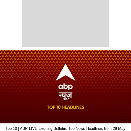
Top 10 | ABP LIVE Evening Bulletin: Top News Headlines from 29 May