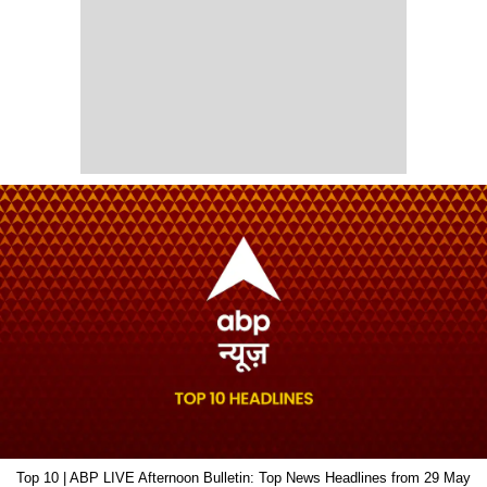
Top 10 | ABP LIVE Afternoon Bulletin: Top News Headlines from 29 May