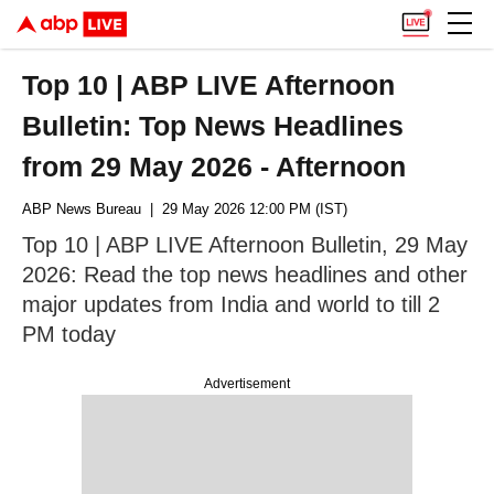
Top 10 | ABP LIVE Afternoon
Bulletin: Top News Headlines
from 29 May 2026 - Afternoon
ABP News Bureau
| 29 May 2026 12:00 PM (IST)
Top 10 | ABP LIVE Afternoon Bulletin, 29 May
2026: Read the top news headlines and other
major updates from India and world to till 2
PM today
Advertisement