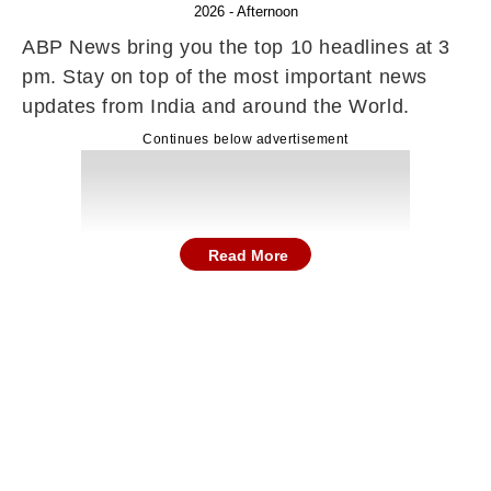
2026 - Afternoon
ABP News bring you the top 10 headlines at 3
pm. Stay on top of the most important news
updates from India and around the World.
Continues below advertisement
Read More
Here are the top news and stories in
entertainment, sports, technology, gadgets