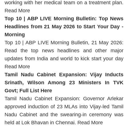
working with her medical team on a treatment plan.
Read More
Top 10 | ABP LIVE Morning Bulletin: Top News
Headlines from 21 May 2026 to Start Your Day -
Morning
Top 10 | ABP LIVE Morning Bulletin, 21 May 2026:
Read the top news headlines and other major
updates from India and world to kick start your day
Read More
Tamil Nadu Cabinet Expansion: Vijay Inducts
Srinath, Wilson Among 23 Ministers In TVK
Govt; Full List Here
Tamil Nadu Cabinet Expansion: Governor Arlekar
approved induction of 23 MLAs into Vijay-led Tamil
Nadu Cabinet and the swearing-in ceremony was
held at Lok Bhavan in Chennai.
Read More