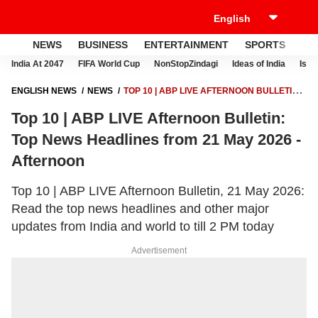
NEWS
BUSINESS
ENTERTAINMENT
SPORTS
LI
India At 2047
FIFA World Cup
NonStopZindagi
Ideas of India
Israe
ENGLISH NEWS
NEWS
TOP 10 | ABP LIVE AFTERNOON BULLETIN:
TOP NEWS HEADLINES FROM 21 MAY 2026 - AFTERNOON
Top 10 | ABP LIVE Afternoon Bulletin:
Top News Headlines from 21 May 2026 -
Afternoon
Top 10 | ABP LIVE Afternoon Bulletin, 21 May 2026:
Read the top news headlines and other major
updates from India and world to till 2 PM today
Advertisement