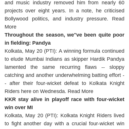
and music industry removed him from nearly 60
projects over eight years. In a note, he criticised
Bollywood politics, and industry pressure.
Read
More
Throughout the season, we''ve been quite poor
in fielding: Pandya
Kolkata, May 20 (PTI): A winning formula continued
to elude Mumbai Indians as skipper Hardik Pandya
lamented the same recurring flaws -- sloppy
catching and another underwhelming batting effort -
- after their four-wicket defeat to Kolkata Knight
Riders here on Wednesda.
Read More
KKR stay alive in playoff race with four-wicket
win over MI
Kolkata, May 20 (PTI): Kolkata Knight Riders lived
to fight another day with a crucial four-wicket win