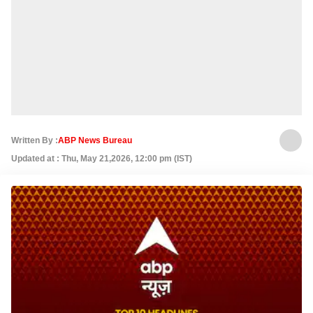
Written By :
ABP News Bureau
Updated at : Thu, May 21,2026, 12:00 pm (IST)