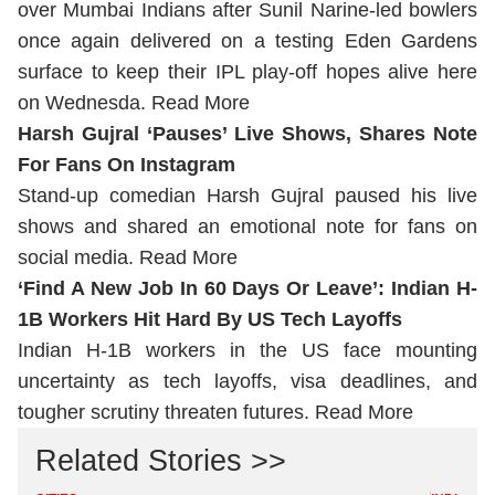
over Mumbai Indians after Sunil Narine-led bowlers
once again delivered on a testing Eden Gardens
surface to keep their IPL play-off hopes alive here
on Wednesda.
Read More
Harsh Gujral ‘Pauses’ Live Shows, Shares Note
For Fans On Instagram
Stand-up comedian Harsh Gujral paused his live
shows and shared an emotional note for fans on
social media.
Read More
‘Find A New Job In 60 Days Or Leave’: Indian H-
1B Workers Hit Hard By US Tech Layoffs
Indian H-1B workers in the US face mounting
uncertainty as tech layoffs, visa deadlines, and
tougher scrutiny threaten futures.
Read More
Related Stories >>