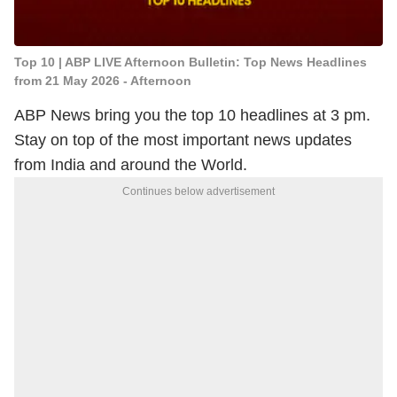
Top 10 | ABP LIVE Afternoon Bulletin: Top News Headlines
from 21 May 2026 - Afternoon
ABP News bring you the top 10 headlines at 3 pm.
Stay on top of the most important news updates
from India and around the World.
Continues below advertisement