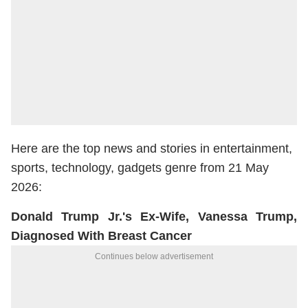
Here are the top news and stories in entertainment,
sports, technology, gadgets genre from 21 May
2026:
Donald Trump Jr.'s Ex-Wife, Vanessa Trump,
Diagnosed With Breast Cancer
Continues below advertisement