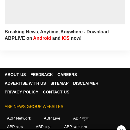
Breaking News, Anytime, Anywhere - Download
ABPLIVE on
Android
and
iOS
now!
ABOUT US
FEEDBACK
CAREERS
ADVERTISE WITH US
SITEMAP
DISCLAIMER
PRIVACY POLICY
CONTACT US
ABP NEWS GROUP WEBSITES
ABP Network
ABP Live
ABP न्यूज़
ABP আনন্দ
ABP माझा
ABP અસ્મિતા