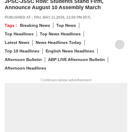
JPSC-JSSC Row: Students Stand Firm,
Announce August 10 Assembly March
PUBLISHED AT : THU, MAY 21,2026, 12:00 PM (IST)
Tags :
Breaking News
Top News
Top Headlines
Top News Headlines
Latest News
News Headlines Today
Top 10 Headlines
English News Headlines
Afternoon Bulletin
ABP LIVE Afternoon Bulletin
Afternoon Headlines
Continues below advertisement