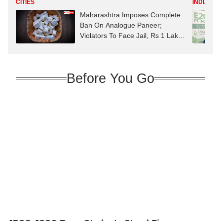
CITIES
INDIA
Maharashtra Imposes Complete
Ban On Analogue Paneer;
Violators To Face Jail, Rs 1 Lakh
Fine
Before You Go