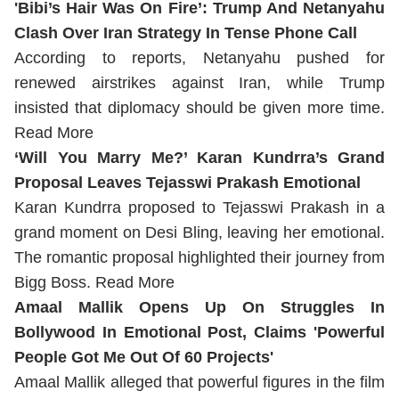
'Bibi’s Hair Was On Fire’: Trump And Netanyahu
Clash Over Iran Strategy In Tense Phone Call
According to reports, Netanyahu pushed for
renewed airstrikes against Iran, while Trump
insisted that diplomacy should be given more time.
Read More
‘Will You Marry Me?’ Karan Kundrra’s Grand
Proposal Leaves Tejasswi Prakash Emotional
Karan Kundrra proposed to Tejasswi Prakash in a
grand moment on Desi Bling, leaving her emotional.
The romantic proposal highlighted their journey from
Bigg Boss.
Read More
Amaal Mallik Opens Up On Struggles In
Bollywood In Emotional Post, Claims 'Powerful
People Got Me Out Of 60 Projects'
Amaal Mallik alleged that powerful figures in the film