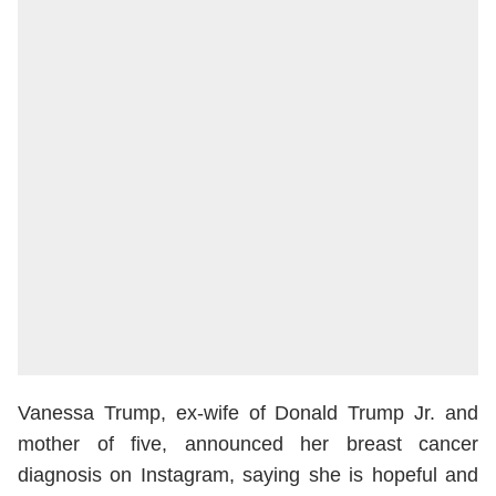
Vanessa Trump, ex-wife of Donald Trump Jr. and
mother of five, announced her breast cancer
diagnosis on Instagram, saying she is hopeful and