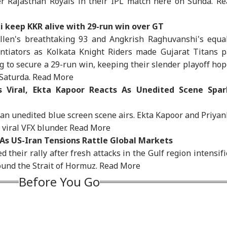
er Rajasthan Royals in their IPL match here on Sunda.
Re
IA
INDIA
INDIA
WO
i keep KKR alive with 29-run win over GT
Allen's breathtaking 93 and Angkrish Raghuvanshi's equal
ntiators as Kolkata Knight Riders made Gujarat Titans p
ing to secure a 29-run win, keeping their slender playoff ho
bay High Court
Tension At India-
'Wife Tried To Get
'Ba
 Saturda.
Read More
victs Tarun Tejpal
Nepal Border As
Rahul Gandhi To End
Bec
IA
WORLD
MUTUAL FUNDS
ED
2013 Tehelka Rape
Nepalese Villagers
My Fast, But Got No
Pak
 Viral, Ekta Kapoor Reacts As Unedited Scene Spar
e, Overturns Trial
Pelt Stones On SSB
Positive Response':
Has
rt Acquittal
Patrol, 200 Booked
Sonam Wangchuk
Of 
 an unedited blue screen scene airs. Ekta Kapoor and Priya
Sla
viral VFX blunder.
Read More
 As US-Iran Tensions Rattle Global Markets
a Says
Watch: Trump's
Share Markets See
Sch
d their rally after fresh attacks in the Gulf region intensif
erational Error’
Helicopter Flies
Muted Start, Crude
Del
ound the Strait of Hormuz.
Read More
 To Restriction Of
Within A Mile Of
Under $80, Sensex
Che
Modi’s Facebook
Passenger Aircraft,
About 150 Points Up,
Ope
Before You Go
t
White House Reacts
Nifty Nearly Flat
Ami
Kan