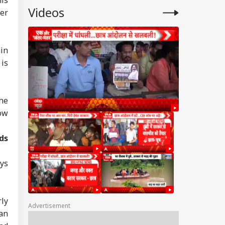
Videos
er
in
is
he
how
ds
ays
rly
Advertisement
 an