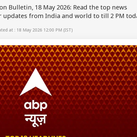
on Bulletin, 18 May 2026: Read the top news
 updates from India and world to till 2 PM tod
ed at : 18 May 2026 12:00 PM (IST)