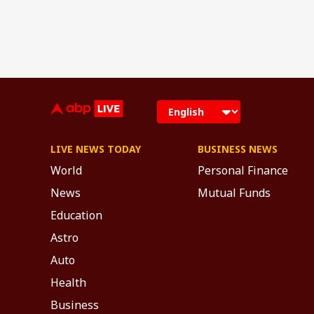
LIVE NEWS TODAY
BUSINESS NEWS
World
Personal Finance
News
Mutual Funds
Education
Astro
Auto
Health
Business