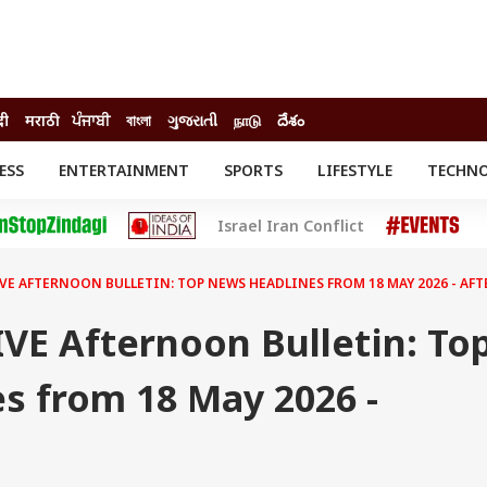
दी
मराठी
ਪੰਜਾਬੀ
বাংলা
ગુજરાતી
நாடு
దేశం
ESS
ENTERTAINMENT
SPORTS
LIFESTYLE
TECHN
INESS
ENTERTAINMENT
STATES
Israel Iran Conflict
o
Movies
Delhi-NCR
Celebrities News
IES
ELECTIONS
South Cinema
LIVE AFTERNOON BULLETIN: TOP NEWS HEADLINES FROM 18 MAY 2026 - A
me
Movie Review
T CHECK
EXPLAINERS
SCIENCE
IVE Afternoon Bulletin: To
s from 18 May 2026 -