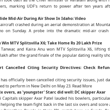
ers, marking UDF's return to power after ten years aft
lide Mid-Air During Air Show In Idaho: Video
ircraft crashed during an aerial demonstration at Mounta
o on Sunday. A probe into the dramatic mid-air crash 
 Win MTV Splitsvilla X6; Take Home Rs 20 Lakh Prize
Tanwar, and Kaira Anu won MTV Splitsvilla X6, lifting t
akh after the grand finale of the popular dating reality s
t Cancelled Citing Security Directives: Check Refun
has officially been cancelled citing security issues, just d
ed to perform in New Delhi on May 23.
Read More
onal Corner
ix overs, as 'youngster' Starc did well: DC skipper Axar
 Capitals skipper Axar Patel lauded his bowlers, particula
 Articles
Top Reels
 helping the team fight back in the last six overs and score