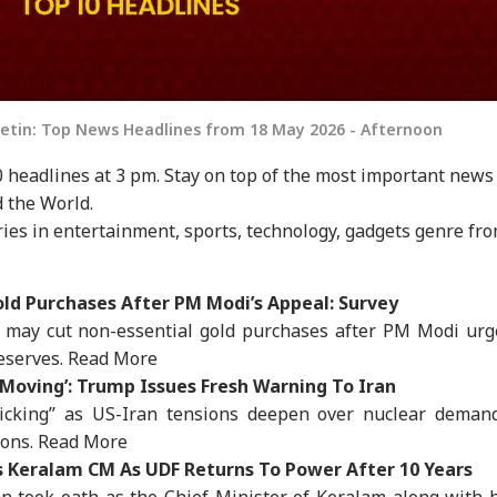
letin: Top News Headlines from 18 May 2026 - Afternoon
 headlines at 3 pm. Stay on top of the most important news
 the World.
ies in entertainment, sports, technology, gadgets genre fr
old Purchases After PM Modi’s Appeal: Survey
 may cut non-essential gold purchases after PM Modi urg
reserves.
Read More
t Moving’: Trump Issues Fresh Warning To Iran
ticking” as US-Iran tensions deepen over nuclear demand
ions.
Read More
 Keralam CM As UDF Returns To Power After 10 Years
n took oath as the Chief Minister of Keralam along with 