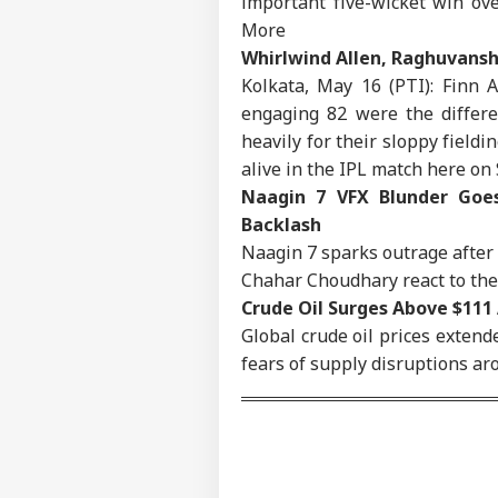
important five-wicket win ov
IND
More
Advertise with us
Whirlwind Allen, Raghuvansh
Privacy Policy
Kolkata, May 16 (PTI): Finn 
Feedback
engaging 82 were the differe
Contact us
heavily for their sloppy field
Bom
Career
alive in the IPL match here on
Con
IND
In 
Naagin 7 VFX Blunder Goes
About Us
Cas
Backlash
Cou
Naagin 7 sparks outrage after
Chahar Choudhary react to the 
Crude Oil Surges Above $111
Met
Global crude oil prices extende
‘Op
LOGIN
fears of supply disruptions ar
Led
PM 
Pos