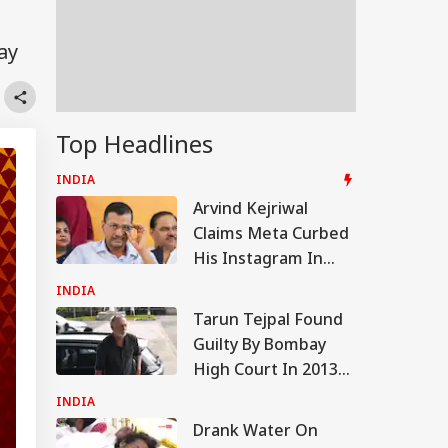
ay
Top Headlines
INDIA
Arvind Kejriwal
Claims Meta Curbed
His Instagram In
India: 'Don't Bow
INDIA
Down To PM Modi'
Tarun Tejpal Found
Guilty By Bombay
High Court In 2013
Tehelka Rape Case
INDIA
Drank Water On