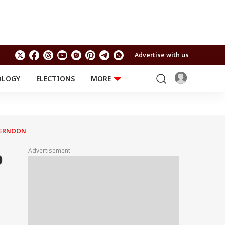
Advertise with us
OLOGY
ELECTIONS
MORE
EDUCATION
TECHNOLOGY
Jobs
Results
LIFESTYLE
FTERNOON
RELIGION AND
Astro
SPIRITUALITY
Health
Advertisement
p
Travel
Astro