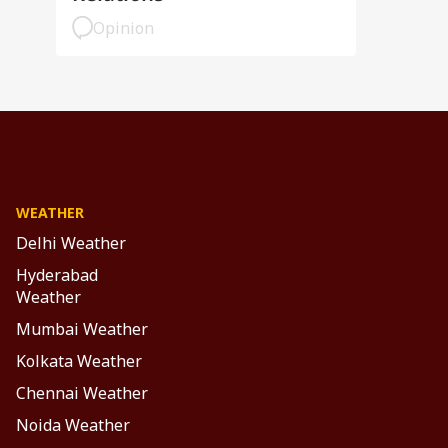
Opinion
WEATHER
Delhi Weather
Hyderabad
Weather
Mumbai Weather
Kolkata Weather
Chennai Weather
Noida Weather