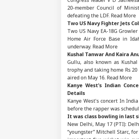
20-member Council of Minist
defeating the LDF.
Read More
Two US Navy Fighter Jets Col
Two US Navy EA-18G Growler a
Home Air Force Base in Idah
underway.
Read More
Kushal Tanwar And Kaira Anu
Gullu, also known as Kushal 
trophy and taking home Rs 20 l
aired on May 16.
Read More
Kanye West's Indian Concer
Details
Kanye West's concert In India 
before the rapper was schedul
Pers
It was class bowling in last s
New Delhi, May 17 (PTI): Delhi
Top
“youngster” Mitchell Starc, for
Hello Guest