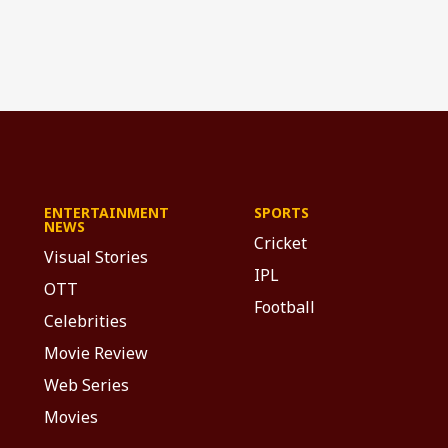
ENTERTAINMENT
SPORTS
NEWS
Cricket
Visual Stories
IPL
OTT
Football
Celebrities
Movie Review
Web Series
Movies