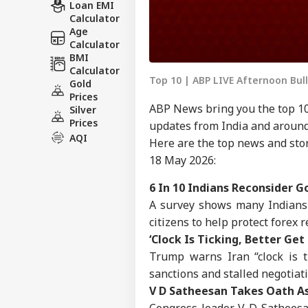
Loan EMI
Calculator
Age
Calculator
BMI
Calculator
Top 10 | ABP LIVE Afternoon Bul
Gold
Prices
ABP News bring you the top 10
Silver
Prices
updates from India and around
AQI
Here are the top news and stor
18 May 2026:
6 In 10 Indians Reconsider G
A survey shows many Indians
citizens to help protect forex 
‘Clock Is Ticking, Better Ge
Trump warns Iran “clock is 
sanctions and stalled negotiat
V D Satheesan Takes Oath As
Congress leader V D Satheesa