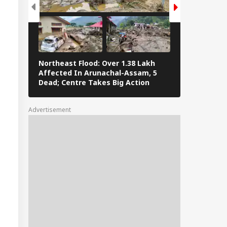
Northeast Flood: Over 1.38 Lakh
Eid al-Adha 
Affected In Arunachal-Assam, 5
Navi Mumbai,
Dead; Centre Takes Big Action
The Streets 
Advertisement