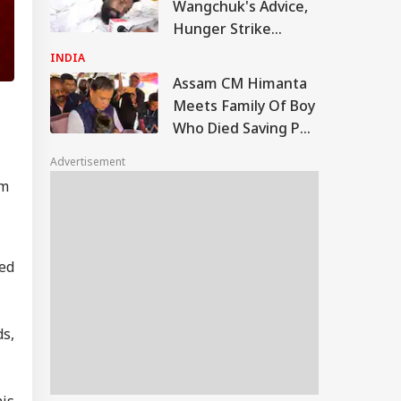
Wangchuk's Advice,
Hunger Strike
Continues:
INDIA
Jharkhand Student
Assam CM Himanta
Leader
Meets Family Of Boy
Who Died Saving Pet
Dog During Nazira
Advertisement
Floods
om
ed
s,
his