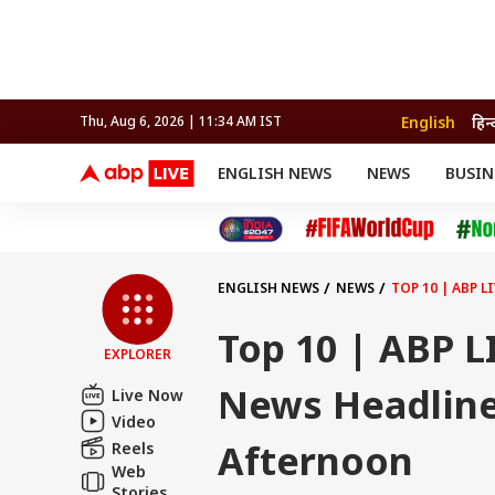
English
हिन्
Thu, Aug 6, 2026 | 11:34 AM IST
ENGLISH NEWS
NEWS
BUSIN
NEWS
SPORTS
BUS
India
Cricket
Aut
INDIA
AUTO
CELEBRITIES NEWS
FIFA WORLD CUP 2026
ASTRO
WORLD
BUDGET
MOVIES
CRICKET
HEALTH
World
IPL
SOUTH CINEMA
IPL
TRAVEL
CIT
WPL
Football
ENGLISH NEWS
NEWS
TOP 10 | ABP 
BRAND WIRE
Cri
TRENDING
FAC
Top 10 | ABP L
EXPLORER
EDUCATION
Offbeat
News Headline
Live Now
Video
Afternoon
Reels
Web
Stories