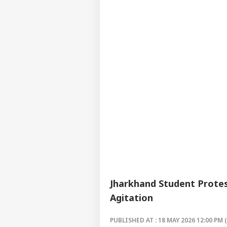
Jharkhand Student Prote
Agitation
PUBLISHED AT : 18 MAY 2026 12:00 PM 