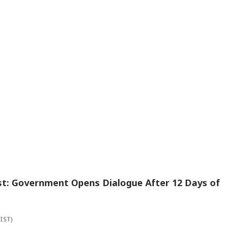
st: Government Opens Dialogue After 12 Days of
(IST)