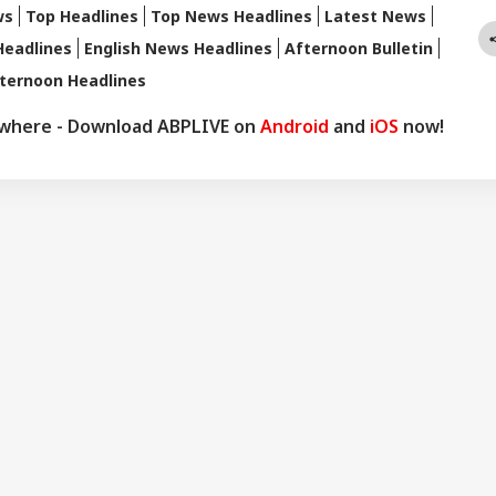
ws
Top Headlines
Top News Headlines
Latest News
Headlines
English News Headlines
Afternoon Bulletin
ternoon Headlines
ywhere - Download ABPLIVE on
Android
and
iOS
now!