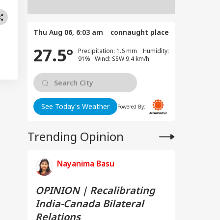
Thu Aug 06, 6:03 am
connaught place
27.5°
Precipitation: 1.6 mm Humidity:
91% Wind: SSW 9.4 km/h
See Today's Weather
Powered By:
Trending Opinion
Nayanima Basu
OPINION | Recalibrating
India-Canada Bilateral
Relations