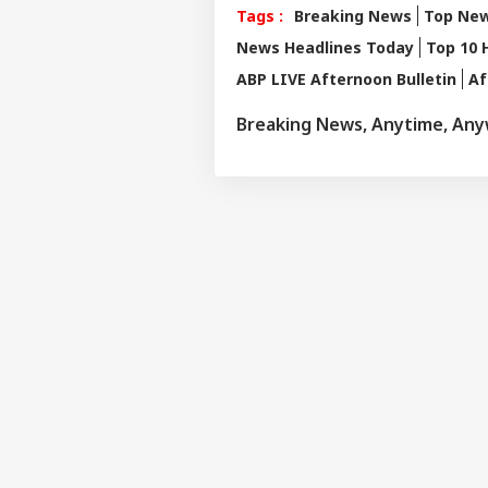
Tags :
Breaking News
Top Ne
News Headlines Today
Top 10 
ABP LIVE Afternoon Bulletin
Af
Breaking News, Anytime, An