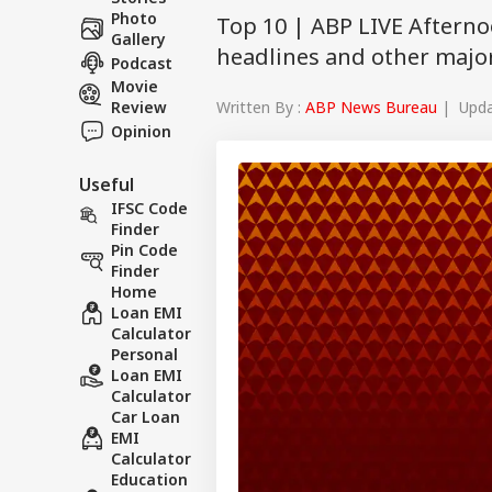
Photo
Top 10 | ABP LIVE Afterno
Gallery
headlines and other major
Podcast
Movie
Written By :
ABP News Bureau
| Updat
Review
Opinion
Useful
IFSC Code
Finder
Pin Code
Finder
Home
Loan EMI
Calculator
Personal
Loan EMI
Calculator
Car Loan
EMI
Calculator
Education