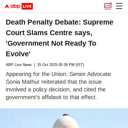
Death Penalty Debate: Supreme
Court Slams Centre says,
'Government Not Ready To
Evolve'
ABP Live News
| 15 Oct 2025 05:36 PM (IST)
Appearing for the Union, Senior Advocate
Sonia Mathur reiterated that the issue
involved a policy decision, and cited the
government’s affidavit to that effect.