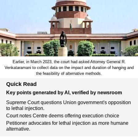
Earlier, in March 2023, the court had asked Attorney General R.
Venkataramani to collect data on the impact and duration of hanging and
the feasibility of alternative methods.
Quick Read
Key points generated by AI, verified by newsroom
Supreme Court questions Union government's opposition
to lethal injection.
Court notes Centre deems offering execution choice
Petitioner advocates for lethal injection as more humane
alternative.