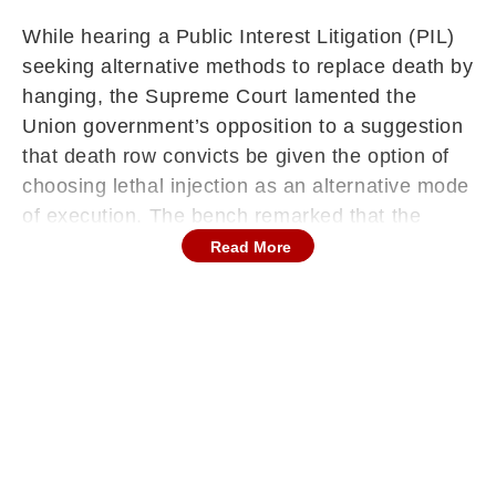
While hearing a Public Interest Litigation (PIL)
seeking alternative methods to replace death by
hanging, the Supreme Court lamented the
Union government’s opposition to a suggestion
that death row convicts be given the option of
choosing lethal injection as an alternative mode
of execution. The bench remarked that the
Centre appeared unwilling to evolve with the
Read More
changes that have taken place over time.
A bench of Justices Vikram Nath and Sandeep
Mehta made the oral observation after noting
that, as per the Union’s counter affidavit,
offering such a choice to convicts may not be
“feasible.” The court’s comment came in
response to arguments that execution by