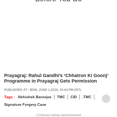
Prayagraj: Rahul Gandhi’s ‘Chhatron Ki Goonj’
Programme in Prayagraj Gets Permission
PUBLISHED AT : MON, JUNE 1,2026, 10:04 PM (IST)
Tags :
Abhishek Banerjee
TMC
CID
.TMC
Signature Forgery Case
Continues below advertisement