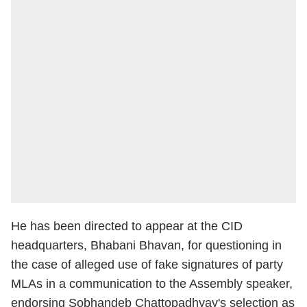
He has been directed to appear at the CID
headquarters, Bhabani Bhavan, for questioning in
the case of alleged use of fake signatures of party
MLAs in a communication to the Assembly speaker,
endorsing Sobhandeb Chattopadhyay's selection as