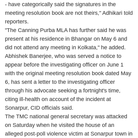
- have categorically said the signatures in the
meeting resolution book are not theirs," Adhikari told
reporters.
"The Canning Purba MLA has further said he was
present at his residence in Bhangar on May 6 and
did not attend any meeting in Kolkata," he added.
Abhishek Banerjee, who was served a notice to
appear before the investigating officer on June 1
with the original meeting resolution book dated May
6, has sent a letter to the investigating officer
through his advocate seeking a fortnight's time,
citing ill-health on account of the incident at
Sonarpur, CID officials said.
The TMC national general secretary was attacked
on Saturday when he visited the house of an
alleged post-poll violence victim at Sonarpur town in