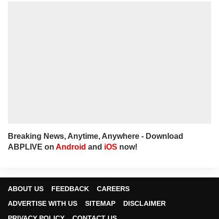
Breaking News, Anytime, Anywhere - Download
ABPLIVE on
Android
and
iOS
now!
ABOUT US
FEEDBACK
CAREERS
ADVERTISE WITH US
SITEMAP
DISCLAIMER
PRIVACY POLICY
CONTACT US