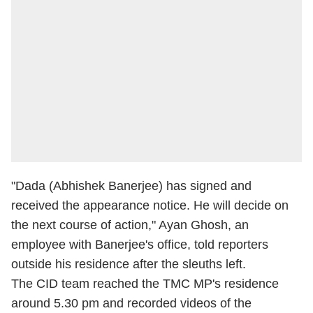
"Dada (Abhishek Banerjee) has signed and
received the appearance notice. He will decide on
the next course of action," Ayan Ghosh, an
employee with Banerjee's office, told reporters
outside his residence after the sleuths left.
The CID team reached the TMC MP's residence
around 5.30 pm and recorded videos of the