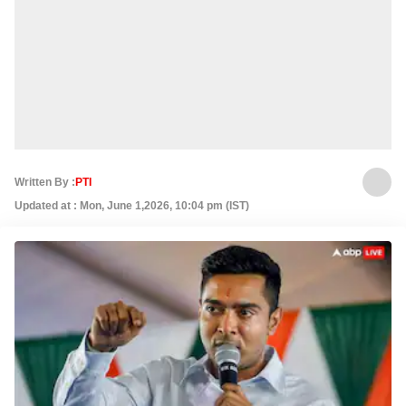
Written By :
PTI
Updated at : Mon, June 1,2026, 10:04 pm (IST)