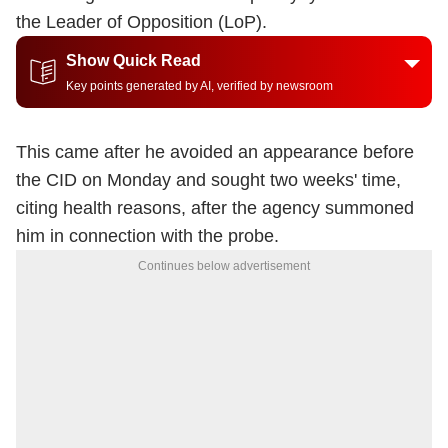
the Leader of Opposition (LoP).
Show Quick Read
Key points generated by AI, verified by newsroom
This came after he avoided an appearance before
the CID on Monday and sought two weeks' time,
citing health reasons, after the agency summoned
him in connection with the probe.
Continues below advertisement