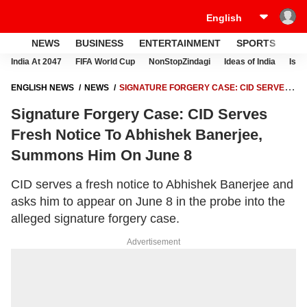
NEWS
BUSINESS
ENTERTAINMENT
SPORTS
LI
India At 2047
FIFA World Cup
NonStopZindagi
Ideas of India
Israe
ENGLISH NEWS
NEWS
SIGNATURE FORGERY CASE: CID SERVES
FRESH NOTICE TO ABHISHEK BANERJEE, SUMMONS HIM ON JUNE 8
Signature Forgery Case: CID Serves
Fresh Notice To Abhishek Banerjee,
Summons Him On June 8
CID serves a fresh notice to Abhishek Banerjee and
asks him to appear on June 8 in the probe into the
alleged signature forgery case.
Advertisement