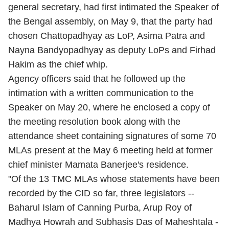
general secretary, had first intimated the Speaker of
the Bengal assembly, on May 9, that the party had
chosen Chattopadhyay as LoP, Asima Patra and
Nayna Bandyopadhyay as deputy LoPs and Firhad
Hakim as the chief whip.
Agency officers said that he followed up the
intimation with a written communication to the
Speaker on May 20, where he enclosed a copy of
the meeting resolution book along with the
attendance sheet containing signatures of some 70
MLAs present at the May 6 meeting held at former
chief minister Mamata Banerjee's residence.
"Of the 13 TMC MLAs whose statements have been
recorded by the CID so far, three legislators --
Baharul Islam of Canning Purba, Arup Roy of
Madhya Howrah and Subhasis Das of Maheshtala -