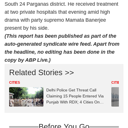
South 24 Parganas district. He received treatment
at two private hospitals that evening amid high
drama with party supremo Mamata Banerjee
present by his side.
(This report has been published as part of the
auto-generated syndicate wire feed. Apart from
the headline, no editing has been done in the
copy by ABP Live.)
Related Stories >>
CITIES
CITIES
Delhi Police Get Threat Call
Claiming 15 People Entered Via
Punjab With RDX; 4 Cities On
High Alert
Before You Go