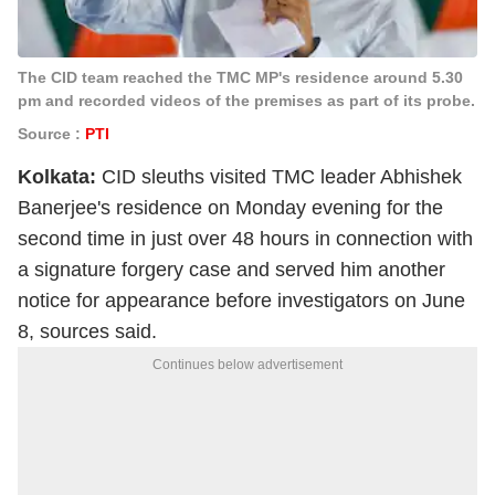
The CID team reached the TMC MP's residence around 5.30
pm and recorded videos of the premises as part of its probe.
Source :
PTI
Kolkata:
CID sleuths visited TMC leader Abhishek
Banerjee's residence on Monday evening for the
second time in just over 48 hours in connection with
a signature forgery case and served him another
notice for appearance before investigators on June
8, sources said.
Continues below advertisement