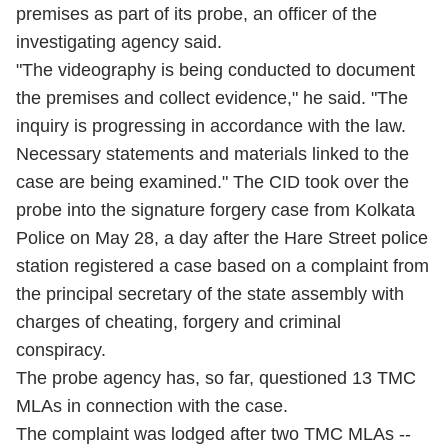
premises as part of its probe, an officer of the
investigating agency said.
"The videography is being conducted to document
the premises and collect evidence," he said. "The
inquiry is progressing in accordance with the law.
Necessary statements and materials linked to the
case are being examined." The CID took over the
probe into the signature forgery case from Kolkata
Police on May 28, a day after the Hare Street police
station registered a case based on a complaint from
the principal secretary of the state assembly with
charges of cheating, forgery and criminal
conspiracy.
The probe agency has, so far, questioned 13 TMC
MLAs in connection with the case.
The complaint was lodged after two TMC MLAs --