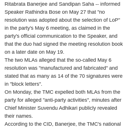
Ritabrata Banerjee and Sandipan Saha -- informed
Speaker Rathindra Bose on May 27 that "no
resolution was adopted about the selection of LoP"
in the party's May 6 meeting, as claimed in the
party's official communication to the Speaker, and
that the duo had signed the meeting resolution book
on a later date on May 19.
The two MLAs alleged that the so-called May 6
resolution was "manufactured and fabricated" and
stated that as many as 14 of the 70 signatures were
in "block letters".
On Monday, the TMC expelled both MLAs from the
party for alleged "anti-party activities", minutes after
Chief Minister Suvendu Adhikari publicly revealed
their names.
According to the CID, Banerjee, the TMC's national