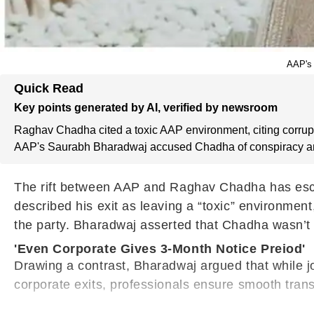
AAP's 
Quick Read
Key points generated by AI, verified by newsroom
Raghav Chadha cited a toxic AAP environment, citing corrupt
AAP's Saurabh Bharadwaj accused Chadha of conspiracy and 
The rift between AAP and Raghav Chadha has escala
described his exit as leaving a “toxic” environme
the party. Bharadwaj asserted that Chadha wasn’t be
'Even Corporate Gives 3-Month Notice Preiod'
Drawing a contrast, Bharadwaj argued that while jo
corporate exits, professionals ensure smooth trans