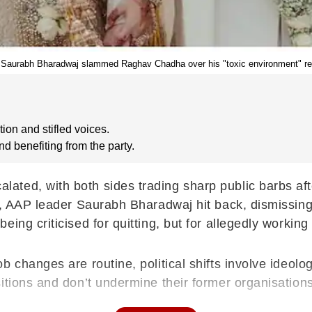
Saurabh Bharadwaj slammed Raghav Chadha over his "toxic environment" r
ion and stifled voices.
benefiting from the party.
ted, with both sides trading sharp public barbs aft
nt, AAP leader Saurabh Bharadwaj hit back, dismissing
ing criticised for quitting, but for allegedly working
b changes are routine, political shifts involve ideolo
itions and don’t undermine their former organisations