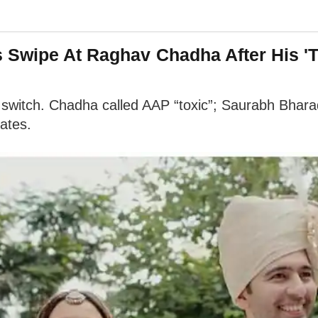
s Swipe At Raghav Chadha After His '
witch. Chadha called AAP “toxic”; Saurabh Bharad
lates.