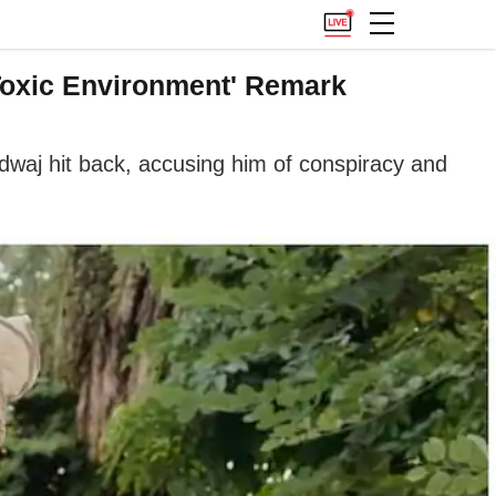
Toxic Environment' Remark
waj hit back, accusing him of conspiracy and