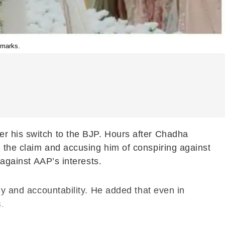
emarks.
er his switch to the BJP. Hours after Chadha
 the claim and accusing him of conspiring against
 against AAP’s interests.
gy and accountability. He added that even in
.