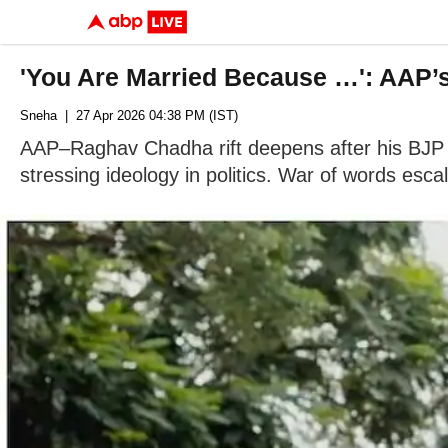
'You Are Married Because …': AAP’
Sneha
| 27 Apr 2026 04:38 PM (IST)
AAP–Raghav Chadha rift deepens after his BJP s
stressing ideology in politics. War of words esca