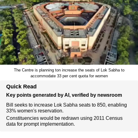
The Centre is planning ton increase the seats of Lok Sabha to
accommodate 33 per cent quota for women
Quick Read
Key points generated by AI, verified by newsroom
Bill seeks to increase Lok Sabha seats to 850, enabling
33% women's reservation.
Constituencies would be redrawn using 2011 Census
data for prompt implementation.