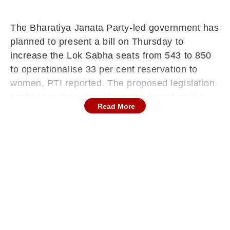
The Bharatiya Janata Party-led government has
planned to present a bill on Thursday to
increase the Lok Sabha seats from 543 to 850
to operationalise 33 per cent reservation to
women, PTI reported. The proposed legislation
seeks to redraw constituencies based on the
Read More
2011 Census data and includes an amendment
to Article 81 of the Constitution.