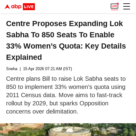
Centre Proposes Expanding Lok
Sabha To 850 Seats To Enable
33% Women’s Quota: Key Details
Explained
Sneha
| 15 Apr 2026 07:21 AM (IST)
Centre plans Bill to raise Lok Sabha seats to
850 to implement 33% women’s quota using
2011 Census data. Move aims to fast-track
rollout by 2029, but sparks Opposition
concerns over delimitation.