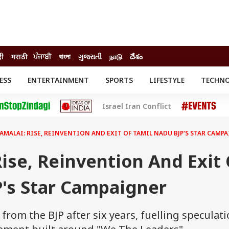
दी
मराठी
ਪੰਜਾਬੀ
বাংলা
ગુજરાતી
நாடு
దేశం
ESS
ENTERTAINMENT
SPORTS
LIFESTYLE
TECHN
INESS
ENTERTAINMENT
STATES
Israel Iran Conflict
o
Movies
Delhi-NCR
Celebrities News
IES
ELECTIONS
South Cinema
AMALAI: RISE, REINVENTION AND EXIT OF TAMIL NADU BJP'S STAR CAMP
me
Movie Review
T CHECK
EXPLAINERS
SCIENCE
ise, Reinvention And Exit 
P's Star Campaigner
rom the BJP after six years, fuelling speculat