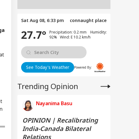
Sat Aug 08, 6:33 pm
connaught place
ga
27.7°
Precipitation: 0.2 mm Humidity:
92% Wind: E 10.2 km/h
at
See Today's Weather
Powered By:
Trending Opinion
t
Nayanima Basu
on
OPINION | Recalibrating
India-Canada Bilateral
Relations