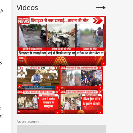
Videos
BA
S
d
of
Advertisement