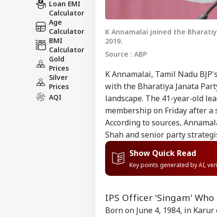
Loan EMI
Calculator
Age
Calculator
K Annamalai joined the Bharatiya
BMI
2019.
Calculator
Source : ABP
Gold
Prices
K Annamalai, Tamil Nadu BJP's
Silver
with the Bharatiya Janata Party
Prices
AQI
landscape. The 41-year-old lea
membership on Friday after a s
According to sources, Annamal
Shah and senior party strategi
Show Quick Read
Key points generated by AI, ve
IPS Officer 'Singam' Who 
Born on June 4, 1984, in Karur