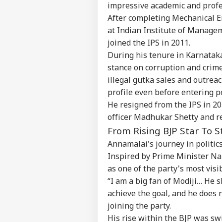
impressive academic and profes
After completing Mechanical E
at Indian Institute of Manage
joined the IPS in 2011.
During his tenure in Karnatak
stance on corruption and crime
illegal gutka sales and outreac
profile even before entering po
He resigned from the IPS in 20
officer Madhukar Shetty and re
From Rising BJP Star To S
Annamalai's journey in politics
Inspired by Prime Minister Na
as one of the party's most visi
“I am a big fan of Modiji… He
achieve the goal, and he does 
joining the party.
His rise within the BJP was sw