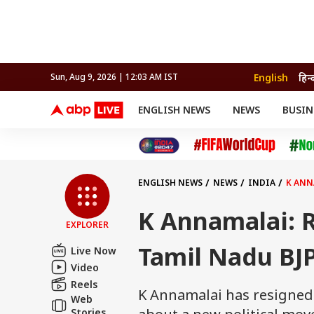
English
हिन्
Sun, Aug 9, 2026 | 12:03 AM IST
ENGLISH NEWS
NEWS
BUSIN
NEWS
SPORTS
BUS
India
Cricket
Aut
INDIA
AUTO
CELEBRITIES NEWS
FIFA WORLD CUP 2026
ASTRO
WORLD
BUDGET
MOVIES
CRICKET
HEALTH
World
IPL
SOUTH CINEMA
IPL
TRAVEL
CIT
WPL
Football
ENGLISH NEWS
NEWS
INDIA
K ANN
BRAND WIRE
Cri
TRENDING
FAC
K Annamalai: R
EXPLORER
EDUCATION
Offbeat
Tamil Nadu BJ
Live Now
Video
Reels
K Annamalai has resigned f
Web
Stories