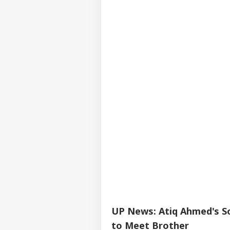
UP News: Atiq Ahmed's So
to Meet Brother