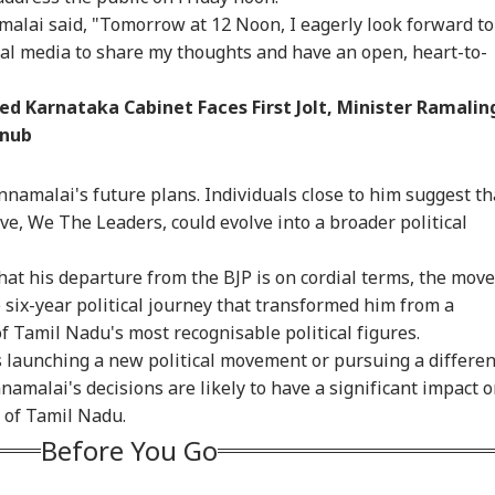
malai said, "Tomorrow at 12 Noon, I eagerly look forward to
cial media to share my thoughts and have an open, heart-to-
d Karnataka Cabinet Faces First Jolt, Minister Ramalin
Snub
nnamalai's future plans. Individuals close to him suggest th
tive, We The Leaders, could evolve into a broader political
at his departure from the BJP is on cordial terms, the move
six-year political journey that transformed him from a
of Tamil Nadu's most recognisable political figures.
s launching a new political movement or pursuing a differen
amalai's decisions are likely to have a significant impact 
s of Tamil Nadu.
Before You Go