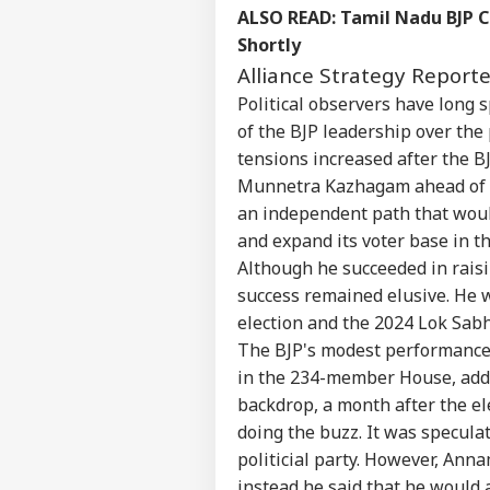
Contact us
ALSO READ:
Tamil Nadu BJP C
Moh
Career
Gen
Shortly
NE
Isn
About Us
Alliance Strategy Report
Prot
Political observers have long
of the BJP leadership over the 
tensions increased after the BJ
Munnetra Kazhagam ahead of t
MEA
Sab
an independent path that woul
LOGIN
202
and expand its voter base in th
Hav
Although he succeeded in raisi
Cro
success remained elusive. He 
election and the 2024 Lok Sabh
The BJP's modest performance 
in the 234-member House, added
backdrop, a month after the el
doing the buzz. It was speculat
politicial party. However, Ann
instead he said that he would 