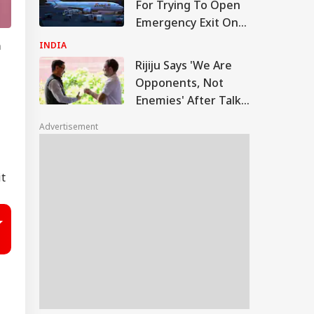
For Trying To Open
Emergency Exit On
Kuala Lumpur-Kochi
n
INDIA
Flight
Rijiju Says 'We Are
Opponents, Not
Enemies' After Talks
With Rahul Gandhi
Advertisement
it