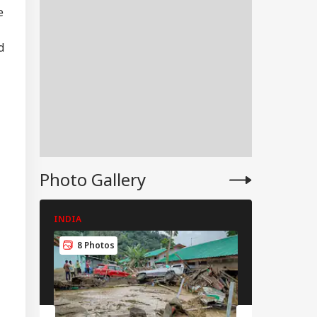
e
d
Photo Gallery
INDIA
INDIA
IA
8 Photos
8 Photos