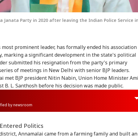
 Janata Party in 2020 after leaving the Indian Police Service i
 most prominent leader, has formally ended his association
, marking a significant development in the state's political
der submitted his resignation from the party's primary
eries of meetings in New Delhi with senior BJP leaders.
ai met BJP president Nitin Nabin, Union Home Minister Am
st B. L. Santhosh before his decision was made public.
rified by newsroom
Entered Politics
 district, Annamalai came from a farming family and built an