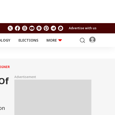
Advertise with us
OLOGY
ELECTIONS
MORE
EDUCATION
TECHNOLOGY
Jobs
Results
LIFESTYLE
AIGNER
RELIGION AND
Astro
SPIRITUALITY
Health
Advertisement
Of
Travel
Astro
ion