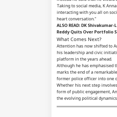
Taking to social media, K Anna
interacting with you all on so
heart conversation."
ALSO READ:
DK Shivakumar-Le
Reddy Quits Over Portfolio 
What Comes Next?
Attention has now shifted to A
his leadership and civic initia
platform in the years ahead.
Although he has emphasised th
marks the end of a remarkable 
former police officer into one 
Whether his next step involve
form of public engagement, Ann
the evolving political dynamic