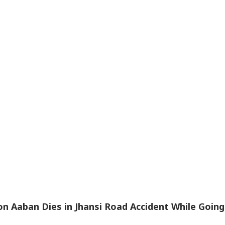
n Aaban Dies in Jhansi Road Accident While Going