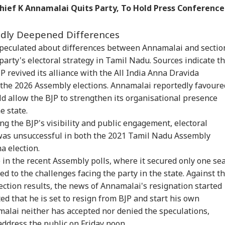
hief K Annamalai Quits Party, To Hold Press Conference
an Bhagwat To
Rijiju Says 'We Are
'Umar Khalid,
CJP
 Z: 'If Your Voice
Opponents, Not
Sharjeel Imam Are In
Lau
WS
NEWS
BUSINESS
IND
't Heard, You Can
Enemies' After Talks
Jail Like Me': Tejpal
Pub
edly Deepened Differences
est'
With Rahul Gandhi
Claims Political
Say
Vendetta
Poli
 speculated about differences between Annamalai and sectio
party's electoral strategy in Tamil Nadu. Sources indicate t
P revived its alliance with the All India Anna Dravida
he 2026 Assembly elections. Annamalai reportedly favoure
 Tells Rajya
Tarun Tejpal Gets 10
The Government Is
Pas
ha: PM Modi's
Years Jail For Raping
Cracking Down On
For
d allow the BJP to strengthen its organisational presence
6 Foreign Trips
Colleague; Convicted
Online Tricks. Here's
Eme
e state.
e Cost Rs 74.58
Under 3 IPC Sections
Which Companies
Kua
ng the BJP's visibility and public engagement, electoral
re
Were Penalised
Fli
was unsuccessful in both the 2021 Tamil Nadu Assembly
a election.
in the recent Assembly polls, where it secured only one se
 to the challenges facing the party in the state. Against th
ection results, the news of Annamalai's resignation started
ed that he is set to resign from BJP and start his own
amalai neither has accepted nor denied the speculations,
address the public on Friday noon.