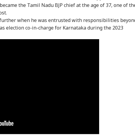
e became the Tamil Nadu BJP chief at the age of 37, one of th
ost.
further when he was entrusted with responsibilities beyon
as election co-in-charge for Karnataka during the 2023
onal Corner
 Articles
Top Reels
IA
INDIA
NEWS
IND