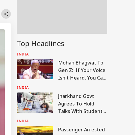
Top Headlines
INDIA
Mohan Bhagwat To
Gen Z: 'If Your Voice
Isn't Heard, You Can
Protest'
INDIA
Jharkhand Govt
Agrees To Hold
Talks With Students
Demanding JPSC,
INDIA
JSSC Reforms
Passenger Arrested