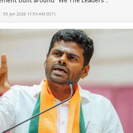
vement built around "We The Leaders".
: 05 Jun 2026 11:54 AM (IST)