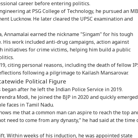
sional career before entering politics.
ngineering at PSG College of Technology, he pursued an M
ment Lucknow. He later cleared the
UPSC
examination and
a, Annamalai earned the nickname "Singam" for his tough
. His work included anti-drug campaigns, action against
h initiatives for crime victims, helping him build a public
litics.
19, citing personal reasons, including the death of fellow IP
flections following a pilgrimage to Kailash Mansarovar.
tatewide Political Figure
 began after he left the Indian Police Service in 2019.
rendra Modi, he joined the BJP in 2020 and quickly emerged
ble faces in Tamil Nadu.
 shows me that a common man can aspire to reach the top an
not need to come from any dynasty,” he had said at the time 
ift. Within weeks of his induction, he was appointed state