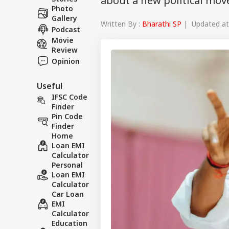
about a new political mo
Photo
Gallery
Written By :
Bharathi SP
| Updated at 
Podcast
Movie
Review
Opinion
Useful
IFSC Code
Finder
Pin Code
Finder
Home
Loan EMI
Calculator
Personal
Loan EMI
Calculator
Car Loan
EMI
Calculator
Education