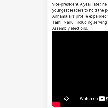
vice-president. A year later, h
youngest leaders to hold the p
Annamalai's profile expanded 
Tamil Nadu, including serving 
Assembly elections.
Pers
Top
Hello Guest
IND
Advertise with us
Privacy Policy
Feedback