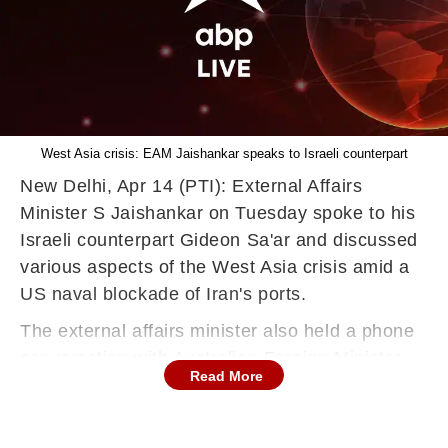
West Asia crisis: EAM Jaishankar speaks to Israeli counterpart
New Delhi, Apr 14 (PTI): External Affairs
Minister S Jaishankar on Tuesday spoke to his
Israeli counterpart Gideon Sa'ar and discussed
various aspects of the West Asia crisis amid a
US naval blockade of Iran's ports.
The external affairs minister also held a phone
conversation with Australian Foreign Minister
Read More
Penny Wong and exchanged views on the
situation arising out of the war between Iran
and the US-Israel combine.