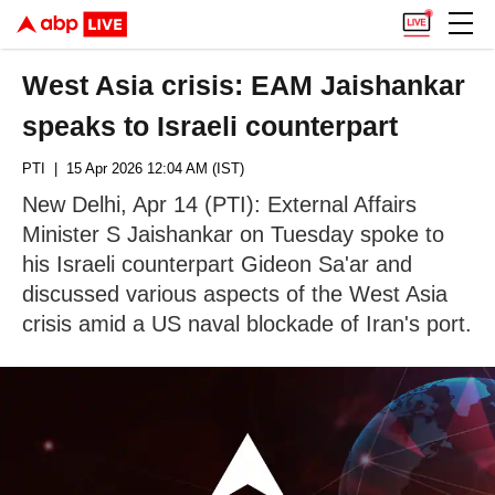
West Asia crisis: EAM Jaishankar
speaks to Israeli counterpart
PTI
| 15 Apr 2026 12:04 AM (IST)
New Delhi, Apr 14 (PTI): External Affairs
Minister S Jaishankar on Tuesday spoke to
his Israeli counterpart Gideon Sa'ar and
discussed various aspects of the West Asia
crisis amid a US naval blockade of Iran's port.