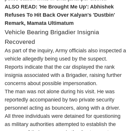
ALSO READ:
'He Brought Me Up': Abhishek
Refuses To Hit Back Over Kalyan's 'Dustbin'
Remark, Mamata Ultimatum
Vehicle Bearing Brigadier Insignia
Recovered
As part of the inquiry, Army officials also inspected a
vehicle allegedly being used by the suspect.
Reports indicate that the car displayed the rank
insignia associated with a Brigadier, raising further
concerns about possible impersonation.
The man was not alone during his visit. He was
reportedly accompanied by two private security
personnel acting as bouncers, along with a driver.
All three individuals were detained for questioning
as military authorities attempted to establish the