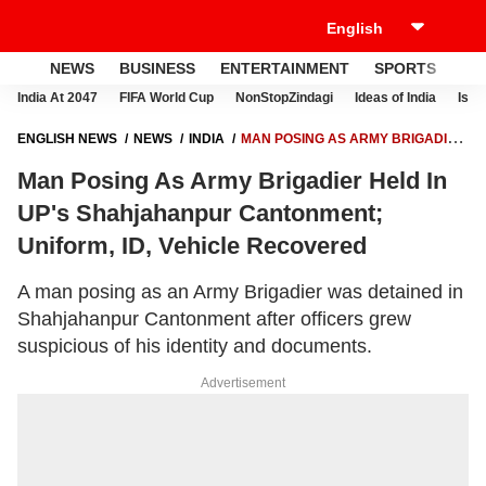
NEWS
BUSINESS
ENTERTAINMENT
SPORTS
LI
India At 2047
FIFA World Cup
NonStopZindagi
Ideas of India
Israe
ENGLISH NEWS
NEWS
INDIA
MAN POSING AS ARMY BRIGADIER
HELD IN UP'S SHAHJAHANPUR CANTONMENT; UNIFORM, ID, VEHICLE
Man Posing As Army Brigadier Held In
RECOVERED
UP's Shahjahanpur Cantonment;
Uniform, ID, Vehicle Recovered
A man posing as an Army Brigadier was detained in
Shahjahanpur Cantonment after officers grew
suspicious of his identity and documents.
Advertisement