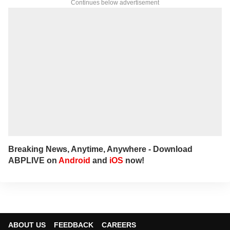
Continues below advertisement
Breaking News, Anytime, Anywhere - Download
ABPLIVE on
Android
and
iOS
now!
ABOUT US
FEEDBACK
CAREERS