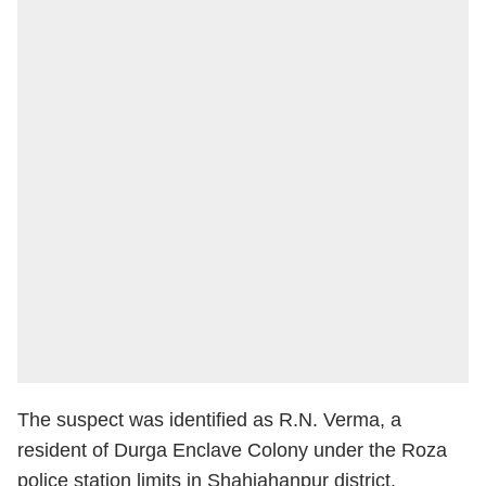
The suspect was identified as R.N. Verma, a
resident of Durga Enclave Colony under the Roza
police station limits in Shahjahanpur district.