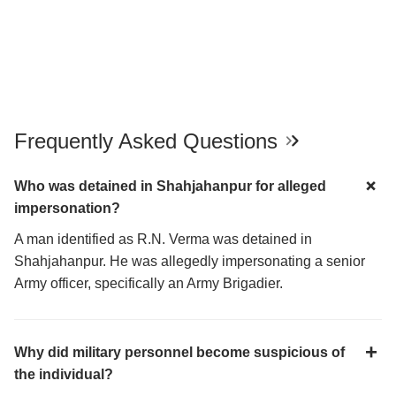
Frequently Asked Questions
Who was detained in Shahjahanpur for alleged
impersonation?
A man identified as R.N. Verma was detained in
Shahjahanpur. He was allegedly impersonating a senior
Army officer, specifically an Army Brigadier.
Why did military personnel become suspicious of
the individual?