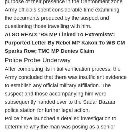
purpose of their presence in the Cantonment zone.
Army officials spent considerable time examining
the documents produced by the suspect and
questioning those travelling with him.
ALSO READ:
'RS MP Linked To Extremists':
Purported Letter By Rebel MP Kakoli To WB CM
Sparks Row; TMC MP Denies Claim
Police Probe Underway
After completing its initial verification process, the
Army concluded that there was insufficient evidence
to establish any official military affiliation. The
suspect and those accompanying him were
subsequently handed over to the Sadar Bazaar
police station for further legal action.
Police have launched a detailed investigation to
determine why the man was posing as a senior