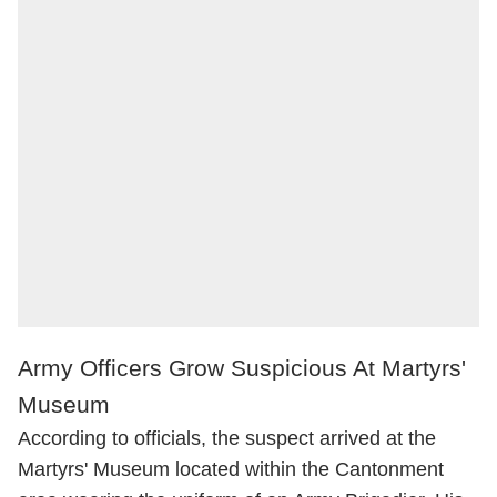
Army Officers Grow Suspicious At Martyrs'
Museum
According to officials, the suspect arrived at the
Martyrs' Museum located within the Cantonment