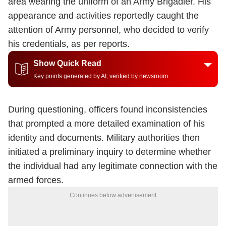
area wearing the uniform of an Army Brigadier. His
appearance and activities reportedly caught the
attention of Army personnel, who decided to verify
his credentials, as per reports.
Show Quick Read
Key points generated by AI, verified by newsroom
During questioning, officers found inconsistencies
that prompted a more detailed examination of his
identity and documents. Military authorities then
initiated a preliminary inquiry to determine whether
the individual had any legitimate connection with the
armed forces.
Continues below advertisement