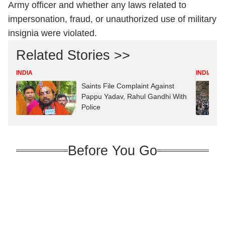
Army officer and whether any laws related to
impersonation, fraud, or unauthorized use of military
insignia were violated.
Related Stories >>
INDIA
INDIA
Saints File Complaint Against
Pappu Yadav, Rahul Gandhi With
Police
Before You Go