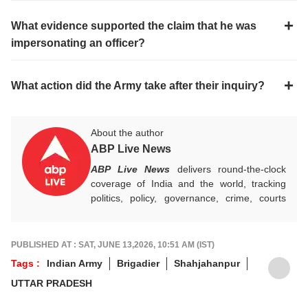
What evidence supported the claim that he was
impersonating an officer?
What action did the Army take after their inquiry?
About the author
ABP Live News
ABP Live News
delivers round-the-clock
coverage of India and the world, tracking
politics, policy, governance, crime, courts
and breaking developments, while offering
sharp, verified reporting that helps readers
stay informed, aware and connected to the
PUBLISHED AT : SAT, JUNE 13,2026, 10:51 AM (IST)
stories shaping public life.
Tags :
Indian Army
Brigadier
Shahjahanpur
UTTAR PRADESH