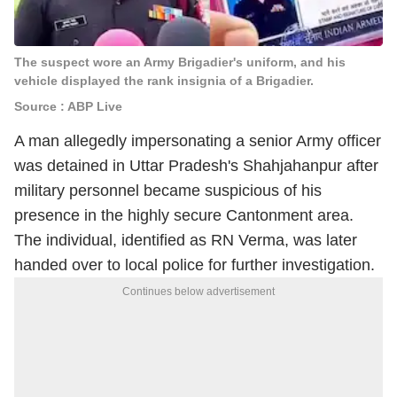
The suspect wore an Army Brigadier's uniform, and his
vehicle displayed the rank insignia of a Brigadier.
Source : ABP Live
A man allegedly impersonating a senior Army officer
was detained in Uttar Pradesh's Shahjahanpur after
military personnel became suspicious of his
presence in the highly secure Cantonment area.
The individual, identified as RN Verma, was later
handed over to local police for further investigation.
Continues below advertisement