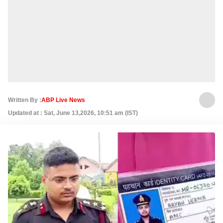
Written By :
ABP Live News
Updated at : Sat, June 13,2026, 10:51 am (IST)