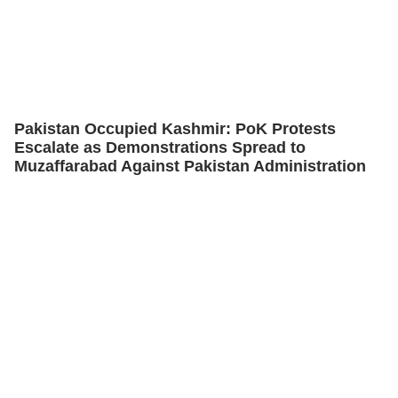
Pakistan Occupied Kashmir: PoK Protests
Escalate as Demonstrations Spread to
Muzaffarabad Against Pakistan Administration