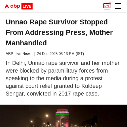
Unnao Rape Survivor Stopped
From Addressing Press, Mother
Manhandled
ABP Live News
| 24 Dec 2025 03:13 PM (IST)
In Delhi, Unnao rape survivor and her mother
were blocked by paramilitary forces from
speaking to the media during a protest
against court relief granted to Kuldeep
Sengar, convicted in 2017 rape case.