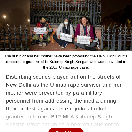
The survivor and her mother have been protesting the Delhi High Court’s
decision to grant relief to Kuldeep Singh Sengar, who was convicted in
the 2017 Unnao rape case.
Disturbing scenes played out on the streets of
New Delhi as the Unnao rape survivor and her
mother were prevented by paramilitary
personnel from addressing the media during
their protest against recent judicial relief
granted to former BJP MLA Kuldeep Singh
Sengar. What began as a peaceful attempt to