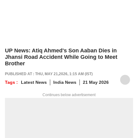
UP News: Atiq Ahmed's Son Aaban Dies in
Jhansi Road Accident While Going to Meet
Brother
PUBLISHED AT : THU, MAY 21,2026, 1:15 AM (IST)
Tags :
Latest News
India News
21 May 2026
Continues below advertisement