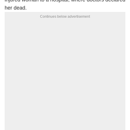
her dead.
Continues below advertisement