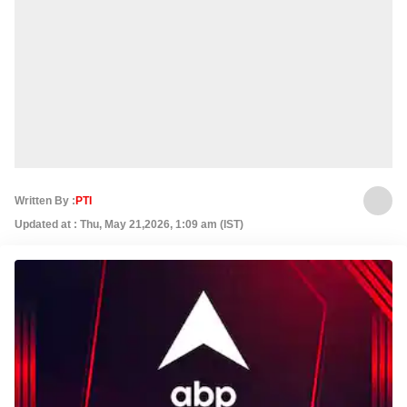
Written By :
PTI
Updated at : Thu, May 21,2026, 1:09 am (IST)