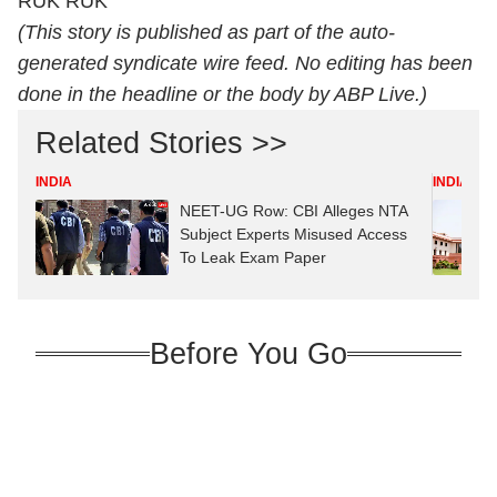
RUK RUK
(This story is published as part of the auto-
generated syndicate wire feed. No editing has been
done in the headline or the body by ABP Live.)
Related Stories >>
INDIA
INDIA
NEET-UG Row: CBI Alleges NTA
Subject Experts Misused Access
To Leak Exam Paper
Before You Go