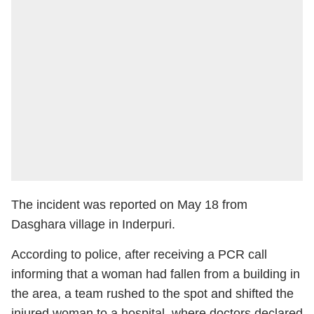
The incident was reported on May 18 from
Dasghara village in Inderpuri.
According to police, after receiving a PCR call
informing that a woman had fallen from a building in
the area, a team rushed to the spot and shifted the
injured woman to a hospital, where doctors declared