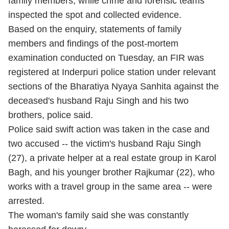
family members, while crime and forensic teams
inspected the spot and collected evidence.
Based on the enquiry, statements of family
members and findings of the post-mortem
examination conducted on Tuesday, an FIR was
registered at Inderpuri police station under relevant
sections of the Bharatiya Nyaya Sanhita against the
deceased's husband Raju Singh and his two
brothers, police said.
Police said swift action was taken in the case and
two accused -- the victim's husband Raju Singh
(27), a private helper at a real estate group in Karol
Bagh, and his younger brother Rajkumar (22), who
works with a travel group in the same area -- were
arrested.
The woman's family said she was constantly