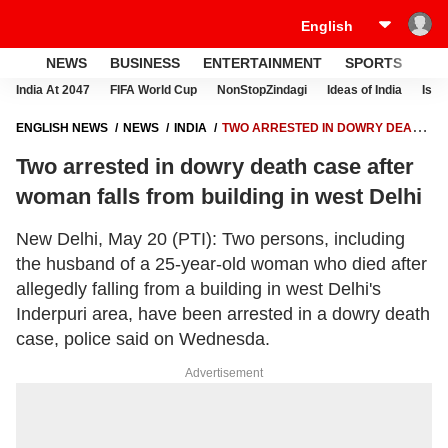
NEWS
BUSINESS
ENTERTAINMENT
SPORTS
LI
India At 2047
FIFA World Cup
NonStopZindagi
Ideas of India
Israe
ENGLISH NEWS
NEWS
INDIA
TWO ARRESTED IN DOWRY DEATH
CASE AFTER WOMAN FALLS FROM BUILDING IN WEST DELHI
Two arrested in dowry death case after
woman falls from building in west Delhi
New Delhi, May 20 (PTI): Two persons, including
the husband of a 25-year-old woman who died after
allegedly falling from a building in west Delhi's
Inderpuri area, have been arrested in a dowry death
case, police said on Wednesda.
Advertisement