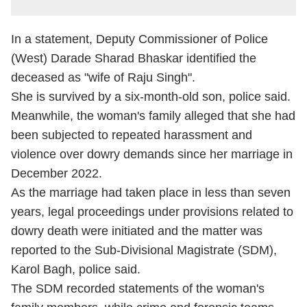
In a statement, Deputy Commissioner of Police
(West) Darade Sharad Bhaskar identified the
deceased as "wife of Raju Singh".
She is survived by a six-month-old son, police said.
Meanwhile, the woman's family alleged that she had
been subjected to repeated harassment and
violence over dowry demands since her marriage in
December 2022.
As the marriage had taken place in less than seven
years, legal proceedings under provisions related to
dowry death were initiated and the matter was
reported to the Sub-Divisional Magistrate (SDM),
Karol Bagh, police said.
The SDM recorded statements of the woman's