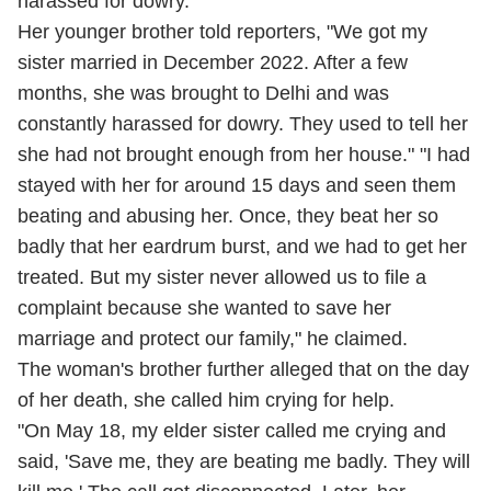
harassed for dowry.
Her younger brother told reporters, "We got my
sister married in December 2022. After a few
months, she was brought to Delhi and was
constantly harassed for dowry. They used to tell her
she had not brought enough from her house." "I had
stayed with her for around 15 days and seen them
beating and abusing her. Once, they beat her so
badly that her eardrum burst, and we had to get her
treated. But my sister never allowed us to file a
complaint because she wanted to save her
marriage and protect our family," he claimed.
The woman's brother further alleged that on the day
of her death, she called him crying for help.
"On May 18, my elder sister called me crying and
said, 'Save me, they are beating me badly. They will