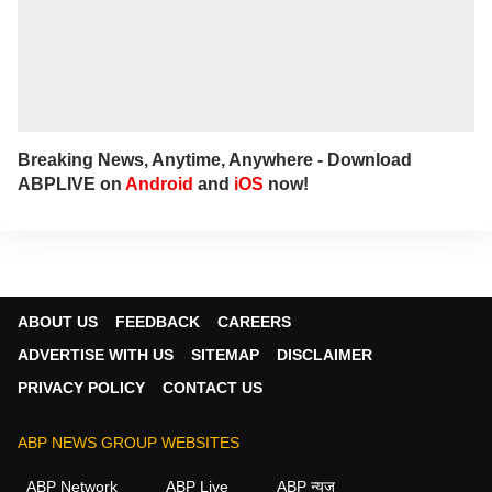
Breaking News, Anytime, Anywhere - Download
ABPLIVE on
Android
and
iOS
now!
ABOUT US
FEEDBACK
CAREERS
ADVERTISE WITH US
SITEMAP
DISCLAIMER
PRIVACY POLICY
CONTACT US
ABP NEWS GROUP WEBSITES
ABP Network
ABP Live
ABP न्यूज़