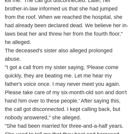
kill me.' The call got disconnected. Later, her
brother-in-law informed us that she had jumped
from the roof. When we reached the hospital, she
had already been declared dead. We believe her in-
laws beat her and threw her from the fourth floor,"
he alleged.
The deceased's sister also alleged prolonged
abuse.
"I got a call from my sister saying, 'Please come
quickly, they are beating me. Let me hear my
father's voice once. I may never meet you again.
Please take care of my six-month-old son and don't
hand him over to these people.' After saying this,
the call got disconnected. I kept calling back, but
nobody answered," she alleged.
"She had been married for three-and-a-half years.