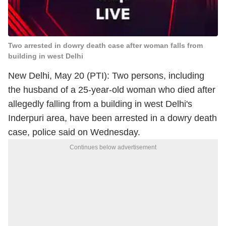
Two arrested in dowry death case after woman falls from
building in west Delhi
New Delhi, May 20 (PTI): Two persons, including
the husband of a 25-year-old woman who died after
allegedly falling from a building in west Delhi's
Inderpuri area, have been arrested in a dowry death
case, police said on Wednesday.
Continues below advertisement