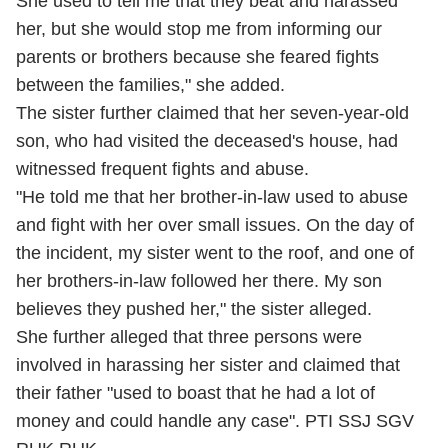
She used to tell me that they beat and harassed
her, but she would stop me from informing our
parents or brothers because she feared fights
between the families," she added.
The sister further claimed that her seven-year-old
son, who had visited the deceased's house, had
witnessed frequent fights and abuse.
"He told me that her brother-in-law used to abuse
and fight with her over small issues. On the day of
the incident, my sister went to the roof, and one of
her brothers-in-law followed her there. My son
believes they pushed her," the sister alleged.
She further alleged that three persons were
involved in harassing her sister and claimed that
their father "used to boast that he had a lot of
money and could handle any case". PTI SSJ SGV