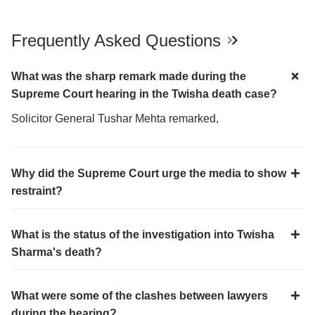
Frequently Asked Questions
What was the sharp remark made during the
Supreme Court hearing in the Twisha death case?
Solicitor General Tushar Mehta remarked,
Why did the Supreme Court urge the media to show
restraint?
What is the status of the investigation into Twisha
Sharma's death?
What were some of the clashes between lawyers
during the hearing?