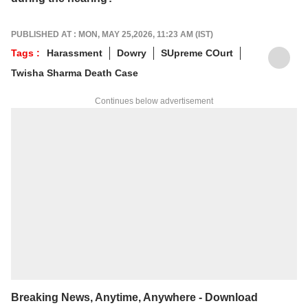
PUBLISHED AT : MON, MAY 25,2026, 11:23 AM (IST)
Tags :
Harassment
Dowry
SUpreme COurt
Twisha Sharma Death Case
Continues below advertisement
Breaking News, Anytime, Anywhere - Download