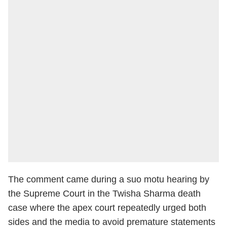
The comment came during a suo motu hearing by
the Supreme Court in the Twisha Sharma death
case where the apex court repeatedly urged both
sides and the media to avoid premature statements