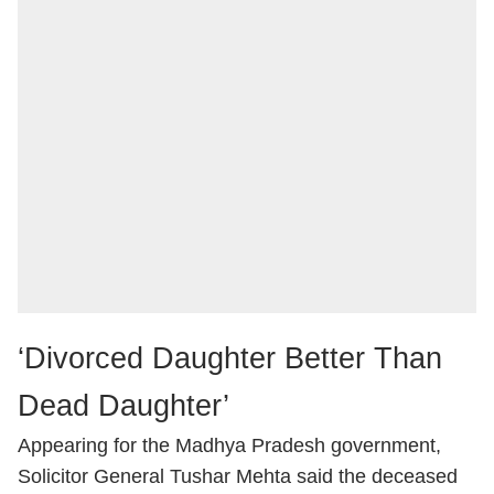
‘Divorced Daughter Better Than
Dead Daughter’
Appearing for the Madhya Pradesh government,
Solicitor General Tushar Mehta said the deceased