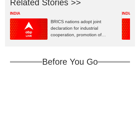
Related Stories >>
INDIA
INDIA
BRICS nations adopt joint
declaration for industrial
cooperation, promotion of
innovation
Before You Go