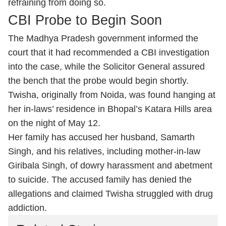
refraining from doing so.
CBI Probe to Begin Soon
The Madhya Pradesh government informed the
court that it had recommended a CBI investigation
into the case, while the Solicitor General assured
the bench that the probe would begin shortly.
Twisha, originally from Noida, was found hanging at
her in-laws’ residence in Bhopal’s Katara Hills area
on the night of May 12.
Her family has accused her husband, Samarth
Singh, and his relatives, including mother-in-law
Giribala Singh, of dowry harassment and abetment
to suicide. The accused family has denied the
allegations and claimed Twisha struggled with drug
addiction.