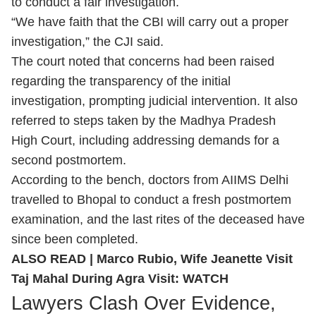
to conduct a fair investigation.
“We have faith that the CBI will carry out a proper
investigation,” the CJI said.
The court noted that concerns had been raised
regarding the transparency of the initial
investigation, prompting judicial intervention. It also
referred to steps taken by the Madhya Pradesh
High Court, including addressing demands for a
second postmortem.
According to the bench, doctors from AIIMS Delhi
travelled to Bhopal to conduct a fresh postmortem
examination, and the last rites of the deceased have
since been completed.
ALSO READ |
Marco Rubio, Wife Jeanette Visit
Taj Mahal During Agra Visit: WATCH
Lawyers Clash Over Evidence,