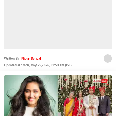
Written By :
Nipun Sehgal
Updated at : Mon, May 25,2026, 11:50 am (IST)