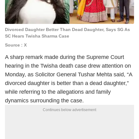
Divorced Daughter Better Than Dead Daughter, Says SG As
SC Hears Twisha Sharma Case
Source : X
A sharp remark made during the Supreme Court
hearing in the Twisha death case drew attention on
Monday, as Solicitor General Tushar Mehta said, “A
divorced daughter is better than a dead daughter,”
while referring to the allegations and family
dynamics surrounding the case.
Continues below advertisement