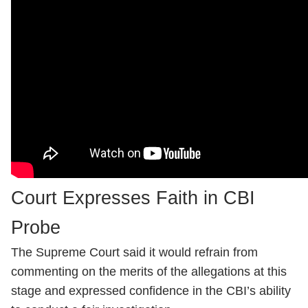
Court Expresses Faith in CBI
Probe
The Supreme Court said it would refrain from
commenting on the merits of the allegations at this
stage and expressed confidence in the CBI’s ability