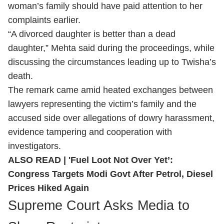
woman’s family should have paid attention to her
complaints earlier.
“A divorced daughter is better than a dead
daughter,” Mehta said during the proceedings, while
discussing the circumstances leading up to Twisha’s
death.
The remark came amid heated exchanges between
lawyers representing the victim’s family and the
accused side over allegations of dowry harassment,
evidence tampering and cooperation with
investigators.
ALSO READ |
'Fuel Loot Not Over Yet’:
Congress Targets Modi Govt After Petrol, Diesel
Prices Hiked Again
Supreme Court Asks Media to