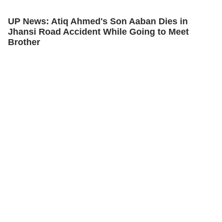
UP News: Atiq Ahmed's Son Aaban Dies in
Jhansi Road Accident While Going to Meet
Brother