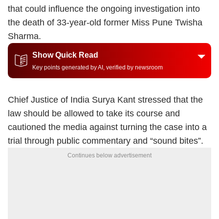
that could influence the ongoing investigation into
the death of 33-year-old former Miss Pune Twisha
Sharma.
Show Quick Read
Key points generated by AI, verified by newsroom
Chief Justice of India Surya Kant stressed that the
law should be allowed to take its course and
cautioned the media against turning the case into a
trial through public commentary and “sound bites”.
Continues below advertisement