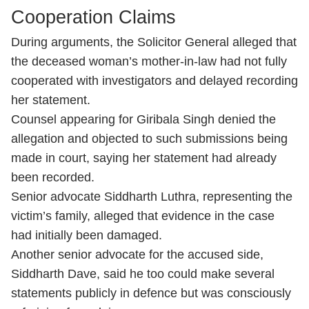
Cooperation Claims
During arguments, the Solicitor General alleged that
the deceased woman’s mother-in-law had not fully
cooperated with investigators and delayed recording
her statement.
Counsel appearing for Giribala Singh denied the
allegation and objected to such submissions being
made in court, saying her statement had already
been recorded.
Senior advocate Siddharth Luthra, representing the
victim’s family, alleged that evidence in the case
had initially been damaged.
Another senior advocate for the accused side,
Siddharth Dave, said he too could make several
statements publicly in defence but was consciously