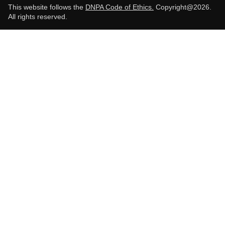
This website follows the
DNPA Code of Ethics.
Copyright@2026.
All rights reserved.