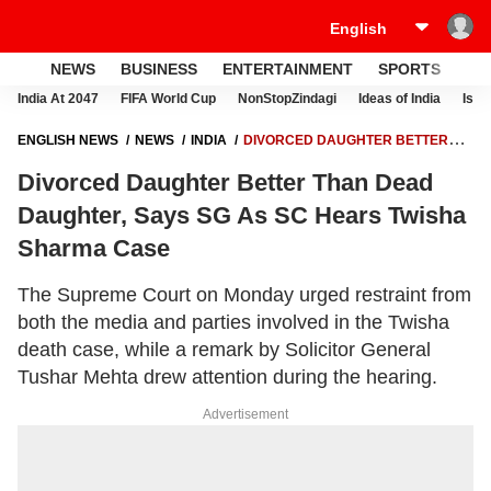
NEWS
BUSINESS
ENTERTAINMENT
SPORTS
LI
India At 2047
FIFA World Cup
NonStopZindagi
Ideas of India
Israe
ENGLISH NEWS
NEWS
INDIA
DIVORCED DAUGHTER BETTER
THAN DEAD DAUGHTER, SAYS SG AS SC HEARS TWISHA SHARMA
Divorced Daughter Better Than Dead
CASE
Daughter, Says SG As SC Hears Twisha
Sharma Case
The Supreme Court on Monday urged restraint from
both the media and parties involved in the Twisha
death case, while a remark by Solicitor General
Tushar Mehta drew attention during the hearing.
Advertisement