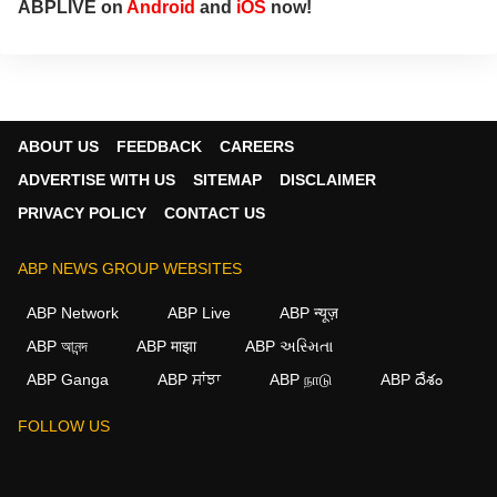
ABPLIVE on
Android
and
iOS
now!
ABOUT US
FEEDBACK
CAREERS
ADVERTISE WITH US
SITEMAP
DISCLAIMER
PRIVACY POLICY
CONTACT US
ABP NEWS GROUP WEBSITES
ABP Network
ABP Live
ABP न्यूज़
ABP আনন্দ
ABP माझा
ABP અસ્મિતા
ABP Ganga
ABP ਸਾਂਝਾ
ABP நாடு
ABP దేశం
FOLLOW US