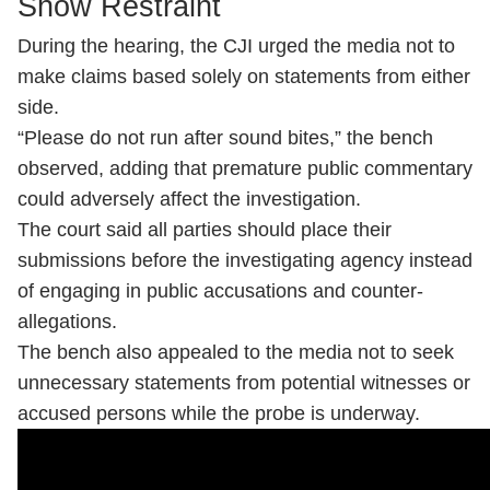
Show Restraint
During the hearing, the CJI urged the media not to
make claims based solely on statements from either
side.
“Please do not run after sound bites,” the bench
observed, adding that premature public commentary
could adversely affect the investigation.
The court said all parties should place their
submissions before the investigating agency instead
of engaging in public accusations and counter-
allegations.
The bench also appealed to the media not to seek
unnecessary statements from potential witnesses or
accused persons while the probe is underway.