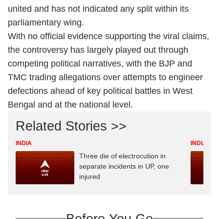
united and has not indicated any split within its
parliamentary wing.
With no official evidence supporting the viral claims,
the controversy has largely played out through
competing political narratives, with the BJP and
TMC trading allegations over attempts to engineer
defections ahead of key political battles in West
Bengal and at the national level.
Related Stories >>
INDIA
INDIA
Three die of electrocution in
separate incidents in UP, one
injured
Before You Go