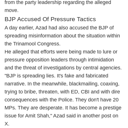
from the party leadership regarding the alleged
move.
BJP Accused Of Pressure Tactics
A day earlier, Azad had also accused the BJP of
spreading misinformation about the situation within
the Trinamool Congress.
He alleged that efforts were being made to lure or
pressure opposition leaders through intimidation
and the threat of investigations by central agencies.
"BJP is spreading lies. It's fake and fabricated
narrative. In the meanwhile, blackmailing, coaxing,
trying to bribe, threaten, with ED, CBI and with dire
consequences with the Police. They don't have 20
MPs. They are desperate. It has become a prestige
issue for Amit Shah," Azad said in another post on
X.