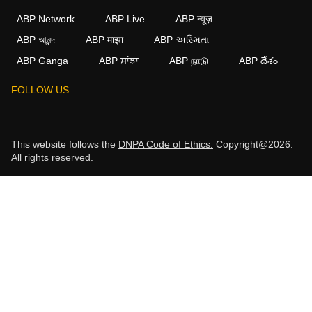
ABP Network
ABP Live
ABP न्यूज़
ABP আনন্দ
ABP माझा
ABP અસ્મિતા
ABP Ganga
ABP ਸਾਂਝਾ
ABP நாடு
ABP దేశం
FOLLOW US
This website follows the
DNPA Code of Ethics.
Copyright@2026.
All rights reserved.