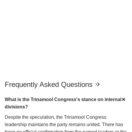
Frequently Asked Questions
What is the Trinamool Congress's stance on internal
divisions?
Despite the speculation, the Trinamool Congress
leadership maintains the party remains united. There has
been no official confirmation from the named leaders or the