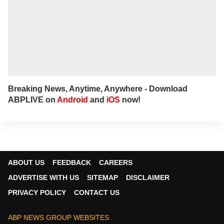
Breaking News, Anytime, Anywhere - Download
ABPLIVE on
Android
and
iOS
now!
ABOUT US
FEEDBACK
CAREERS
ADVERTISE WITH US
SITEMAP
DISCLAIMER
PRIVACY POLICY
CONTACT US
ABP NEWS GROUP WEBSITES