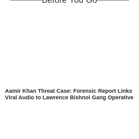
Aamir Khan Threat Case: Forensic Report Links
Viral Audio to Lawrence Bishnoi Gang Operative