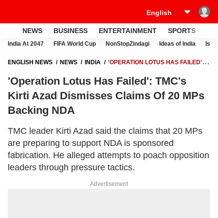
NEWS
BUSINESS
ENTERTAINMENT
SPORTS
LI
India At 2047
FIFA World Cup
NonStopZindagi
Ideas of India
Israe
ENGLISH NEWS
NEWS
INDIA
'OPERATION LOTUS HAS FAILED':
TMC'S KIRTI AZAD DISMISSES CLAIMS OF 20 MPS BACKING NDA
'Operation Lotus Has Failed': TMC's
Kirti Azad Dismisses Claims Of 20 MPs
Backing NDA
TMC leader Kirti Azad said the claims that 20 MPs
are preparing to support NDA is sponsored
fabrication. He alleged attempts to poach opposition
leaders through pressure tactics.
Advertisement