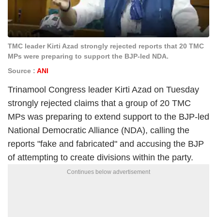
TMC leader Kirti Azad strongly rejected reports that 20 TMC
MPs were preparing to support the BJP-led NDA.
Source :
ANI
Trinamool Congress leader Kirti Azad on Tuesday
strongly rejected claims that a group of 20 TMC
MPs was preparing to extend support to the BJP-led
National Democratic Alliance (NDA), calling the
reports "fake and fabricated" and accusing the BJP
of attempting to create divisions within the party.
Continues below advertisement