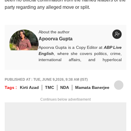
party regarding any alleged move or split.
About the author
Apoorva Gupta
Apoorva Gupta is a Copy Editor at
ABP Live
English
, where she covers politics, crime,
international affairs, and hyperlocal
developments. She handles breaking news,
contributes to real-time updates, live blogs,
visual stories, and sharp headlines during
PUBLISHED AT : TUE, JUNE 9,2026, 9:38 AM (IST)
fast-paced news cycles. Her keen eye for
Tags :
Kirti Azad
TMC
NDA
Mamata Banerjee
news brings accuracy and strong editorial
judgement to the general desk.
Continues below advertisement
For any tips and queries, you can reach out
to her at
apoorvag@abpnetwork.com
.