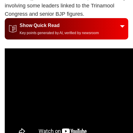
involving some leaders linked to the Trinamool
Congress and senior BJP figures.
Show Quick Read
Key points generated by AI, verified by newsroom