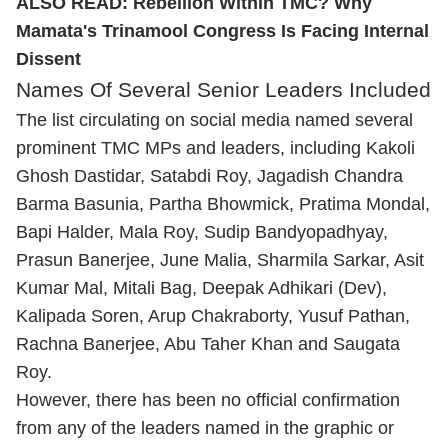
ALSO READ:
Rebellion Within TMC? Why
Mamata's Trinamool Congress Is Facing Internal
Dissent
Names Of Several Senior Leaders Included
The list circulating on social media named several
prominent TMC MPs and leaders, including Kakoli
Ghosh Dastidar, Satabdi Roy, Jagadish Chandra
Barma Basunia, Partha Bhowmick, Pratima Mondal,
Bapi Halder, Mala Roy, Sudip Bandyopadhyay,
Prasun Banerjee, June Malia, Sharmila Sarkar, Asit
Kumar Mal, Mitali Bag, Deepak Adhikari (Dev),
Kalipada Soren, Arup Chakraborty, Yusuf Pathan,
Rachna Banerjee, Abu Taher Khan and Saugata
Roy.
However, there has been no official confirmation
from any of the leaders named in the graphic or