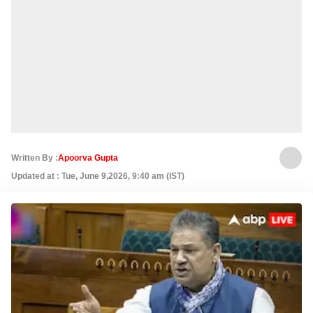
Written By :
Apoorva Gupta
Updated at : Tue, June 9,2026, 9:40 am (IST)