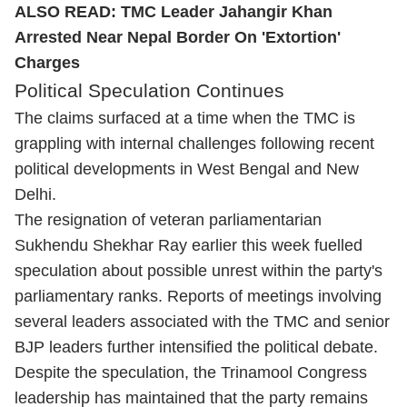
ALSO READ:
TMC Leader Jahangir Khan
Arrested Near Nepal Border On 'Extortion'
Charges
Political Speculation Continues
The claims surfaced at a time when the TMC is
grappling with internal challenges following recent
political developments in West Bengal and New
Delhi.
The resignation of veteran parliamentarian
Sukhendu Shekhar Ray earlier this week fuelled
speculation about possible unrest within the party's
parliamentary ranks. Reports of meetings involving
several leaders associated with the TMC and senior
BJP leaders further intensified the political debate.
Despite the speculation, the Trinamool Congress
leadership has maintained that the party remains