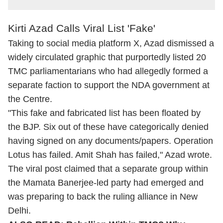
Kirti Azad Calls Viral List 'Fake'
Taking to social media platform X, Azad dismissed a
widely circulated graphic that purportedly listed 20
TMC parliamentarians who had allegedly formed a
separate faction to support the NDA government at
the Centre.
"This fake and fabricated list has been floated by
the BJP. Six out of these have categorically denied
having signed on any documents/papers. Operation
Lotus has failed. Amit Shah has failed," Azad wrote.
The viral post claimed that a separate group within
the Mamata Banerjee-led party had emerged and
was preparing to back the ruling alliance in New
Delhi.