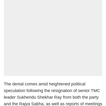
The denial comes amid heightened political
speculation following the resignation of senior TMC
leader Sukhendu Shekhar Ray from both the party
and the Rajya Sabha, as well as reports of meetings