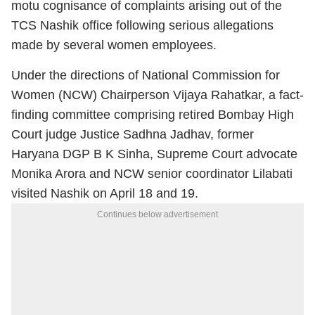
motu cognisance of complaints arising out of the
TCS Nashik office following serious allegations
made by several women employees.
Under the directions of National Commission for
Women (NCW) Chairperson Vijaya Rahatkar, a fact-
finding committee comprising retired Bombay High
Court judge Justice Sadhna Jadhav, former
Haryana DGP B K Sinha, Supreme Court advocate
Monika Arora and NCW senior coordinator Lilabati
visited Nashik on April 18 and 19.
Continues below advertisement