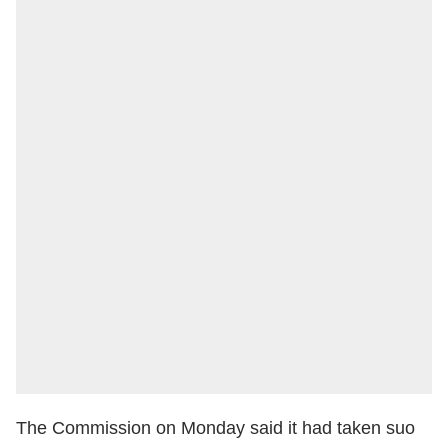
The Commission on Monday said it had taken suo