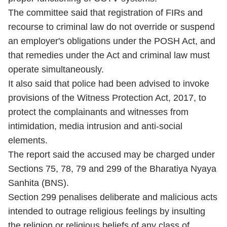
The committee said that registration of FIRs and
recourse to criminal law do not override or suspend
an employer's obligations under the POSH Act, and
that remedies under the Act and criminal law must
operate simultaneously.
It also said that police had been advised to invoke
provisions of the Witness Protection Act, 2017, to
protect the complainants and witnesses from
intimidation, media intrusion and anti-social
elements.
The report said the accused may be charged under
Sections 75, 78, 79 and 299 of the Bharatiya Nyaya
Sanhita (BNS).
Section 299 penalises deliberate and malicious acts
intended to outrage religious feelings by insulting
the religion or religious beliefs of any class of