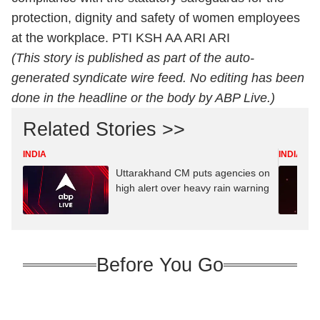
protection, dignity and safety of women employees
at the workplace. PTI KSH AA ARI ARI
(This story is published as part of the auto-
generated syndicate wire feed. No editing has been
done in the headline or the body by ABP Live.)
Related Stories >>
INDIA
INDIA
Uttarakhand CM puts agencies on
high alert over heavy rain warning
Before You Go