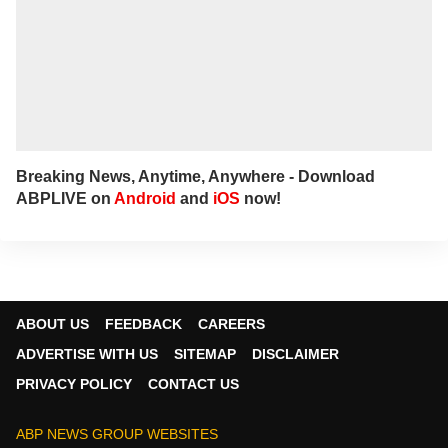
Breaking News, Anytime, Anywhere - Download
ABPLIVE on
Android
and
iOS
now!
ABOUT US
FEEDBACK
CAREERS
ADVERTISE WITH US
SITEMAP
DISCLAIMER
PRIVACY POLICY
CONTACT US
ABP NEWS GROUP WEBSITES