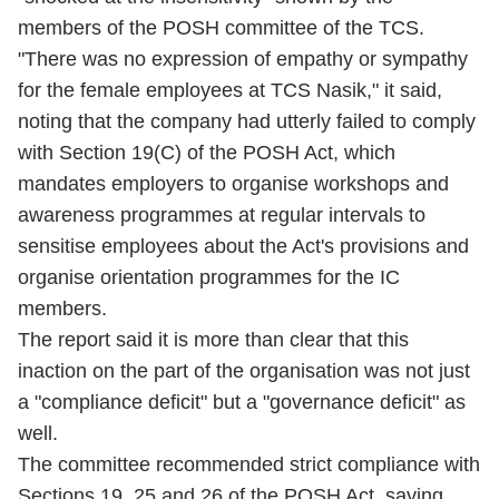
members of the POSH committee of the TCS.
"There was no expression of empathy or sympathy
for the female employees at TCS Nasik," it said,
noting that the company had utterly failed to comply
with Section 19(C) of the POSH Act, which
mandates employers to organise workshops and
awareness programmes at regular intervals to
sensitise employees about the Act's provisions and
organise orientation programmes for the IC
members.
The report said it is more than clear that this
inaction on the part of the organisation was not just
a "compliance deficit" but a "governance deficit" as
well.
The committee recommended strict compliance with
Sections 19, 25 and 26 of the POSH Act, saying