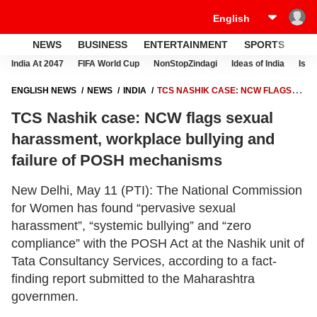
NEWS
BUSINESS
ENTERTAINMENT
SPORTS
LI
India At 2047
FIFA World Cup
NonStopZindagi
Ideas of India
Israe
ENGLISH NEWS
NEWS
INDIA
TCS NASHIK CASE: NCW FLAGS
SEXUAL HARASSMENT, WORKPLACE BULLYING AND FAILURE OF
TCS Nashik case: NCW flags sexual
POSH MECHANISMS
harassment, workplace bullying and
failure of POSH mechanisms
New Delhi, May 11 (PTI): The National Commission
for Women has found “pervasive sexual
harassment”, “systemic bullying” and “zero
compliance” with the POSH Act at the Nashik unit of
Tata Consultancy Services, according to a fact-
finding report submitted to the Maharashtra
governmen.