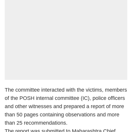
The committee interacted with the victims, members
of the POSH internal committee (IC), police officers
and other witnesses and prepared a report of more
than 50 pages containing observations and more
than 25 recommendations.
The report was submitted to Maharashtra Chief