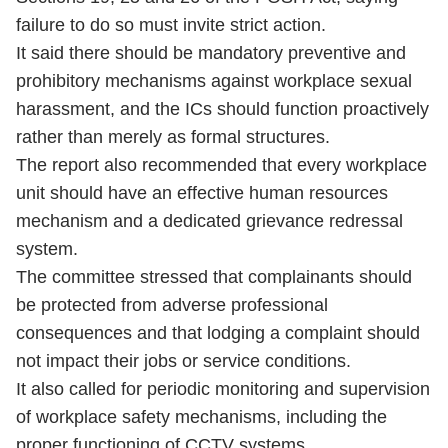
failure to do so must invite strict action.
It said there should be mandatory preventive and
prohibitory mechanisms against workplace sexual
harassment, and the ICs should function proactively
rather than merely as formal structures.
The report also recommended that every workplace
unit should have an effective human resources
mechanism and a dedicated grievance redressal
system.
The committee stressed that complainants should
be protected from adverse professional
consequences and that lodging a complaint should
not impact their jobs or service conditions.
It also called for periodic monitoring and supervision
of workplace safety mechanisms, including the
proper functioning of CCTV systems.