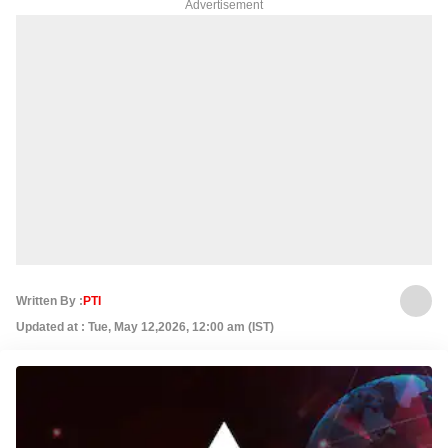
Advertisement
Written By :
PTI
Updated at : Tue, May 12,2026, 12:00 am (IST)