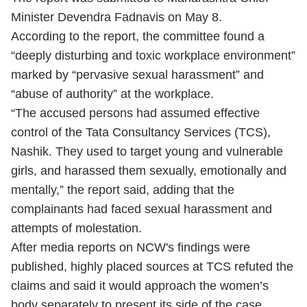
Minister Devendra Fadnavis on May 8.
According to the report, the committee found a
“deeply disturbing and toxic workplace environment”
marked by “pervasive sexual harassment” and
“abuse of authority” at the workplace.
“The accused persons had assumed effective
control of the Tata Consultancy Services (TCS),
Nashik. They used to target young and vulnerable
girls, and harassed them sexually, emotionally and
mentally,” the report said, adding that the
complainants had faced sexual harassment and
attempts of molestation.
After media reports on NCW's findings were
published, highly placed sources at TCS refuted the
claims and said it would approach the women’s
body separately to present its side of the case.