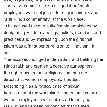
The NCW committee also alleged that female
employees were subjected to religious insults and
"anti-Hindu commentary" at the workplace.
"The accused used to bully female employees by
denigrating Hindu mythology, beliefs, traditions and
practices and by impressing upon the girls that
Islam was a far superior religion to Hinduism," it
said.
The accused indulged in degrading and belittling the
Hindu faith and created a coercive atmosphere
through repeated anti-religious commentary
directed at women employees, it added.
Describing it as a "typical case of sexual
harassment at the workplace", the committee said
women employees were subjected to bullying,
stalking and demeaning conduct that caused