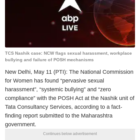
TCS Nashik case: NCW flags sexual harassment, workplace
bullying and failure of POSH mechanisms
New Delhi, May 11 (PTI): The National Commission
for Women has found “pervasive sexual
harassment”, “systemic bullying” and “zero
compliance” with the POSH Act at the Nashik unit of
Tata Consultancy Services, according to a fact-
finding report submitted to the Maharashtra
government.
Continues below advertisement