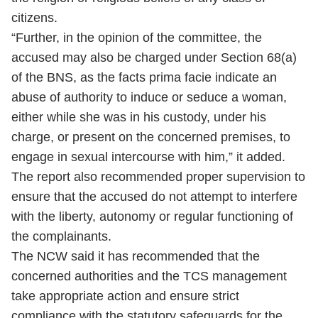
citizens.
“Further, in the opinion of the committee, the
accused may also be charged under Section 68(a)
of the BNS, as the facts prima facie indicate an
abuse of authority to induce or seduce a woman,
either while she was in his custody, under his
charge, or present on the concerned premises, to
engage in sexual intercourse with him,” it added.
The report also recommended proper supervision to
ensure that the accused do not attempt to interfere
with the liberty, autonomy or regular functioning of
the complainants.
The NCW said it has recommended that the
concerned authorities and the TCS management
take appropriate action and ensure strict
compliance with the statutory safeguards for the