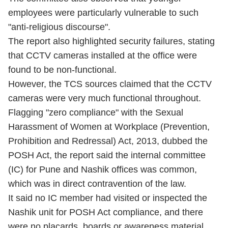
employees were particularly vulnerable to such
"anti-religious discourse".
The report also highlighted security failures, stating
that CCTV cameras installed at the office were
found to be non-functional.
However, the TCS sources claimed that the CCTV
cameras were very much functional throughout.
Flagging "zero compliance" with the Sexual
Harassment of Women at Workplace (Prevention,
Prohibition and Redressal) Act, 2013, dubbed the
POSH Act, the report said the internal committee
(IC) for Pune and Nashik offices was common,
which was in direct contravention of the law.
It said no IC member had visited or inspected the
Nashik unit for POSH Act compliance, and there
were no placards, boards or awareness material