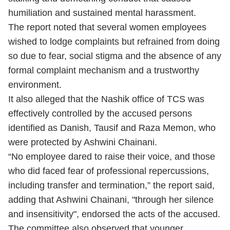
humiliation and sustained mental harassment.
The report noted that several women employees
wished to lodge complaints but refrained from doing
so due to fear, social stigma and the absence of any
formal complaint mechanism and a trustworthy
environment.
It also alleged that the Nashik office of TCS was
effectively controlled by the accused persons
identified as Danish, Tausif and Raza Memon, who
were protected by Ashwini Chainani.
“No employee dared to raise their voice, and those
who did faced fear of professional repercussions,
including transfer and termination,” the report said,
adding that Ashwini Chainani, "through her silence
and insensitivity", endorsed the acts of the accused.
The committee also observed that younger