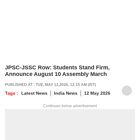
JPSC-JSSC Row: Students Stand Firm,
Announce August 10 Assembly March
PUBLISHED AT : TUE, MAY 12,2026, 12:15 AM (IST)
Tags :
Latest News
India News
12 May 2026
Continues below advertisement