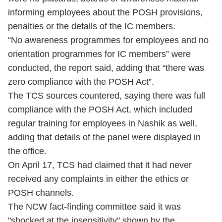
informing employees about the POSH provisions,
penalties or the details of the IC members.
“No awareness programmes for employees and no
orientation programmes for IC members” were
conducted, the report said, adding that “there was
zero compliance with the POSH Act”.
The TCS sources countered, saying there was full
compliance with the POSH Act, which included
regular training for employees in Nashik as well,
adding that details of the panel were displayed in
the office.
On April 17, TCS had claimed that it had never
received any complaints in either the ethics or
POSH channels.
The NCW fact-finding committee said it was
"shocked at the insensitivity" shown by the