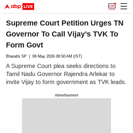
Supreme Court Petition Urges TN
Governor To Call Vijay’s TVK To
Form Govt
Bharathi SP
| 09 May 2026 08:50 AM (IST)
A Supreme Court plea seeks directions to
Tamil Nadu Governor Rajendra Arlekar to
invite Vijay to form government as TVK leads.
Advertisement