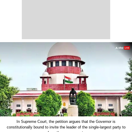
In Supreme Court, the petition argues that the Governor is
constitutionally bound to invite the leader of the single-largest party to