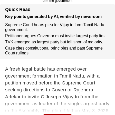
form the government.
Quick Read
Key points generated by AI, verified by newsroom
Supreme Court hears plea for Vijay to form Tamil Nadu
government.
Petitioner argues Governor must invite largest party first.
TVK emerged as largest party but fell short of majority.
Case cites constitutional principles and past Supreme
Court rulings.
A fresh legal battle has emerged over
government formation in Tamil Nadu, with a
petition moved before the Supreme Court
seeking directions to Governor Rajendra
Arlekar to invite C Joseph Vijay to form the
government as leader of the single-largest party
in the Assembly. The plea, filed on May 8, 2026,