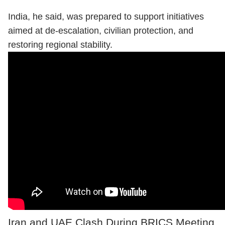
India, he said, was prepared to support initiatives
aimed at de-escalation, civilian protection, and
restoring regional stability.
Iran and UAE Clash During BRICS Meeting