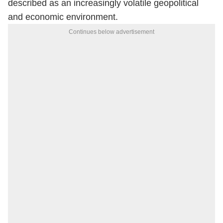
described as an increasingly volatile geopolitical
and economic environment.
Continues below advertisement