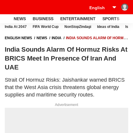
NEWS
BUSINESS
ENTERTAINMENT
SPORTS
LI
India At 2047
FIFA World Cup
NonStopZindagi
Ideas of India
Israe
ENGLISH NEWS
NEWS
INDIA
INDIA SOUNDS ALARM OF HORMUZ
RISKS AT BRICS MEET IN PRESENCE OF IRAN AND UAE
India Sounds Alarm Of Hormuz Risks At
BRICS Meet In Presence Of Iran And
UAE
Strait Of Hormuz Risks: Jaishankar warned BRICS
that the West Asia crisis threatens global energy
supplies and maritime security routes.
Advertisement