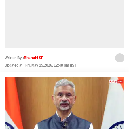
Written By :
Bharathi SP
Updated at : Fri, May 15,2026, 12:48 pm (IST)