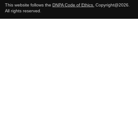
This website follows the
DNPA Code of Ethics.
Copyright@2026.
All rights reserved.