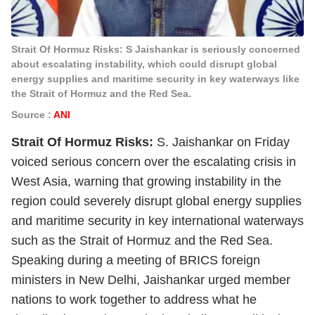
Strait Of Hormuz Risks: S Jaishankar is seriously concerned
about escalating instability, which could disrupt global
energy supplies and maritime security in key waterways like
the Strait of Hormuz and the Red Sea.
Source :
ANI
Strait Of Hormuz Risks:
S. Jaishankar on Friday
voiced serious concern over the escalating crisis in
West Asia, warning that growing instability in the
region could severely disrupt global energy supplies
and maritime security in key international waterways
such as the Strait of Hormuz and the Red Sea.
Speaking during a meeting of BRICS foreign
ministers in New Delhi, Jaishankar urged member
nations to work together to address what he