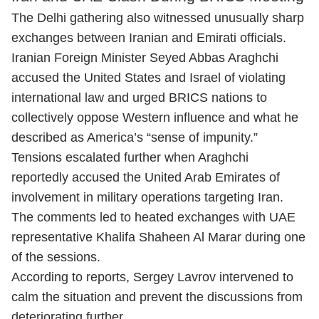
The Delhi gathering also witnessed unusually sharp
exchanges between Iranian and Emirati officials.
Iranian Foreign Minister Seyed Abbas Araghchi
accused the United States and Israel of violating
international law and urged BRICS nations to
collectively oppose Western influence and what he
described as America’s “sense of impunity.”
Tensions escalated further when Araghchi
reportedly accused the United Arab Emirates of
involvement in military operations targeting Iran.
The comments led to heated exchanges with UAE
representative Khalifa Shaheen Al Marar during one
of the sessions.
According to reports, Sergey Lavrov intervened to
calm the situation and prevent the discussions from
deteriorating further.