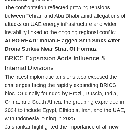
The confrontation reflected growing tensions
between Tehran and Abu Dhabi amid allegations of
attacks on UAE energy infrastructure and wider
instability linked to the ongoing regional conflict.
ALSO READ:
Indian-Flagged Ship Sinks After
Drone Strikes Near Strait Of Hormuz
BRICS Expansion Adds Influence &
Internal Divisions
The latest diplomatic tensions also exposed the
challenges facing the rapidly expanding BRICS
bloc. Originally founded by Brazil, Russia, India,
China, and South Africa, the grouping expanded in
2024 to include Egypt, Ethiopia, Iran, and the UAE,
with Indonesia joining in 2025.
Jaishankar highlighted the importance of all new