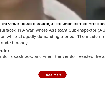
I Devi Sahay is accused of assaulting a street vendor and his son while deman
 surfaced in Alwar, where Assistant Sub-Inspector (AS
 son while allegedly demanding a bribe. The incident
emanded money.
endor
ndor’s cash box, and when the vendor resisted, he al
Read More