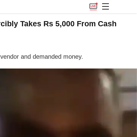
rcibly Takes Rs 5,000 From Cash
the vendor and demanded money.