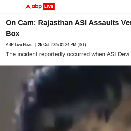
On Cam: Rajasthan ASI Assaults Ven
Box
ABP Live News
| 25 Oct 2025 01:24 PM (IST)
The incident reportedly occurred when ASI Devi