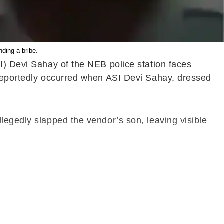
ding a bribe.
I) Devi Sahay of the NEB police station faces
 reportedly occurred when ASI Devi Sahay, dressed
legedly slapped the vendor’s son, leaving visible