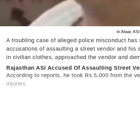
In Alwar, AS
A troubling case of alleged police misconduct has
accusations of assaulting a street vendor and his
in civilian clothes, approached the vendor and d
Rajasthan ASI Accused Of Assaulting Street V
According to reports, he took Rs 5,000 from the ve
injuries.