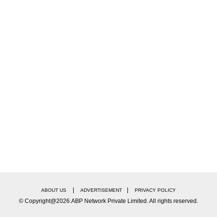
|
|
ABOUT US
ADVERTISEMENT
PRIVACY POLICY
© Copyright@2026.ABP Network Private Limited. All rights reserved.