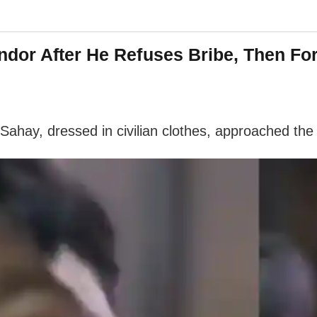
dor After He Refuses Bribe, Then Fo
 Sahay, dressed in civilian clothes, approached 