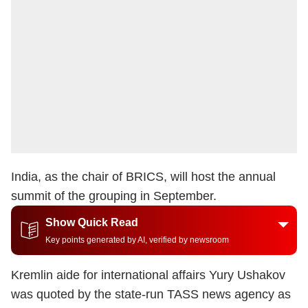
India, as the chair of
BRICS
, will host the annual
summit of the grouping in September.
Show Quick Read
Key points generated by AI, verified by newsroom
Kremlin aide for international affairs Yury Ushakov
was quoted by the state-run TASS news agency as