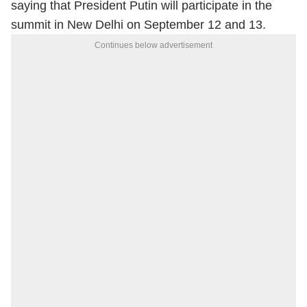
saying that President Putin will participate in the
summit in New Delhi on September 12 and 13.
Continues below advertisement