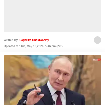
Written By :
Sagarika Chakraborty
Updated at : Tue, May 19,2026, 5:46 pm (IST)