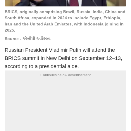
BRICS, originally comprising Brazil, Russia, India, China and
South Africa, expanded in 2024 to include Egypt, Ethiopia,
Iran and the United Arab Emirates, with Indonesia joining in
2025.
Source : એબીપી અસ્મિતા
Russian President
Vladimir Putin
will attend the
BRICS summit in New Delhi on September 12–13,
according to a presidential aide.
Continues below advertisement