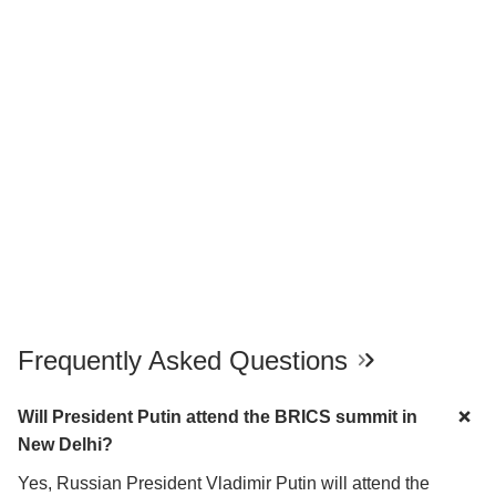
Frequently Asked Questions
Will President Putin attend the BRICS summit in
New Delhi?
Yes, Russian President Vladimir Putin will attend the