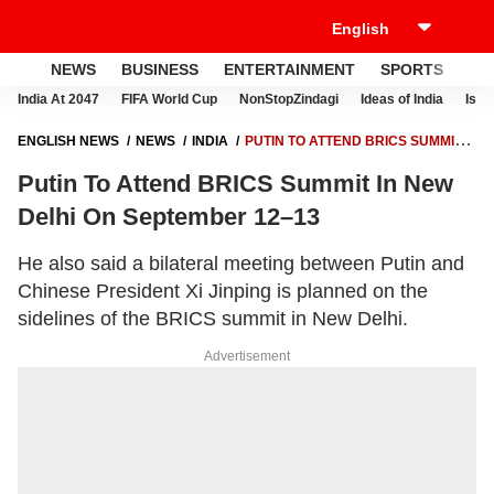
NEWS
BUSINESS
ENTERTAINMENT
SPORTS
LI
India At 2047
FIFA World Cup
NonStopZindagi
Ideas of India
Israe
ENGLISH NEWS
NEWS
INDIA
PUTIN TO ATTEND BRICS SUMMIT
IN NEW DELHI ON SEPTEMBER 12–13
Putin To Attend BRICS Summit In New
Delhi On September 12–13
He also said a bilateral meeting between Putin and
Chinese President Xi Jinping is planned on the
sidelines of the BRICS summit in New Delhi.
Advertisement