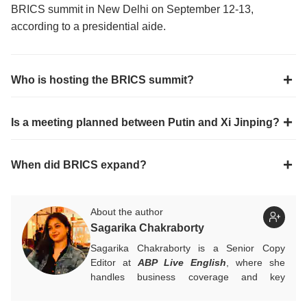
BRICS summit in New Delhi on September 12-13,
according to a presidential aide.
Who is hosting the BRICS summit?
Is a meeting planned between Putin and Xi Jinping?
When did BRICS expand?
About the author
Sagarika Chakraborty
Sagarika Chakraborty is a Senior Copy
Editor at
ABP Live English
, where she
handles business coverage and key
developments in general news, while also
actively chasing breaking stories. With a