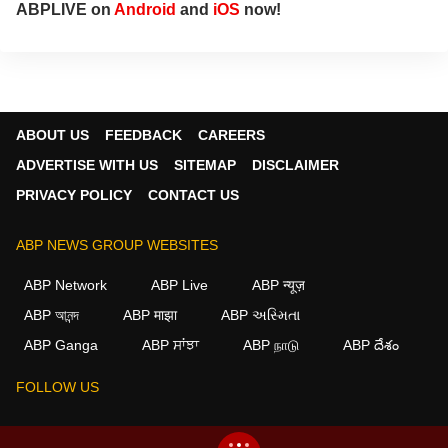
ABPLIVE on
Android
and
iOS
now!
ABOUT US
FEEDBACK
CAREERS
ADVERTISE WITH US
SITEMAP
DISCLAIMER
PRIVACY POLICY
CONTACT US
ABP NEWS GROUP WEBSITES
ABP Network
ABP Live
ABP न्यूज़
ABP আনন্দ
ABP माझा
ABP અસ્મિતા
×
ABP Ganga
ABP ਸਾਂਝਾ
ABP நாடு
ABP దేశం
We use cookies to improve your experience, analyze
traffic, and personalize content. By clicking "Allow", you
FOLLOW US
agree to our use of cookies.
Decline
Allow