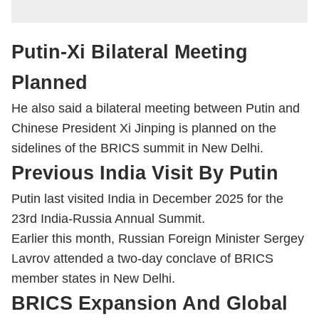
Putin-Xi Bilateral Meeting
Planned
He also said a bilateral meeting between Putin and
Chinese President
Xi Jinping
is planned on the
sidelines of the BRICS summit in New Delhi.
Previous India Visit By Putin
Putin last visited India in December 2025 for the
23rd India-Russia Annual Summit.
Earlier this month, Russian Foreign Minister Sergey
Lavrov attended a two-day conclave of BRICS
member states in New Delhi.
BRICS Expansion And Global