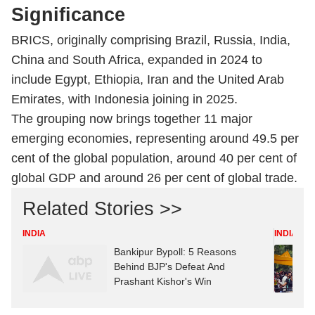
Significance
BRICS, originally comprising Brazil, Russia, India,
China and South Africa, expanded in 2024 to
include Egypt, Ethiopia, Iran and the United Arab
Emirates, with Indonesia joining in 2025.
The grouping now brings together 11 major
emerging economies, representing around 49.5 per
cent of the global population, around 40 per cent of
global GDP and around 26 per cent of global trade.
Related Stories >>
INDIA
INDIA
Bankipur Bypoll: 5 Reasons
Behind BJP's Defeat And
Prashant Kishor's Win