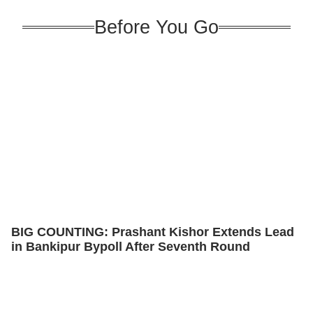
Before You Go
BIG COUNTING: Prashant Kishor Extends Lead
in Bankipur Bypoll After Seventh Round