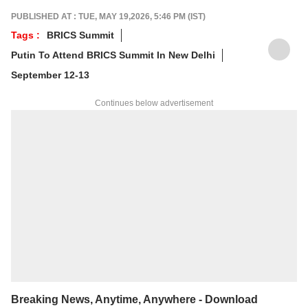
foundation in advertising, she transitioned
PUBLISHED AT : TUE, MAY 19,2026, 5:46 PM (IST)
into journalism to craft in-depth stories and
Tags :
BRICS Summit
explainers on the economy, real estate, and
Putin To Attend BRICS Summit In New Delhi
personal finance. She also engages in
interviews and podcasts, bringing out expert
September 12-13
insights.
For any tips and queries, you can reach out
Continues below advertisement
to her at
sagarikac@abpnetwork.com
.
Breaking News, Anytime, Anywhere - Download