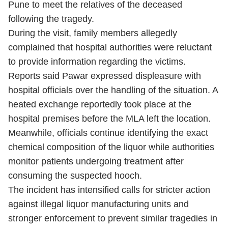
Pune to meet the relatives of the deceased
following the tragedy.
During the visit, family members allegedly
complained that hospital authorities were reluctant
to provide information regarding the victims.
Reports said Pawar expressed displeasure with
hospital officials over the handling of the situation. A
heated exchange reportedly took place at the
hospital premises before the MLA left the location.
Meanwhile, officials continue identifying the exact
chemical composition of the liquor while authorities
monitor patients undergoing treatment after
consuming the suspected hooch.
The incident has intensified calls for stricter action
against illegal liquor manufacturing units and
stronger enforcement to prevent similar tragedies in