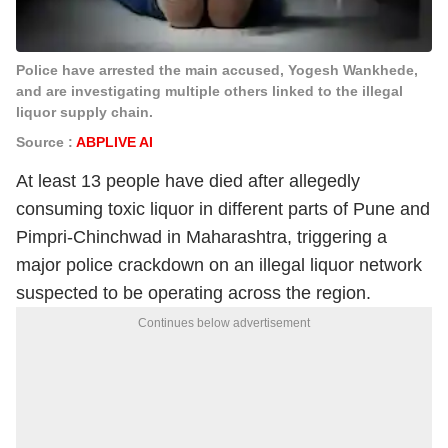
Police have arrested the main accused, Yogesh Wankhede,
and are investigating multiple others linked to the illegal
liquor supply chain.
Source :
ABPLIVE AI
At least 13 people have died after allegedly
consuming toxic liquor in different parts of Pune and
Pimpri-Chinchwad in Maharashtra, triggering a
major police crackdown on an illegal liquor network
suspected to be operating across the region.
Continues below advertisement