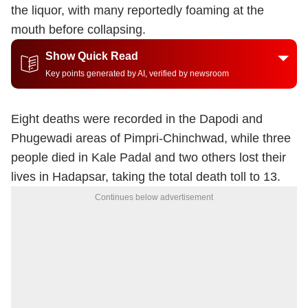
the liquor, with many reportedly foaming at the
mouth before collapsing.
Show Quick Read
Key points generated by AI, verified by newsroom
Eight deaths were recorded in the Dapodi and
Phugewadi areas of Pimpri-Chinchwad, while three
people died in Kale Padal and two others lost their
lives in Hadapsar, taking the total death toll to 13.
Continues below advertisement