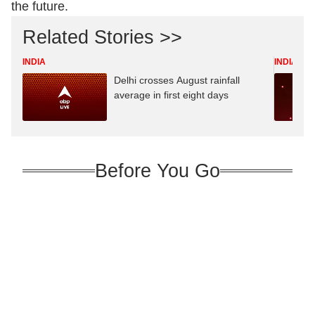
the future.
Related Stories >>
INDIA
INDIA
Delhi crosses August rainfall
average in first eight days
Before You Go