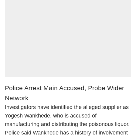
Police Arrest Main Accused, Probe Wider
Network
Investigators have identified the alleged supplier as
Yogesh Wankhede, who is accused of
manufacturing and distributing the poisonous liquor.
Police said Wankhede has a history of involvement