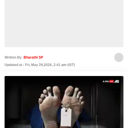
Written By :
Bharathi SP
Updated at : Fri, May 29,2026, 2:41 pm (IST)