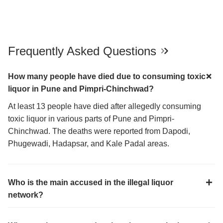
Frequently Asked Questions
How many people have died due to consuming toxic
liquor in Pune and Pimpri-Chinchwad?
At least 13 people have died after allegedly consuming
toxic liquor in various parts of Pune and Pimpri-
Chinchwad. The deaths were reported from Dapodi,
Phugewadi, Hadapsar, and Kale Padal areas.
Who is the main accused in the illegal liquor
network?