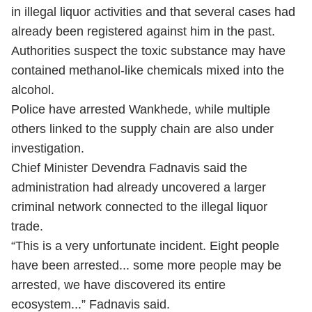
in illegal liquor activities and that several cases had
already been registered against him in the past.
Authorities suspect the toxic substance may have
contained methanol-like chemicals mixed into the
alcohol.
Police have arrested Wankhede, while multiple
others linked to the supply chain are also under
investigation.
Chief Minister Devendra Fadnavis said the
administration had already uncovered a larger
criminal network connected to the illegal liquor
trade.
“This is a very unfortunate incident. Eight people
have been arrested... some more people may be
arrested, we have discovered its entire
ecosystem...” Fadnavis said.