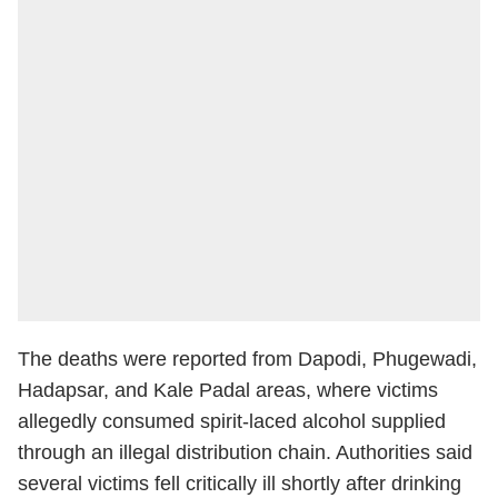
The deaths were reported from Dapodi, Phugewadi,
Hadapsar, and Kale Padal areas, where victims
allegedly consumed spirit-laced alcohol supplied
through an illegal distribution chain. Authorities said
several victims fell critically ill shortly after drinking