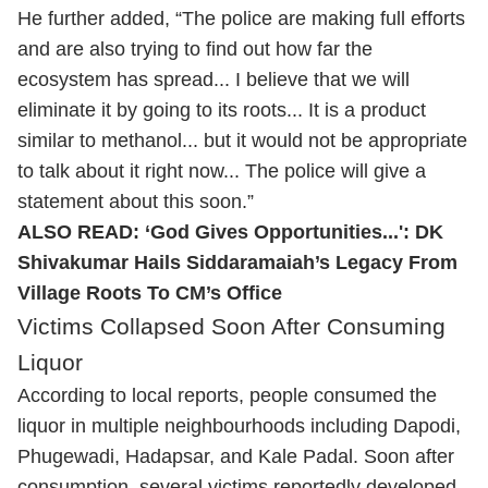
He further added, “The police are making full efforts
and are also trying to find out how far the
ecosystem has spread... I believe that we will
eliminate it by going to its roots... It is a product
similar to methanol... but it would not be appropriate
to talk about it right now... The police will give a
statement about this soon.”
ALSO READ:
‘God Gives Opportunities...': DK
Shivakumar Hails Siddaramaiah’s Legacy From
Village Roots To CM’s Office
Victims Collapsed Soon After Consuming
Liquor
According to local reports, people consumed the
liquor in multiple neighbourhoods including Dapodi,
Phugewadi, Hadapsar, and Kale Padal. Soon after
consumption, several victims reportedly developed