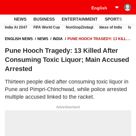
NEWS
BUSINESS
ENTERTAINMENT
SPORTS
LI
India At 2047
FIFA World Cup
NonStopZindagi
Ideas of India
Israe
ENGLISH NEWS
NEWS
INDIA
PUNE HOOCH TRAGEDY: 13 KILLED
AFTER CONSUMING TOXIC LIQUOR; MAIN ACCUSED ARRESTED
Pune Hooch Tragedy: 13 Killed After
Consuming Toxic Liquor; Main Accused
Arrested
Thirteen people died after consuming toxic liquor in
Pune and Pimpri-Chinchwad, while police arrested
multiple accused linked to the racket.
Advertisement