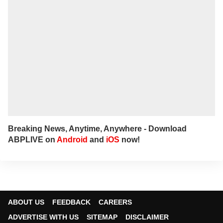
narratives, sharp angles and all things
political.
For any tips and queries, you can reach out
to her at
bharathi@abpnetwork.com
.
Breaking News, Anytime, Anywhere - Download
ABPLIVE on
Android
and
iOS
now!
ABOUT US
FEEDBACK
CAREERS
ADVERTISE WITH US
SITEMAP
DISCLAIMER