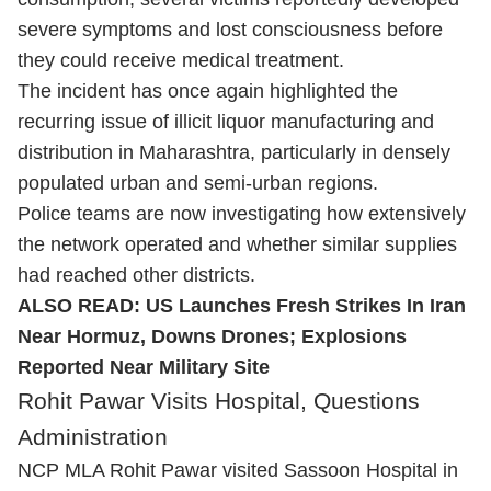
severe symptoms and lost consciousness before
they could receive medical treatment.
The incident has once again highlighted the
recurring issue of illicit liquor manufacturing and
distribution in Maharashtra, particularly in densely
populated urban and semi-urban regions.
Police teams are now investigating how extensively
the network operated and whether similar supplies
had reached other districts.
ALSO READ:
US Launches Fresh Strikes In Iran
Near Hormuz, Downs Drones; Explosions
Reported Near Military Site
Rohit Pawar Visits Hospital, Questions
Administration
NCP MLA Rohit Pawar visited Sassoon Hospital in