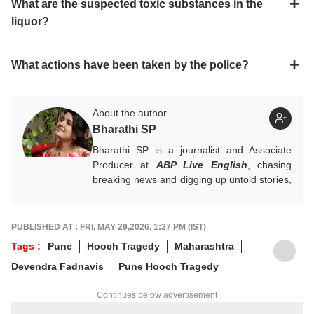
What are the suspected toxic substances in the
liquor?
What actions have been taken by the police?
About the author
Bharathi SP
Bharathi SP is a journalist and Associate
Producer at
ABP Live English
, chasing
breaking news and digging up untold stories,
mostly from South India. With over 7 years
of experience in the news industry, she’s
worked across both print and digital
PUBLISHED AT : FRI, MAY 29,2026, 1:37 PM (IST)
platforms, wearing many hats: sub-editor,
Tags :
Pune
Hooch Tragedy
Maharashtra
senior reporter, and, now, producer. An
Devendra Fadnavis
Pune Hooch Tragedy
alumna of ACJ and IGNOU, Bharathi focuses
on politics, inclusive development and
Continues below advertisement
stories that connect the states with the
nation. She has a soft spot for long-form