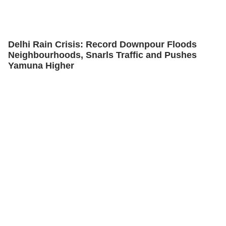
Delhi Rain Crisis: Record Downpour Floods
Neighbourhoods, Snarls Traffic and Pushes
Yamuna Higher