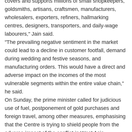
covers and supports millions of small shopkeepers,
goldsmiths, artisans, craftsmen, manufacturers,
wholesalers, exporters, refiners, hallmarking
centres, designers, transporters, and daily-wage
labourers," Jain said.
"The prevailing negative sentiment in the market
could lead to a decline in customer footfall, demand
during wedding and festive seasons, and
manufacturing orders. This would have a direct and
adverse impact on the incomes of the most
vulnerable segments within the entire value chain,"
he said.
On Sunday, the prime minister called for judicious
use of fuel, postponement of gold purchases and
foreign travel, among other measures, emphasising
that the Centre is trying to shield people from the