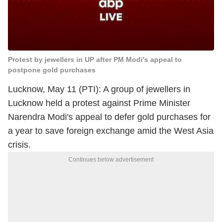
Protest by jewellers in UP after PM Modi's appeal to
postpone gold purchases
Lucknow, May 11 (PTI): A group of jewellers in
Lucknow held a protest against Prime Minister
Narendra Modi's appeal to defer gold purchases for
a year to save foreign exchange amid the West Asia
crisis.
Continues below advertisement