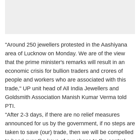
"Around 250 jewellers protested in the Aashiyana
area of Lucknow on Monday. We are of the view
that the prime minister's remarks will result in an
economic crisis for bullion traders and crores of
people and workers who are associated with this
trade," UP unit head of All India Jewellers and
Goldsmith Association Manish Kumar Verma told
PTI.
"After 2-3 days, if there are no relief measures
announced for us by the government, if no steps are
taken to save (our) trade, then we will be compelled