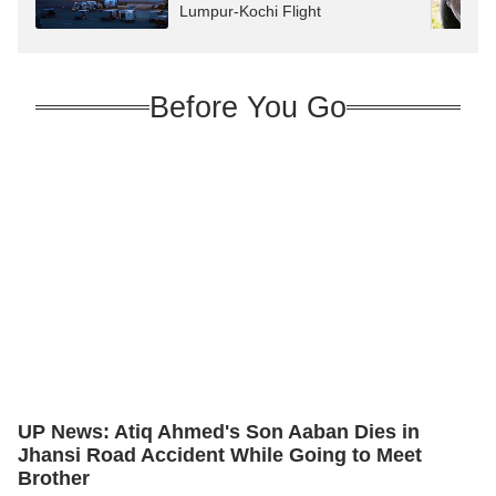
Lumpur-Kochi Flight
Before You Go
UP News: Atiq Ahmed's Son Aaban Dies in
Jhansi Road Accident While Going to Meet
Brother