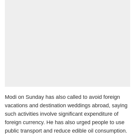
Modi on Sunday has also called to avoid foreign
vacations and destination weddings abroad, saying
such activities involve significant expenditure of
foreign currency. He has also urged people to use
public transport and reduce edible oil consumption.