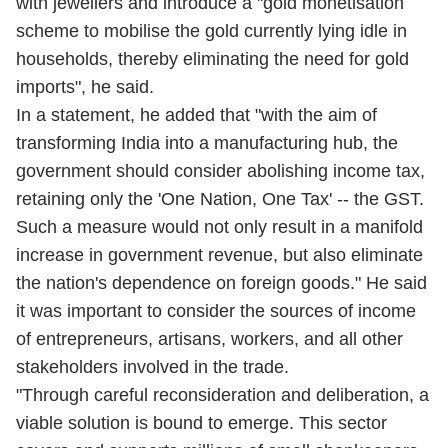
with jewellers and introduce a "gold monetisation
scheme to mobilise the gold currently lying idle in
households, thereby eliminating the need for gold
imports", he said.
In a statement, he added that "with the aim of
transforming India into a manufacturing hub, the
government should consider abolishing income tax,
retaining only the 'One Nation, One Tax' -- the GST.
Such a measure would not only result in a manifold
increase in government revenue, but also eliminate
the nation's dependence on foreign goods." He said
it was important to consider the sources of income
of entrepreneurs, artisans, workers, and all other
stakeholders involved in the trade.
"Through careful reconsideration and deliberation, a
viable solution is bound to emerge. This sector