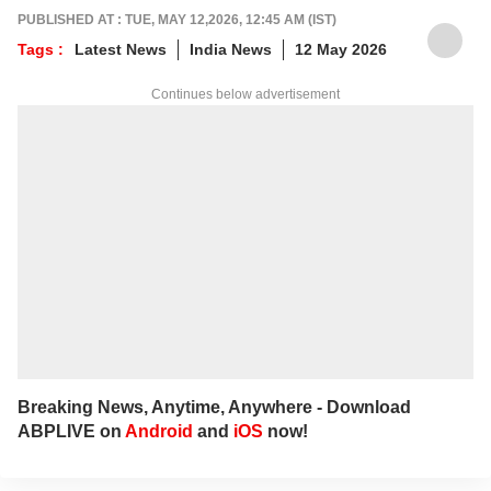
PUBLISHED AT : TUE, MAY 12,2026, 12:45 AM (IST)
Tags :
Latest News
India News
12 May 2026
Continues below advertisement
Breaking News, Anytime, Anywhere - Download
ABPLIVE on
Android
and
iOS
now!