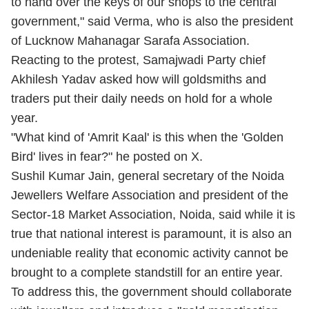
to hand over the keys of our shops to the central
government," said Verma, who is also the president
of Lucknow Mahanagar Sarafa Association.
Reacting to the protest, Samajwadi Party chief
Akhilesh Yadav asked how will goldsmiths and
traders put their daily needs on hold for a whole
year.
"What kind of 'Amrit Kaal' is this when the 'Golden
Bird' lives in fear?" he posted on X.
Sushil Kumar Jain, general secretary of the Noida
Jewellers Welfare Association and president of the
Sector-18 Market Association, Noida, said while it is
true that national interest is paramount, it is also an
undeniable reality that economic activity cannot be
brought to a complete standstill for an entire year.
To address this, the government should collaborate