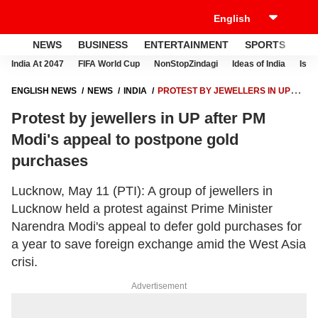
NEWS
BUSINESS
ENTERTAINMENT
SPORTS
LI
India At 2047
FIFA World Cup
NonStopZindagi
Ideas of India
Israe
ENGLISH NEWS
NEWS
INDIA
PROTEST BY JEWELLERS IN UP
AFTER PM MODI'S APPEAL TO POSTPONE GOLD PURCHASES
Protest by jewellers in UP after PM
Modi's appeal to postpone gold
purchases
Lucknow, May 11 (PTI): A group of jewellers in
Lucknow held a protest against Prime Minister
Narendra Modi's appeal to defer gold purchases for
a year to save foreign exchange amid the West Asia
crisi.
Advertisement