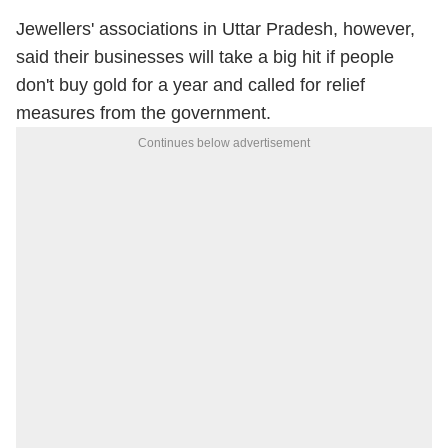
Jewellers' associations in Uttar Pradesh, however,
said their businesses will take a big hit if people
don't buy gold for a year and called for relief
measures from the government.
Continues below advertisement