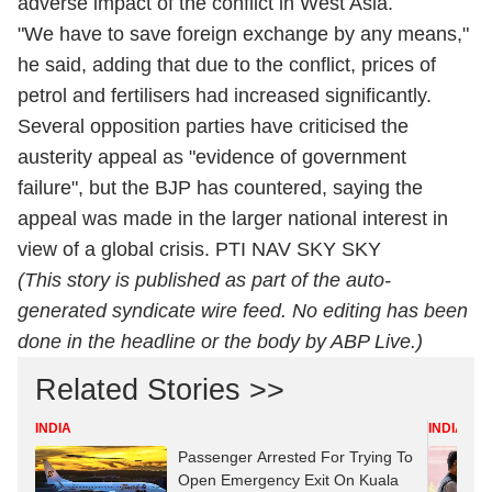
adverse impact of the conflict in West Asia.
"We have to save foreign exchange by any means,"
he said, adding that due to the conflict, prices of
petrol and fertilisers had increased significantly.
Several opposition parties have criticised the
austerity appeal as "evidence of government
failure", but the BJP has countered, saying the
appeal was made in the larger national interest in
view of a global crisis. PTI NAV SKY SKY
(This story is published as part of the auto-
generated syndicate wire feed. No editing has been
done in the headline or the body by ABP Live.)
Related Stories >>
INDIA
INDIA
Passenger Arrested For Trying To
Open Emergency Exit On Kuala