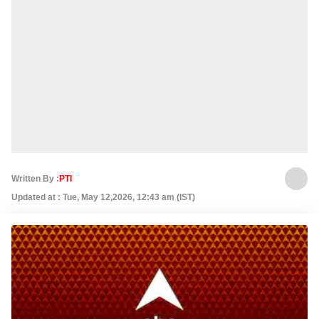
Written By :
PTI
Updated at : Tue, May 12,2026, 12:43 am (IST)