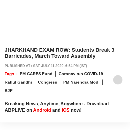
JHARKHAND EXAM ROW: Students Break 3
Barricades, March Toward Assembly
PUBLISHED AT : SAT, JULY 11,2020, 6:54 PM (IST)
Tags :
PM CARES Fund
Coronavirus COVID-19
Rahul Gandhi
Congress
PM Narendra Modi
BJP
Breaking News, Anytime, Anywhere - Download
ABPLIVE on
Android
and
iOS
now!