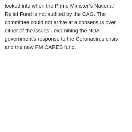
looked into when the Prime Minister’s National
Relief Fund is not audited by the CAG. The
committee could not arrive at a consensus over
either of the issues - examining the NDA
government's response to the Coronavirus crisis
and the new PM CARES fund.