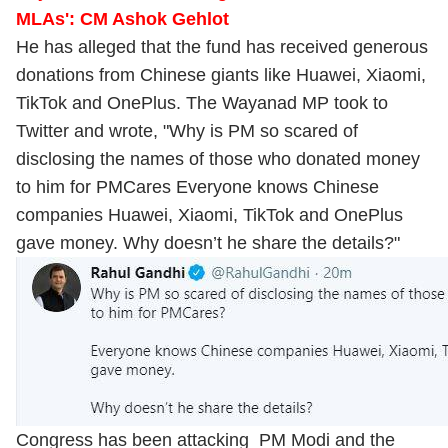
MLAs': CM Ashok Gehlot
He has alleged that the fund has received generous
donations from Chinese giants like Huawei, Xiaomi,
TikTok and OnePlus. The Wayanad MP took to
Twitter and wrote, "Why is PM so scared of
disclosing the names of those who donated money
to him for PMCares Everyone knows Chinese
companies Huawei, Xiaomi, TikTok and OnePlus
gave money. Why doesn’t he share the details?"
Congress has been attacking PM Modi and the