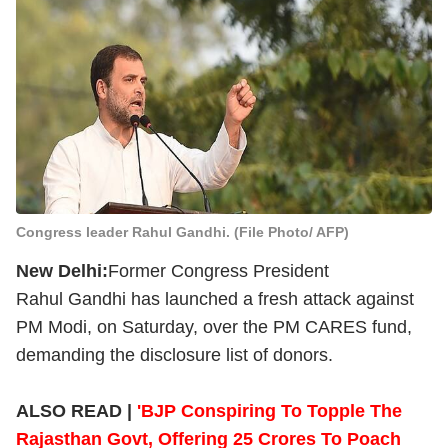
Congress leader Rahul Gandhi. (File Photo/ AFP)
New Delhi:
Former Congress President
Rahul Gandhi has launched a fresh attack against
PM Modi, on Saturday, over the PM CARES fund,
demanding the disclosure list of donors.
ALSO READ |
'BJP Conspiring To Topple The
Rajasthan Govt, Offering 25 Crores To Poach