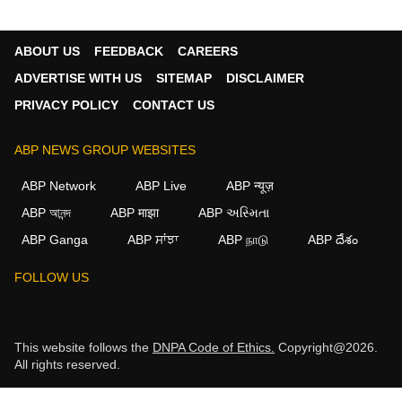
ABOUT US
FEEDBACK
CAREERS
ADVERTISE WITH US
SITEMAP
DISCLAIMER
PRIVACY POLICY
CONTACT US
ABP NEWS GROUP WEBSITES
ABP Network
ABP Live
ABP न्यूज़
ABP আনন্দ
ABP माझा
ABP અસ્મિતા
ABP Ganga
ABP ਸਾਂਝਾ
ABP நாடு
ABP దేశం
FOLLOW US
This website follows the
DNPA Code of Ethics.
Copyright@2026.
All rights reserved.