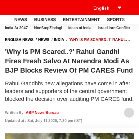
NEWS
BUSINESS
ENTERTAINMENT
SPORTS
LI
India At 2047
NonStopZindagi
Ideas of India
Israel Iran Conflict
E
ENGLISH NEWS
NEWS
INDIA
'WHY IS PM SCARED..?' RAHUL
GANDHI FIRES FRESH SALVO AT NARENDRA MODI AS BJP BLOCKS
'Why Is PM Scared..?' Rahul Gandhi
REVIEW OF PM CARES FUND
Fires Fresh Salvo At Narendra Modi As
BJP Blocks Review Of PM CARES Fund
Rahul Gandhi's new allegations have come in after
leaders and supporters of the central government
blocked the decision over auditing PM CARES fund.
Written By :
ABP News Bureau
Updated at : Sat, July 11,2020, 7:30 pm (IST)