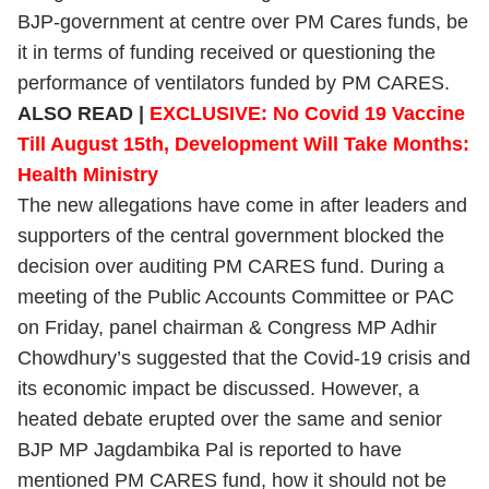
BJP-government at centre over PM Cares funds, be
it in terms of funding received or questioning the
performance of ventilators funded by PM CARES.
ALSO READ |
EXCLUSIVE: No Covid 19 Vaccine
Till August 15th, Development Will Take Months:
Health Ministry
The new allegations have come in after leaders and
supporters of the central government blocked the
decision over auditing PM CARES fund. During a
meeting of the Public Accounts Committee or PAC
on Friday, panel chairman & Congress MP Adhir
Chowdhury’s suggested that the Covid-19 crisis and
its economic impact be discussed. However, a
heated debate erupted over the same and senior
BJP MP Jagdambika Pal is reported to have
mentioned PM CARES fund, how it should not be