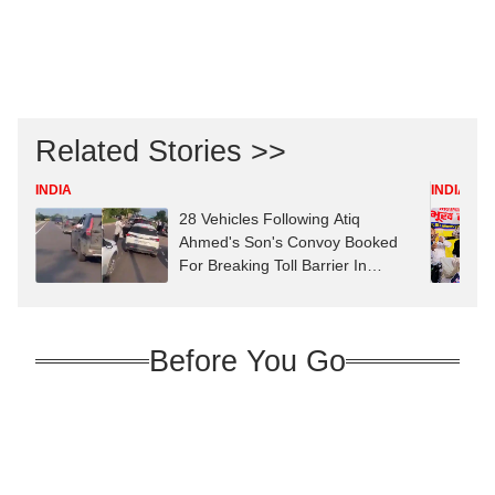
Related Stories >>
INDIA
INDIA
28 Vehicles Following Atiq
Ahmed's Son's Convoy Booked
For Breaking Toll Barrier In
Prayagraj
Before You Go