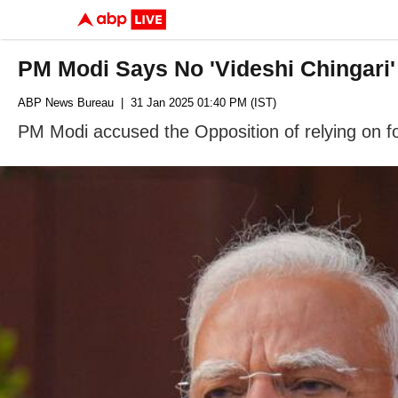
PM Modi Says No 'Videshi Chingari
ABP News Bureau
| 31 Jan 2025 01:40 PM (IST)
PM Modi accused the Opposition of relying on for