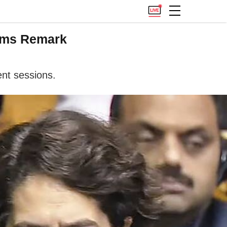
lams Remark
ent sessions.