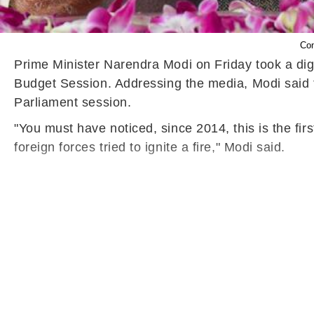
Con
Prime Minister Narendra Modi
on Friday
took a dig
Budget Session.
Addressing the media, Modi said th
Parliament session.
"You must have noticed, since 2014, this is the firs
foreign forces tried to ignite a fire," Modi said.