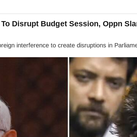
' To Disrupt Budget Session, Oppn S
eign interference to create disruptions in Parliam