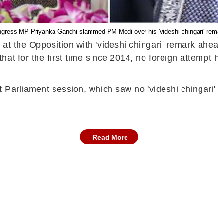
gress MP Priyanka Gandhi slammed PM Modi over his 'videshi chingari' rem
 at the
Opposition
with 'videshi chingari' remark
ahe
at for the first time since 2014, no foreign attempt
t Parliament session, which saw no 'videshi chingari' (
Read More