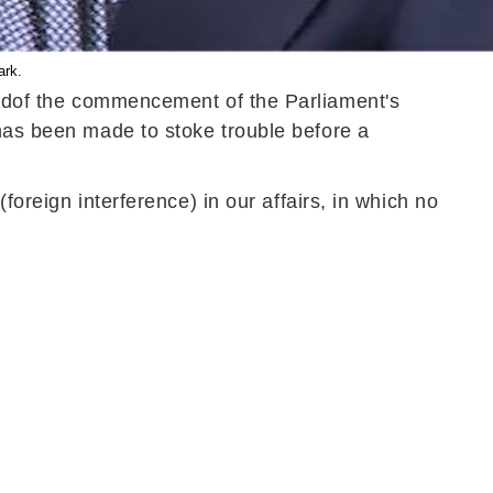
ark.
ad
of
the commencement of the Parliament's
 has
been made
to stoke trouble before a
foreign interference) in our affairs, in which no